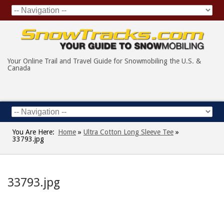
Your Online Trail and Travel Guide for Snowmobiling the U.S. &
Canada
You Are Here:
Home
»
Ultra Cotton Long Sleeve Tee
»
33793.jpg
33793.jpg