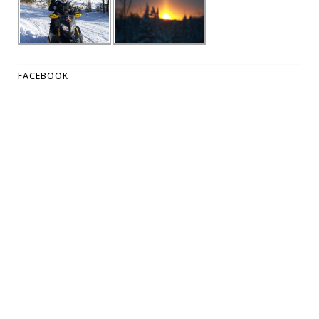
FACEBOOK