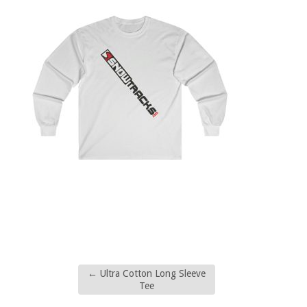
←
Ultra Cotton Long Sleeve
Tee