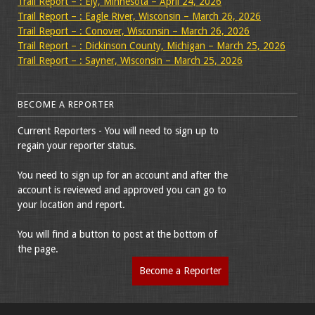
Trail Report – : Ely, Minnesota – April 24, 2026
Trail Report – : Eagle River, Wisconsin – March 26, 2026
Trail Report – : Conover, Wisconsin – March 26, 2026
Trail Report – : Dickinson County, Michigan – March 25, 2026
Trail Report – : Sayner, Wisconsin – March 25, 2026
BECOME A REPORTER
Current Reporters - You will need to sign up to
regain your reporter status.
You need to sign up for an account and after the
account is reviewed and approved you can go to
your location and report.
You will find a button to post at the bottom of
the page.
Become a Reporter