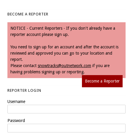
BECOME A REPORTER
NOTICE - Current Reporters - If you don't already have a
reporter account please sign up.
You need to sign up for an account and after the account is
reviewed and approved you can go to your location and
report.
Please contact
snowtracks@outnetwork.com
if you are
having problems signing up or reporting.
Become a Reporter
REPORTER LOGIN
Username
Password