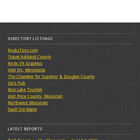
DIRECTORY LISTINGS
RockzToyz.com
Travel Ashland County
Arctic FX Graphics
Visit Ely, Minnesota
The Chamber for Superior & Douglas County
Slo’s Pub
Rice Lake Tourism
Visit Price County, Wisconsin
Northwest Wisconsin
Sault Ste Marie
LATEST REPORTS