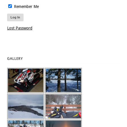
Remember Me
Lost Password
GALLERY