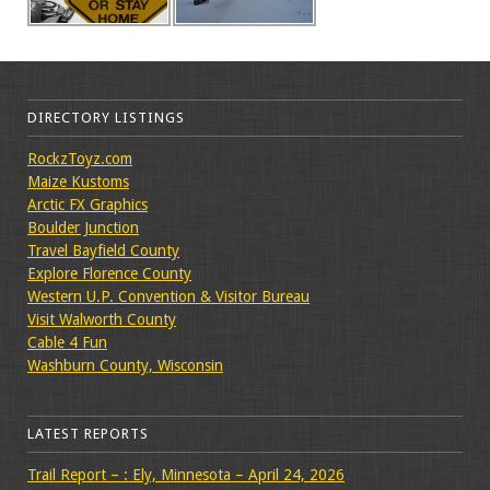
DIRECTORY LISTINGS
RockzToyz.com
Maize Kustoms
Arctic FX Graphics
Boulder Junction
Travel Bayfield County
Explore Florence County
Western U.P. Convention & Visitor Bureau
Visit Walworth County
Cable 4 Fun
Washburn County, Wisconsin
LATEST REPORTS
Trail Report – : Ely, Minnesota – April 24, 2026