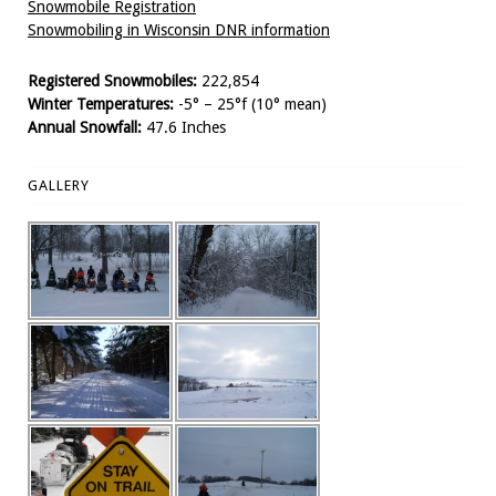
Snowmobile Registration
Snowmobiling in Wisconsin DNR information
Registered Snowmobiles:
222,854
Winter Temperatures:
-5° – 25°f (10° mean)
Annual Snowfall:
47.6 Inches
GALLERY