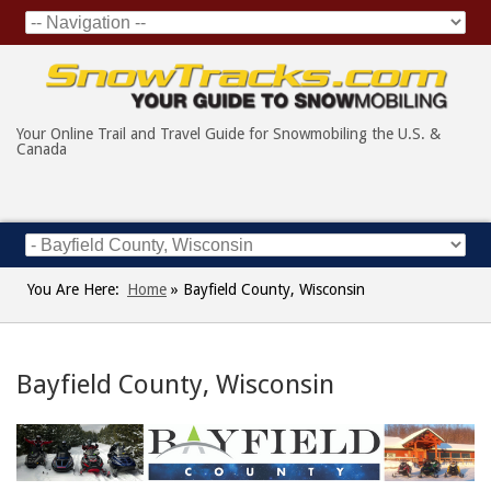
Your Online Trail and Travel Guide for Snowmobiling the U.S. &
Canada
You Are Here:
Home
»
Bayfield County, Wisconsin
Bayfield County, Wisconsin