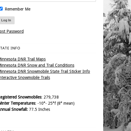
Remember Me
ost Password
TATE INFO
innesota DNR Trail Maps
innesota DNR Snow and Trail Conditions
innesota DNR Snowmobile State Trail Sticker Info
nteractive Snowmobile Trails
egistered Snowmobiles
: 279,738
inter Temperatures
: -10°- 25°f (8° mean)
nnual Snowfall:
77.5 Inches