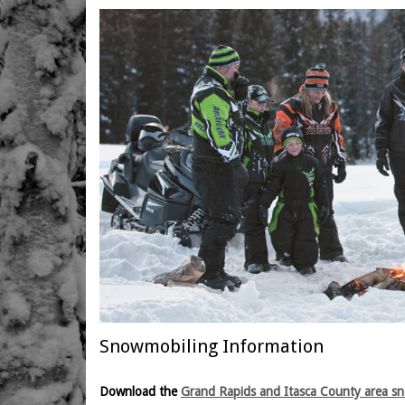
Snowmobiling Information
Download the
Grand Rapids and Itasca County area s