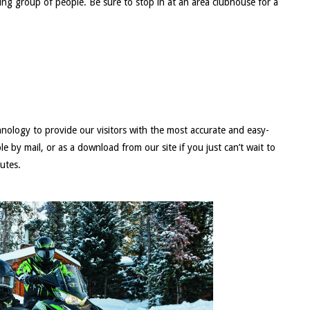
ng group of people. Be sure to stop in at an area clubhouse for a
nology to provide our visitors with the most accurate and easy-
 by mail, or as a download from our site if you just can’t wait to
outes.