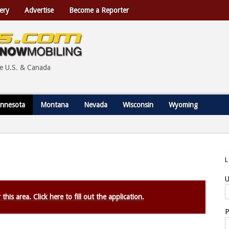
ery
Advertise
Become a Reporter
he U.S. & Canada
nnesota
Montana
Nevada
Wisconsin
Wyoming
U
this area. Click here to fill out the application.
P