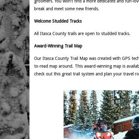
groomers. You won’t find a more dedicated and fun-lovi
break and meet some new friends.
Welcome Studded Tracks
All Itasca County trails are open to studded tracks.
Award-Winning Trail Map
Our Itasca County Trail Map was created with GPS tech
to-read map around. This award-winning map is available
check out this great trail system and plan your travel r