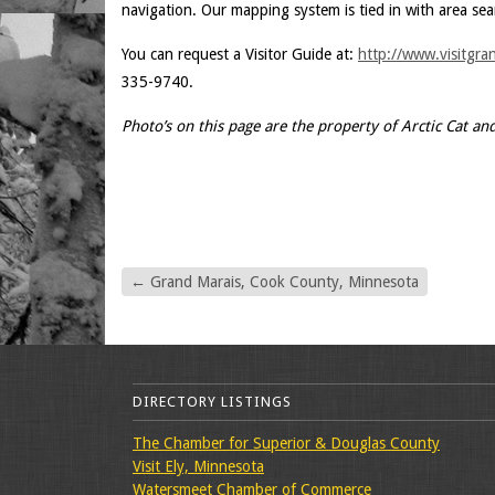
navigation. Our mapping system is tied in with area sea
You can request a Visitor Guide at:
http://www.visitgra
335-9740.
Photo’s on this page are the property of Arctic Cat an
←
Grand Marais, Cook County, Minnesota
DIRECTORY LISTINGS
The Chamber for Superior & Douglas County
Visit Ely, Minnesota
Watersmeet Chamber of Commerce