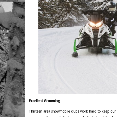
Excellent Grooming
Thirteen area snowmobile clubs work hard to keep our tra