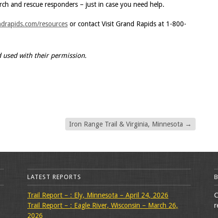
rch and rescue responders – just in case you need help.
ndrapids.com/resources
or contact Visit Grand Rapids at 1-800-
d used with their permission.
Iron Range Trail & Virginia, Minnesota
→
LATEST REPORTS
Trail Report – : Ely, Minnesota – April 24, 2026
C
Trail Report – : Eagle River, Wisconsin – March 26,
r
2026