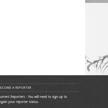
BECOME A REPORTER
urrent Reporters - You will need to sign up to
egain your reporter status.