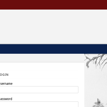
LOGIN
sername
assword