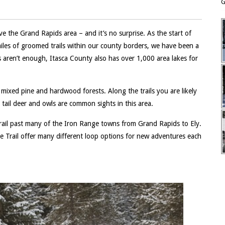
G
ve the Grand Rapids area – and it’s no surprise. As the start of
iles of groomed trails within our county borders, we have been a
s aren’t enough, Itasca County also has over 1,000 area lakes for
mixed pine and hardwood forests. Along the trails you are likely
 tail deer and owls are common sights in this area.
 trail past many of the Iron Range towns from Grand Rapids to Ely.
ite Trail offer many different loop options for new adventures each