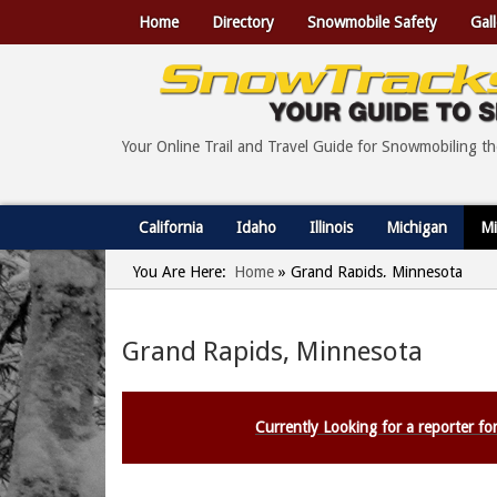
Home
Directory
Snowmobile Safety
Gall
Your Online Trail and Travel Guide for Snowmobiling t
California
Idaho
Illinois
Michigan
Mi
You Are Here:
Home
»
Grand Rapids, Minnesota
Grand Rapids, Minnesota
Currently Looking for a reporter for 