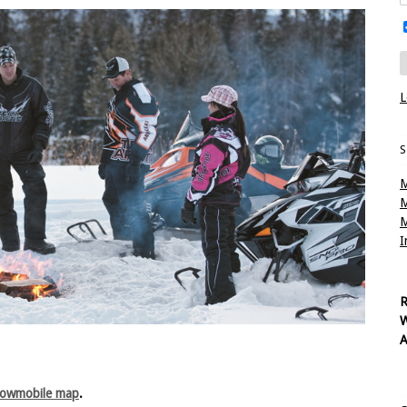
L
S
M
M
M
I
R
W
A
nowmobile map
.