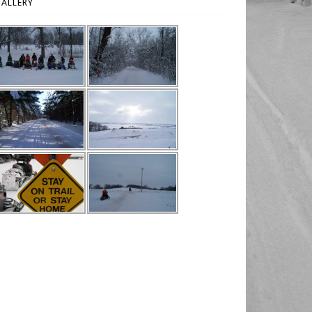
ALLERY