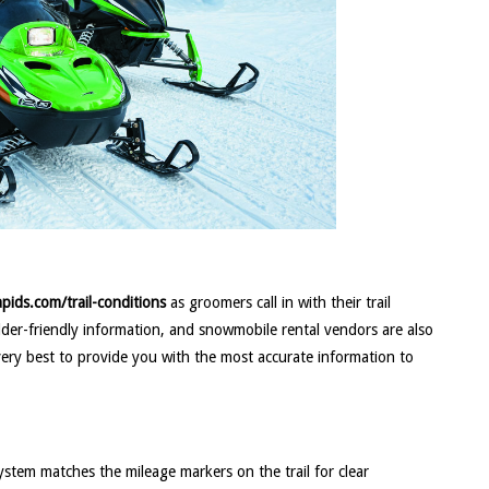
pids.com/trail-conditions
as groomers call in with their trail
edder-friendly information, and snowmobile rental vendors are also
very best to provide you with the most accurate information to
ystem matches the mileage markers on the trail for clear