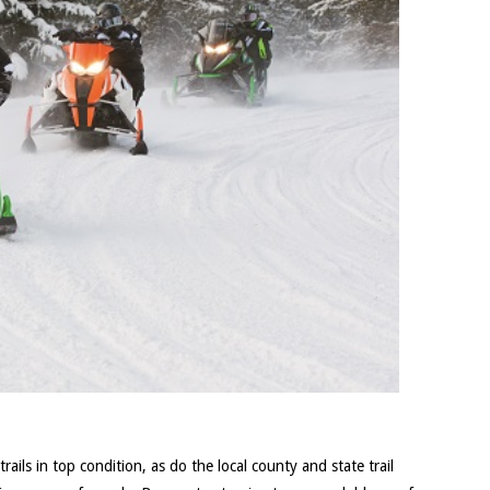
ils in top condition, as do the local county and state trail