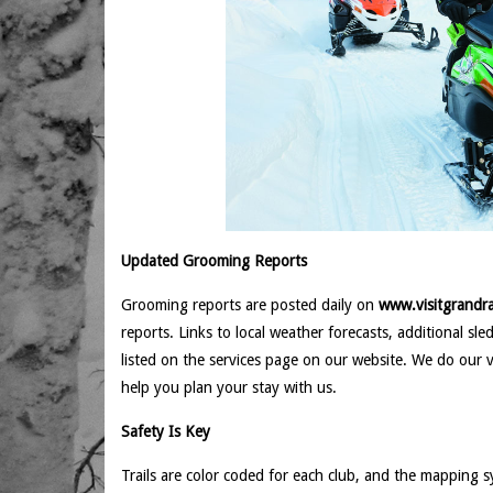
Updated Grooming Reports
Grooming reports are posted daily on
www.visitgrandra
reports. Links to local weather forecasts, additional sl
listed on the services page on our website. We do our 
help you plan your stay with us.
Safety Is Key
Trails are color coded for each club, and the mapping s