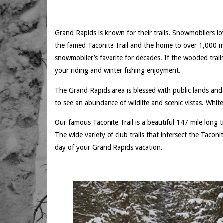
Grand Rapids is known for their trails. Snowmobilers lo
the famed Taconite Trail and the home to over 1,000 m
snowmobiler’s favorite for decades. If the wooded trail
your riding and winter fishing enjoyment.
The Grand Rapids area is blessed with public lands and 
to see an abundance of wildlife and scenic vistas. White
Our famous Taconite Trail is a beautiful 147 mile long
The wide variety of club trails that intersect the Tacon
day of your Grand Rapids vacation.