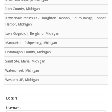
Iron County, Michigan
Keweenaw Peninsula / Houghton-Hancock, South Range, Copper
Harbor, Michigan
Lake Gogebic | Bergland, Michigan
Marquette – Ishpeming, Michigan
Ontonagon County, Michigan
Sault Ste. Marie, Michigan
Watersmeet, Michigan
Western UP, Michigan
LOGIN
Username