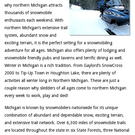
why northern Michigan attracts
thousands of snowmobile
enthusiasts each weekend. With
northern Michigan’s extensive trail
system, abundant snow and
exciting terrain, it is the perfect setting for a snowmobiling
adventure for all ages. Michigan also offers plenty of lodging and
snowmobile friendly pubs and taverns and terrific dining as well.
Winter in Michigan is a rich tradition. From Gaylord’s SnowCross
2000 to Tip-Up Town in Houghton Lake, there are plenty of
activities all winter long in Northern Michigan. These are just a
couple reason why sledders of all ages come to northern Michigan
every week to work, play and sled!
Michigan is known by snowmobilers nationwide for its unique
combination of abundant and dependable snow, exciting terrain,
and extensive trail network. Over 6,300 miles of snowmobile trails
are located throughout the state in six State Forests, three National