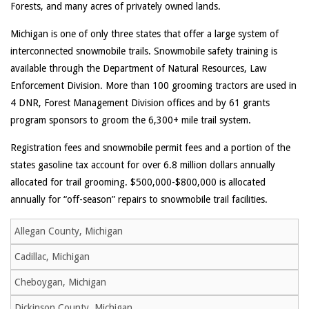
Forests, and many acres of privately owned lands.
Michigan is one of only three states that offer a large system of
interconnected snowmobile trails. Snowmobile safety training is
available through the Department of Natural Resources, Law
Enforcement Division. More than 100 grooming tractors are used in
4 DNR, Forest Management Division offices and by 61 grants
program sponsors to groom the 6,300+ mile trail system.
Registration fees and snowmobile permit fees and a portion of the
states gasoline tax account for over 6.8 million dollars annually
allocated for trail grooming. $500,000-$800,000 is allocated
annually for “off-season” repairs to snowmobile trail facilities.
Allegan County, Michigan
Cadillac, Michigan
Cheboygan, Michigan
Dickinson County, Michigan