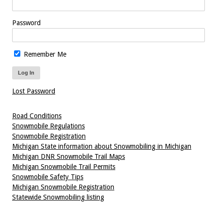
Password
Remember Me
Lost Password
Road Conditions
Snowmobile Regulations
Snowmobile Registration
Michigan State information about Snowmobiling in Michigan
Michigan DNR Snowmobile Trail Maps
Michigan Snowmobile Trail Permits
Snowmobile Safety Tips
Michigan Snowmobile Registration
Statewide Snowmobiling listing