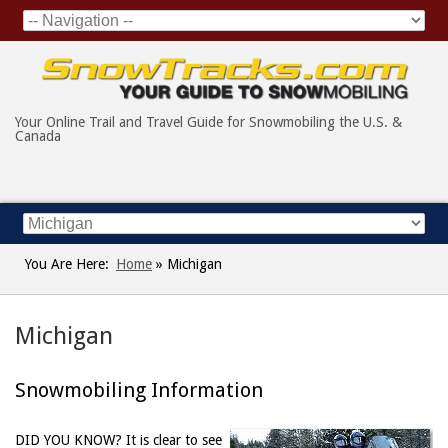
Your Online Trail and Travel Guide for Snowmobiling the U.S. &
Canada
You Are Here:
Home
»
Michigan
Michigan
Snowmobiling Information
DID YOU KNOW?
It is clear to see