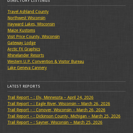
DIRECTORY LISTINGS
Travel Ashland County
Northwest Wisconsin
Hayward Lakes, Wisconsin
Maize Kustoms
Visit Price County, Wisconsin
Gateway Lodge
Arctic FX Graphics
Rhinelander Resorts
Western U.P. Convention & Visitor Bureau
Lake Geneva Cannery
LATEST REPORTS
Trail Report – : Ely, Minnesota – April 24, 2026
Trail Report – : Eagle River, Wisconsin – March 26, 2026
Trail Report – : Conover, Wisconsin – March 26, 2026
Trail Report – : Dickinson County, Michigan – March 25, 2026
Trail Report – : Sayner, Wisconsin – March 25, 2026