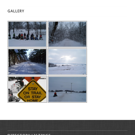
GALLERY