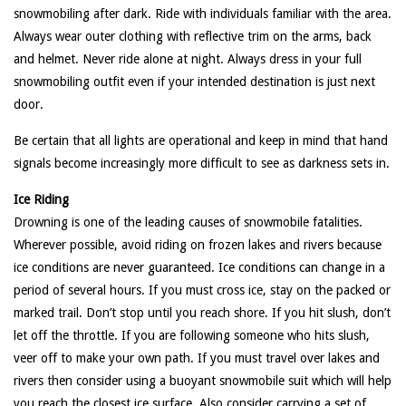
snowmobiling after dark. Ride with individuals familiar with the area.
Always wear outer clothing with reflective trim on the arms, back
and helmet. Never ride alone at night. Always dress in your full
snowmobiling outfit even if your intended destination is just next
door.
Be certain that all lights are operational and keep in mind that hand
signals become increasingly more difficult to see as darkness sets in.
Ice Riding
Drowning is one of the leading causes of snowmobile fatalities.
Wherever possible, avoid riding on frozen lakes and rivers because
ice conditions are never guaranteed. Ice conditions can change in a
period of several hours. If you must cross ice, stay on the packed or
marked trail. Don’t stop until you reach shore. If you hit slush, don’t
let off the throttle. If you are following someone who hits slush,
veer off to make your own path. If you must travel over lakes and
rivers then consider using a buoyant snowmobile suit which will help
you reach the closest ice surface. Also consider carrying a set of