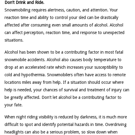
Don’t Drink and Ride.
Snowmobiling requires alertness, caution, and attention. Your
reaction time and ability to control your sled can be drastically
affected after consuming even small amounts of alcohol. Alcohol
can affect perception, reaction time, and response to unexpected
situations.
Alcohol has been shown to be a contributing factor in most fatal
snowmobile accidents. Alcohol also causes body temperature to
drop at an accelerated rate which increases your susceptibility to
cold and hypothermia. Snowmobilers often have access to remote
locations miles away from help. If a situation should occur where
help is needed, your chances of survival and treatment of injury can
be greatly affected. Don’t let alcohol be a contributing factor to
your fate.
When night riding visibility is reduced by darkness, it is much more
difficult to spot and identify potential hazards in time. Overdriving
headlights can also be a serious problem, so slow down when