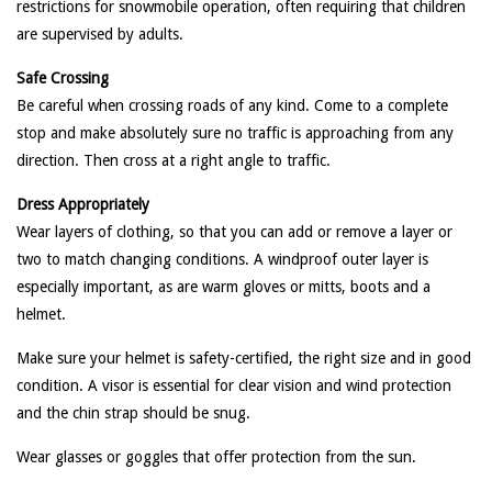
restrictions for snowmobile operation, often requiring that children
are supervised by adults.
Safe Crossing
Be careful when crossing roads of any kind. Come to a complete
stop and make absolutely sure no traffic is approaching from any
direction. Then cross at a right angle to traffic.
Dress Appropriately
Wear layers of clothing, so that you can add or remove a layer or
two to match changing conditions. A windproof outer layer is
especially important, as are warm gloves or mitts, boots and a
helmet.
Make sure your helmet is safety-certified, the right size and in good
condition. A visor is essential for clear vision and wind protection
and the chin strap should be snug.
Wear glasses or goggles that offer protection from the sun.