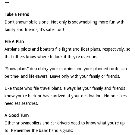
—
Take a Friend
Don’t snowmobile alone. Not only is snowmobiling more fun with
family and friends, it’s safer too!
File A Plan
Airplane pilots and boaters file flight and float plans, respectively, so
that others know where to look if they’re overdue.
“Snow plans” describing your machine and your planned route can
be time- and life-savers. Leave only with your family or friends.
Like those who file travel plans, always let your family and friends
know you’re back or have arrived at your destination. No one likes
needless searches.
A Good Turn
Other snowmobilers and car drivers need to know what you’re up
to. Remember the basic hand signals: