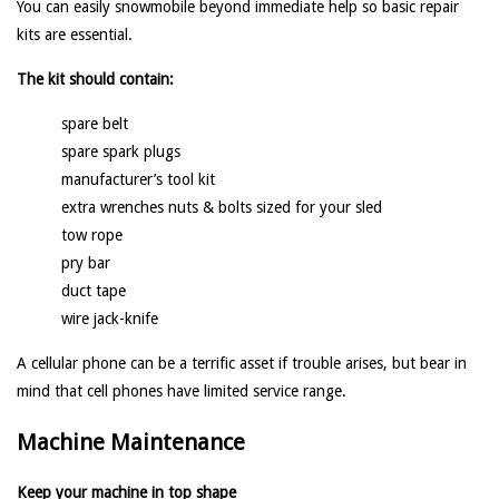
You can easily snowmobile beyond immediate help so basic repair
kits are essential.
The kit should contain:
spare belt
spare spark plugs
manufacturer’s tool kit
extra wrenches nuts & bolts sized for your sled
tow rope
pry bar
duct tape
wire jack-knife
A cellular phone can be a terrific asset if trouble arises, but bear in
mind that cell phones have limited service range.
Machine Maintenance
Keep your machine in top shape