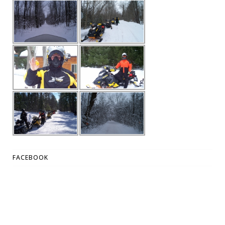
FACEBOOK