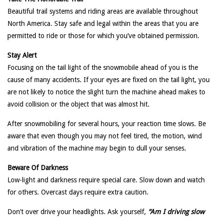
Beautiful trail systems and riding areas are available throughout
North America. Stay safe and legal within the areas that you are
permitted to ride or those for which you’ve obtained permission.
Stay Alert
Focusing on the tail light of the snowmobile ahead of you is the
cause of many accidents. If your eyes are fixed on the tail light, you
are not likely to notice the slight turn the machine ahead makes to
avoid collision or the object that was almost hit.
After snowmobiling for several hours, your reaction time slows. Be
aware that even though you may not feel tired, the motion, wind
and vibration of the machine may begin to dull your senses.
Beware Of Darkness
Low-light and darkness require special care. Slow down and watch
for others. Overcast days require extra caution.
Don’t over drive your headlights. Ask yourself,
“Am I driving slow