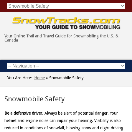
Your Online Trail and Travel Guide for Snowmobiling the U.S. &
Canada
You Are Here:
Home
»
Snowmobile Safety
Snowmobile Safety
Be a defensive driver.
Always be alert of potential danger. Your
helmet and engine noise can impair your hearing. Visibility is also
reduced in conditions of snowfall, blowing snow and night driving.