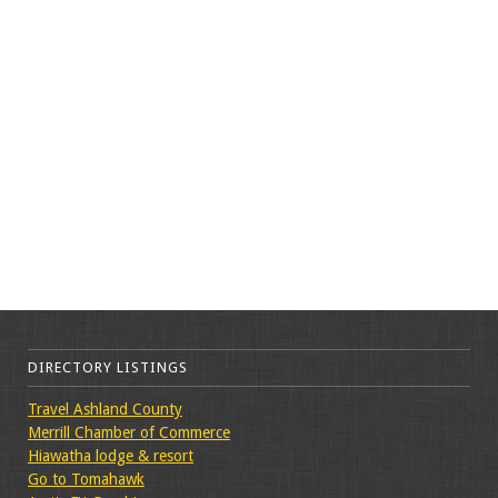
DIRECTORY LISTINGS
Travel Ashland County
Merrill Chamber of Commerce
Hiawatha lodge & resort
Go to Tomahawk