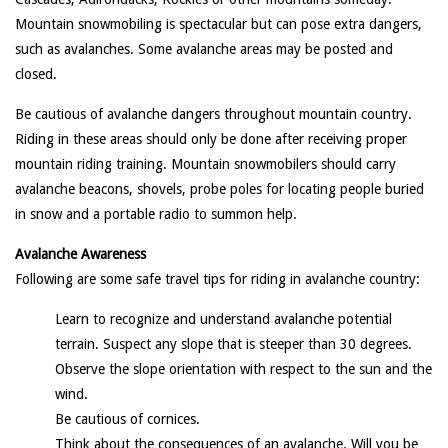
Mountain snowmobiling is spectacular but can pose extra dangers,
such as avalanches. Some avalanche areas may be posted and
closed.
Be cautious of avalanche dangers throughout mountain country.
Riding in these areas should only be done after receiving proper
mountain riding training. Mountain snowmobilers should carry
avalanche beacons, shovels, probe poles for locating people buried
in snow and a portable radio to summon help.
Avalanche Awareness
Following are some safe travel tips for riding in avalanche country:
Learn to recognize and understand avalanche potential
terrain. Suspect any slope that is steeper than 30 degrees.
Observe the slope orientation with respect to the sun and the
wind.
Be cautious of cornices.
Think about the consequences of an avalanche. Will you be