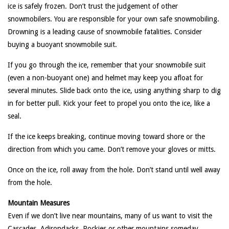
ice is safely frozen. Don’t trust the judgement of other
snowmobilers. You are responsible for your own safe snowmobiling.
Drowning is a leading cause of snowmobile fatalities. Consider
buying a buoyant snowmobile suit.
If you go through the ice, remember that your snowmobile suit
(even a non-buoyant one) and helmet may keep you afloat for
several minutes. Slide back onto the ice, using anything sharp to dig
in for better pull. Kick your feet to propel you onto the ice, like a
seal.
If the ice keeps breaking, continue moving toward shore or the
direction from which you came. Don’t remove your gloves or mitts.
Once on the ice, roll away from the hole. Don’t stand until well away
from the hole.
Mountain Measures
Even if we don’t live near mountains, many of us want to visit the
Cascades, Adirondacks, Rockies or other mountains someday.