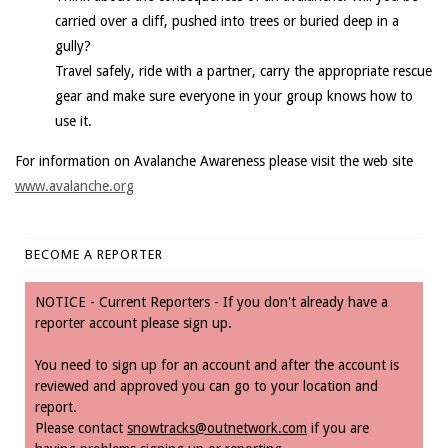
carried over a cliff, pushed into trees or buried deep in a
gully?
Travel safely, ride with a partner, carry the appropriate rescue
gear and make sure everyone in your group knows how to
use it.
For information on Avalanche Awareness please visit the web site
www.avalanche.org
BECOME A REPORTER
NOTICE - Current Reporters - If you don't already have a
reporter account please sign up.
You need to sign up for an account and after the account is
reviewed and approved you can go to your location and
report.
Please contact
snowtracks@outnetwork.com
if you are