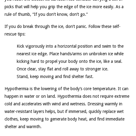
picks that will help you grip the edge of the ice more easily. As a
rule of thumb, “If you don’t know, don’t go.”
If you do break through the ice, don’t panic. Follow these self-
rescue tips:
Kick vigorously into a horizontal position and swim to the
nearest ice edge. Place hands/arms on unbroken ice while
kicking hard to propel your body onto the ice, like a seal.
Once clear, stay flat and roll away to stronger ice.
Stand, keep moving and find shelter fast.
Hypothermia is the lowering of the body’s core temperature. It can
happen in water or on land. Hypothermia does not require extreme
cold and accelerates with wind and wetness. Dressing warmly in
water-resistant layers helps, but if immersed, quickly replace wet
clothes, keep moving to generate body heat, and find immediate
shelter and warmth.