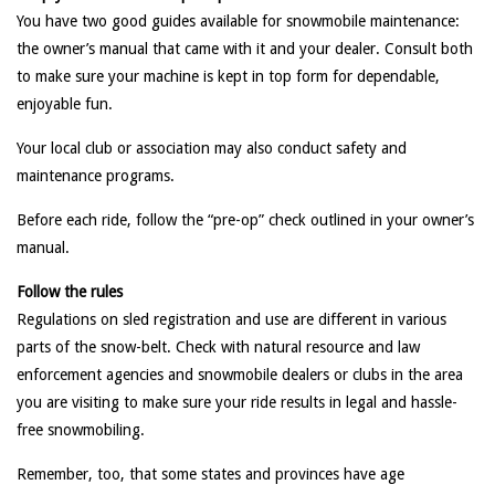
You have two good guides available for snowmobile maintenance:
the owner’s manual that came with it and your dealer. Consult both
to make sure your machine is kept in top form for dependable,
enjoyable fun.
Your local club or association may also conduct safety and
maintenance programs.
Before each ride, follow the “pre-op” check outlined in your owner’s
manual.
Follow the rules
Regulations on sled registration and use are different in various
parts of the snow-belt. Check with natural resource and law
enforcement agencies and snowmobile dealers or clubs in the area
you are visiting to make sure your ride results in legal and hassle-
free snowmobiling.
Remember, too, that some states and provinces have age