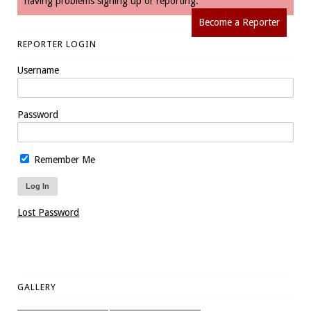
having problems signing up or reporting.
Become a Reporter
REPORTER LOGIN
Username
Password
Remember Me
Lost Password
GALLERY