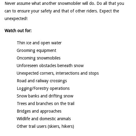
Never assume what another snowmobiler will do. Do all that you
can to ensure your safety and that of other riders. Expect the
unexpected!
Watch out for:
Thin ice and open water
Grooming equipment
Oncoming snowmobiles
Unforeseen obstacles beneath snow
Unexpected corners, intersections and stops
Road and railway crossings
Logging/Forestry operations
Snow banks and drifting snow
Trees and branches on the trail
Bridges and approaches
Wildlife and domestic animals
Other trail users (skiers, hikers)