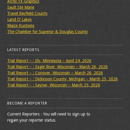
Arctic FX Graphics
Sault Ste Marie
Travel Bayfield County
Land O’ Lakes
Maize Kustoms
The Chamber for Superior & Douglas County
LATEST REPORTS
Trail Report – : Ely, Minnesota – April 24, 2026
Trail Report – : Eagle River, Wisconsin – March 26, 2026
Trail Report – : Conover, Wisconsin – March 26, 2026
Trail Report – : Dickinson County, Michigan – March 25, 2026
Trail Report – : Sayner, Wisconsin – March 25, 2026
BECOME A REPORTER
Current Reporters - You will need to sign up to
regain your reporter status.