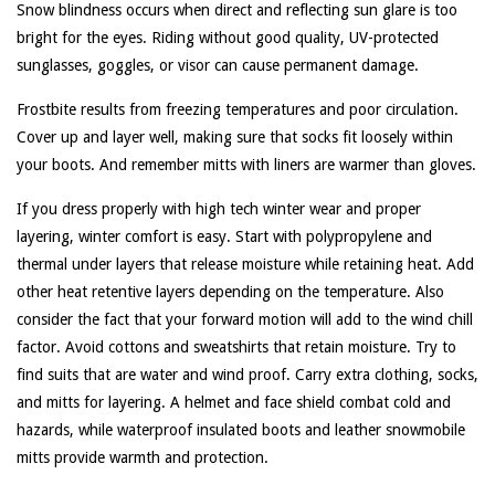
Snow blindness occurs when direct and reflecting sun glare is too
bright for the eyes. Riding without good quality, UV-protected
sunglasses, goggles, or visor can cause permanent damage.
Frostbite results from freezing temperatures and poor circulation.
Cover up and layer well, making sure that socks fit loosely within
your boots. And remember mitts with liners are warmer than gloves.
If you dress properly with high tech winter wear and proper
layering, winter comfort is easy. Start with polypropylene and
thermal under layers that release moisture while retaining heat. Add
other heat retentive layers depending on the temperature. Also
consider the fact that your forward motion will add to the wind chill
factor. Avoid cottons and sweatshirts that retain moisture. Try to
find suits that are water and wind proof. Carry extra clothing, socks,
and mitts for layering. A helmet and face shield combat cold and
hazards, while waterproof insulated boots and leather snowmobile
mitts provide warmth and protection.