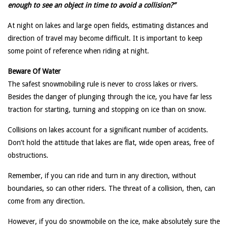
enough to see an object in time to avoid a collision?”
At night on lakes and large open fields, estimating distances and
direction of travel may become difficult. It is important to keep
some point of reference when riding at night.
Beware Of Water
The safest snowmobiling rule is never to cross lakes or rivers.
Besides the danger of plunging through the ice, you have far less
traction for starting, turning and stopping on ice than on snow.
Collisions on lakes account for a significant number of accidents.
Don’t hold the attitude that lakes are flat, wide open areas, free of
obstructions.
Remember, if you can ride and turn in any direction, without
boundaries, so can other riders. The threat of a collision, then, can
come from any direction.
However, if you do snowmobile on the ice, make absolutely sure the