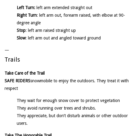
Left Turn:
left arm extended straight out
Right Turn
: left arm out, forearm raised, with elbow at 90-
degree angle
Stop
: left arm raised straight up
Slow
: left arm out and angled toward ground
—
Trails
Take Care of the Trail
SAFE RIDERS
snowmobile to enjoy the outdoors. They treat it with
respect
They wait for enough snow cover to protect vegetation
They avoid running over trees and shrubs.
They appreciate, but don’t disturb animals or other outdoor
users.
Take The Honorable Trail