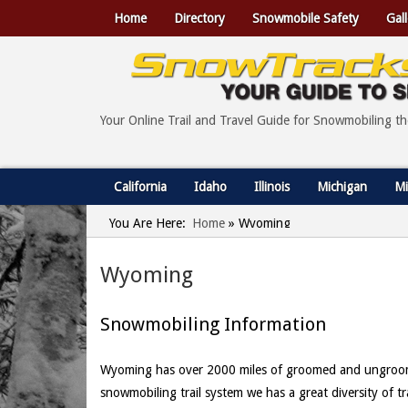
Home
Directory
Snowmobile Safety
Gall
Your Online Trail and Travel Guide for Snowmobiling t
California
Idaho
Illinois
Michigan
Mi
You Are Here:
Home
»
Wyoming
Wyoming
Snowmobiling Information
Wyoming has over 2000 miles of groomed and ungroomed 
snowmobiling trail system we has a great diversity of t