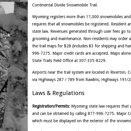
Continental Divide Snowmobile Trail.
Wyoming registers more than 17,000 snowmobiles and w
requires that all snowmobiles be registered. Resident
state law. Revenues generated through user fees go to
grooming and maintenance. Non-residents may order a f
the trail maps for $28 (includes $3 for shipping and h
996-7275. Major credit cards are accepted. Maps alone a
State Trails Field Office at 307-335-8229.
Airports near the trail system are located in Riverton,
via Highways 287 / 789 from Rawlins; Highways 191/2
Laws & Regulations
Registration/Permits:
Wyoming state law requires that al
and can be obtained by calling 877-996-7275. Major Cr
which must be displayed on the exterior of the snowmo