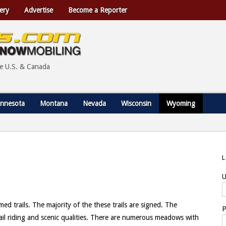
ery
Advertise
Become a Reporter
he U.S. & Canada
nnesota
Montana
Nevada
Wisconsin
Wyoming
U
trails. The majority of the these trails are signed. The
P
rail riding and scenic qualities. There are numerous meadows with