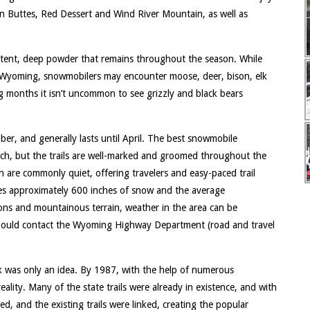
on Buttes, Red Dessert and Wind River Mountain, as well as
tent, deep powder that remains throughout the season. While
l Wyoming, snowmobilers may encounter moose, deer, bison, elk
ing months it isn’t uncommon to see grizzly and black bears
, and generally lasts until April. The best snowmobile
ch, but the trails are well-marked and groomed throughout the
n are commonly quiet, offering travelers and easy-paced trail
ves approximately 600 inches of snow and the average
ons and mountainous terrain, weather in the area can be
 should contact the Wyoming Highway Department (road and travel
rk was only an idea. By 1987, with the help of numerous
eality. Many of the state trails were already in existence, and with
ed, and the existing trails were linked, creating the popular