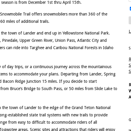
season is from December 1st thru April 15th.
 Snowmobile Trail offers snowmobilers more than 360 of the
0 miles of additional trails.
L
n the town of Lander and end up in Yellowstone National Park.
, Pinedale, Upper Green River, Union Pass, Atlantic City and
ers can ride into Targhee and Caribou National Forests in Idaho
S
R
S
y of day trips, or a continuous journey across the mountainous
S
stems to accommodate your plans. Departing from Lander, Spring
d Bacon Ridge Junction 15 miles. If you decide to start
R
e from Bruce’s Bridge to South Pass, or 50 miles from Slide Lake to
W
A
m the town of Lander to the edge of the Grand Teton National
g-established state trail systems with new trails to provide
G
nge from easy to difficult to accommodate riders of all
Togwotee areas. Scenic sites and attractions that riders will enjoy