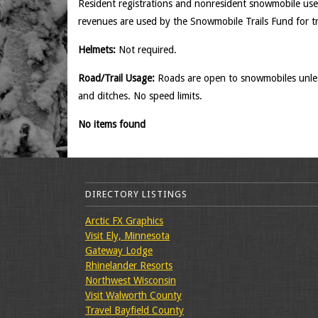
Resident registrations and nonresident snowmobile use
revenues are used by the Snowmobile Trails Fund for t
Helmets:
Not required.
Road/Trail Usage:
Roads are open to snowmobiles unless
and ditches. No speed limits.
No items found
DIRECTORY LISTINGS
Arctic FX Graphics
Visit Ely, Minnesota
Gateway Lodge
Rhinelander Resorts
Northwest Wisconsin
Visit Walworth County
Travel Bayfield County