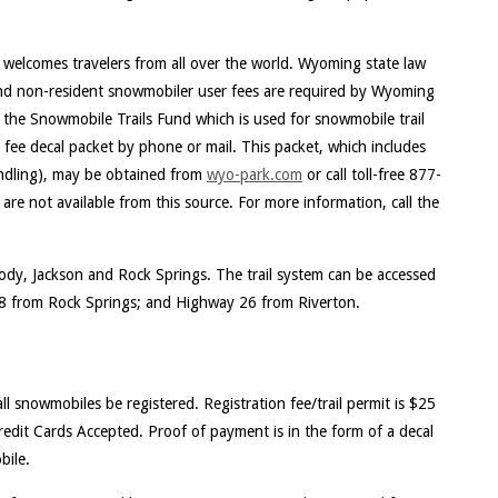
elcomes travelers from all over the world. Wyoming state law
 and non-resident snowmobiler user fees are required by Wyoming
 the Snowmobile Trails Fund which is used for snowmobile trail
ee decal packet by phone or mail. This packet, which includes
andling), may be obtained from
wyo-park.com
or call toll-free 877-
re not available from this source. For more information, call the
 Cody, Jackson and Rock Springs. The trail system can be accessed
8 from Rock Springs; and Highway 26 from Riverton.
l snowmobiles be registered. Registration fee/trail permit is $25
edit Cards Accepted. Proof of payment is in the form of a decal
bile.