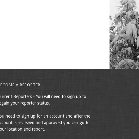
BECOME A REPORTER
urrent Reporters - You will need to sign up to
egain your reporter status.
ou need to sign up for an account and after the
ccount is reviewed and approved you can go to
our location and report.