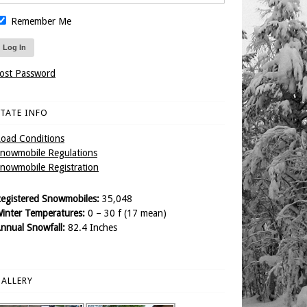
Remember Me
ost Password
TATE INFO
oad Conditions
nowmobile Regulations
nowmobile Registration
egistered Snowmobiles:
35,048
inter Temperatures:
0 – 30 f (17 mean)
nnual Snowfall:
82.4 Inches
ALLERY