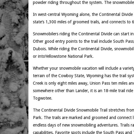
powder riding throughout the system. The snowmobile 
In west-central Wyoming alone, the Continental Divide
state’s 1,300 miles of groomed trails, and connects to 66
Snowmobilers riding the Continental Divide can start i
Other good entry points to the trail include South Pass
Dubois. While riding the Continental Divide, snowmobil
or intoYellowstone National Park.
Whether your snowmobile vacation will include a variet
terrain of the Cowboy State, Wyoming has the trail sy
Creek is only eight miles away, Union Pass ten miles an
somewhere other than Lander, it is an 18-mile trail rid
Togwotee.
The Continental Divide Snowmobile Trail stretches fro
Park. The trails are marked and groomed and connect lon
endless days of new snowmobiling adventures. Trails ra
capabilities. Favorite spots include the South Pass and 