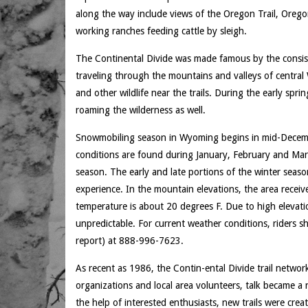
along the way include views of the Oregon Trail, Oreg
working ranches feeding cattle by sleigh.
The Continental Divide was made famous by the consis
traveling through the mountains and valleys of centra
and other wildlife near the trails. During the early spr
roaming the wilderness as well.
Snowmobiling season in Wyoming begins in mid-December
conditions are found during January, February and Mar
season. The early and late portions of the winter seaso
experience. In the mountain elevations, the area recei
temperature is about 20 degrees F. Due to high elevati
unpredictable. For current weather conditions, riders
report) at 888-996-7623.
As recent as 1986, the Contin-ental Divide trail netwo
organizations and local area volunteers, talk became a r
the help of interested enthusiasts, new trails were creat