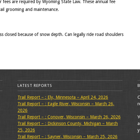
r fees are required by Wyoming State Law. These annual fee
rail grooming and maintenance.
 closed because of snow depth. Can legally ride road shoulders
LATEST REPORTS
Trail Report – : Ely, Minnesota – April 24, 2026
C
Trail Report – : Eagle River, Wisconsin – March 26,
r
2026
Trail Report – : Conover, Wisconsin – March 26, 2026
Y
Trail Report – : Dickinson County, Michigan – March
a
25, 2026
y
Trail Report – : Sayner, Wisconsin – March 25, 2026