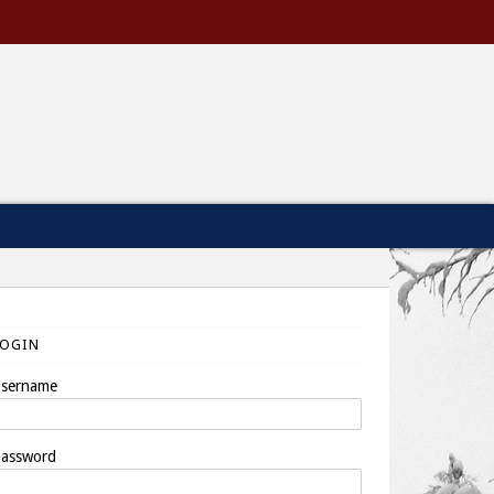
LOGIN
sername
assword