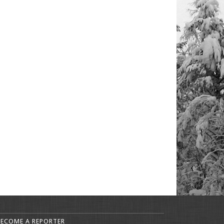
BECOME A REPORTER