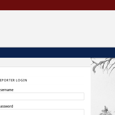
REPORTER LOGIN
sername
assword