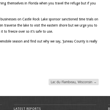
nning themselves in Florida when you travel the refuge but if you
 businesses on Castle Rock Lake sponsor sanctioned time trials on
ven traverse the lake to visit the eastern shore but we urge you to
 it to freeze over so it’s safe to use.
mobile season and find out why we say, ‘Juneau County is really
Lac du Flambeau, Wisconsin
→
LATEST REPORTS