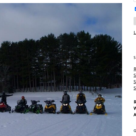
L
S
R
S
S
S
R
W
A
G