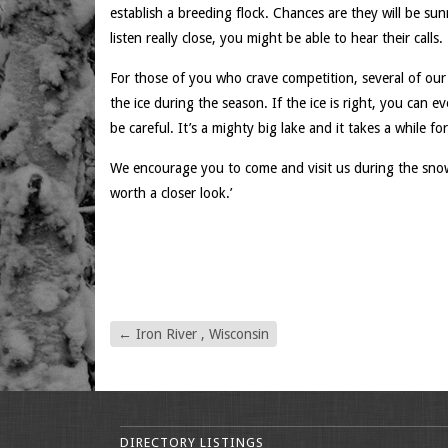
establish a breeding flock. Chances are they will be su
listen really close, you might be able to hear their calls.
For those of you who crave competition, several of our
the ice during the season. If the ice is right, you can e
be careful. It’s a mighty big lake and it takes a while for
We encourage you to come and visit us during the snow
worth a closer look.’
←
Iron River , Wisconsin
DIRECTORY LISTINGS