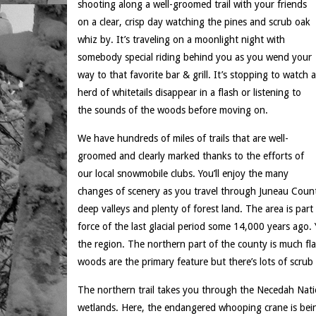
shooting along a well-groomed trail with your friends
on a clear, crisp day watching the pines and scrub oak
whiz by. It’s traveling on a moonlight night with
somebody special riding behind you as you wend your
way to that favorite bar & grill. It’s stopping to watch a
herd of whitetails disappear in a flash or listening to
the sounds of the woods before moving on.
We have hundreds of miles of trails that are well-
groomed and clearly marked thanks to the efforts of
our local snowmobile clubs. You’ll enjoy the many
changes of scenery as you travel through Juneau County
deep valleys and plenty of forest land. The area is part 
force of the last glacial period some 14,000 years ago. Y
the region. The northern part of the county is much fl
woods are the primary feature but there’s lots of scru
The northern trail takes you through the Necedah Nation
wetlands. Here, the endangered whooping crane is bein