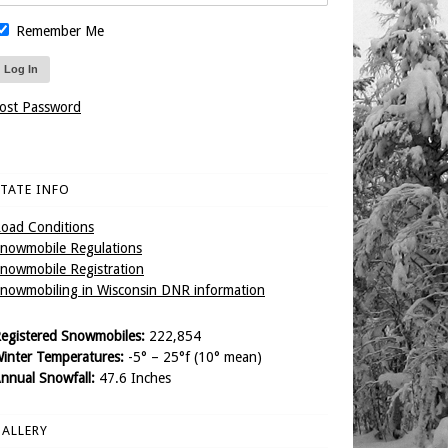
Remember Me
ost Password
TATE INFO
oad Conditions
nowmobile Regulations
nowmobile Registration
nowmobiling in Wisconsin DNR information
egistered Snowmobiles:
222,854
inter Temperatures:
-5° – 25°f (10° mean)
nnual Snowfall:
47.6 Inches
ALLERY