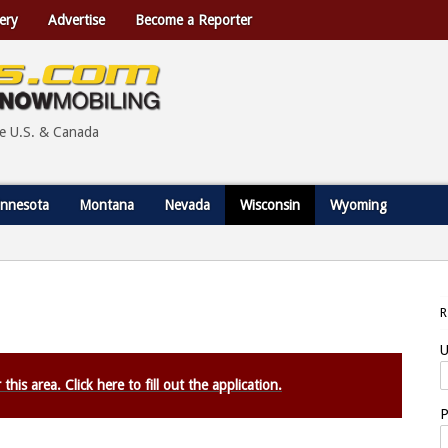
ery
Advertise
Become a Reporter
he U.S. & Canada
nnesota
Montana
Nevada
Wisconsin
Wyoming
U
this area. Click here to fill out the application.
P