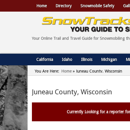
Home
Directory
Snowmobile Safety
Gall
Your Online Trail and Travel Guide for Snowmobiling t
California
Idaho
Illinois
Michigan
Mi
You Are Here:
Home
»
Juneau County, Wisconsin
Juneau County, Wisconsin
Currently Looking for a reporter for 