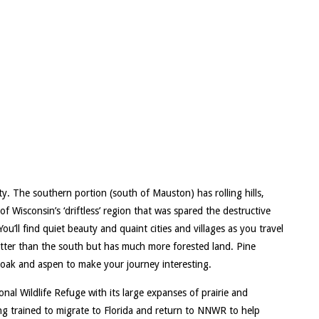
. The southern portion (south of Mauston) has rolling hills,
of Wisconsin’s ‘driftless’ region that was spared the destructive
ou’ll find quiet beauty and quaint cities and villages as you travel
atter than the south but has much more forested land. Pine
b oak and aspen to make your journey interesting.
al Wildlife Refuge with its large expanses of prairie and
g trained to migrate to Florida and return to NNWR to help