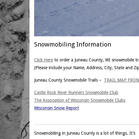
Snowmobiling Information
Click Here
to order a Juneau County, WI snowmobile tra
(Please include your Name, Address, City, State and Zi
Juneau County Snowmobile Trails –
TRAIL MAP FRO
Castle Rock River Runners Snowmobile Club
The Association of Wisconsin Snowmobile Clubs
Wisconsin Snow Report
Snowmobiling in Juneau County is a lot of things. It’s