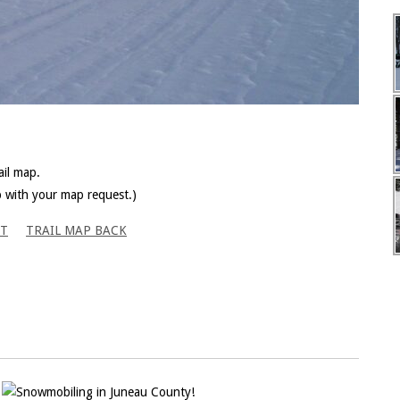
il map.
p with your map request.)
NT
TRAIL MAP BACK