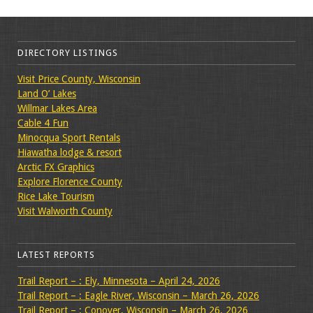
DIRECTORY LISTINGS
Visit Price County, Wisconsin
Land O’ Lakes
Willmar Lakes Area
Cable 4 Fun
Minocqua Sport Rentals
Hiawatha lodge & resort
Arctic FX Graphics
Explore Florence County
Rice Lake Tourism
Visit Walworth County
LATEST REPORTS
Trail Report – : Ely, Minnesota – April 24, 2026
Trail Report – : Eagle River, Wisconsin – March 26, 2026
Trail Report – : Conover, Wisconsin – March 26, 2026