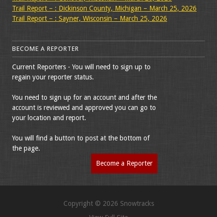
Trail Report – : Dickinson County, Michigan – March 25, 2026
Trail Report – : Sayner, Wisconsin – March 25, 2026
BECOME A REPORTER
Current Reporters - You will need to sign up to
regain your reporter status.
You need to sign up for an account and after the
account is reviewed and approved you can go to
your location and report.
You will find a button to post at the bottom of
the page.
Become a Reporter
Copyright © 2026 Snowtracks