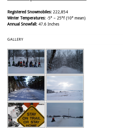
Registered Snowmobiles:
222,854
Winter Temperatures:
-5° – 25°f (10° mean)
Annual Snowfall:
47.6 Inches
GALLERY