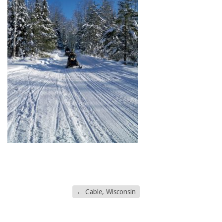
←
Cable, Wisconsin