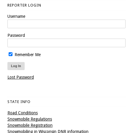
REPORTER LOGIN
Username
Password
Remember Me
Lost Password
STATE INFO
Road Conditions
Snowmobile Regulations
Snowmobile Registration
Snowmobiling in Wisconsin DNR information