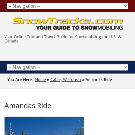
Your Online Trail and Travel Guide for Snowmobiling the U.S. &
Canada
You Are Here:
Home
»
Cable, Wisconsin
»
Amandas Ride
Amandas Ride