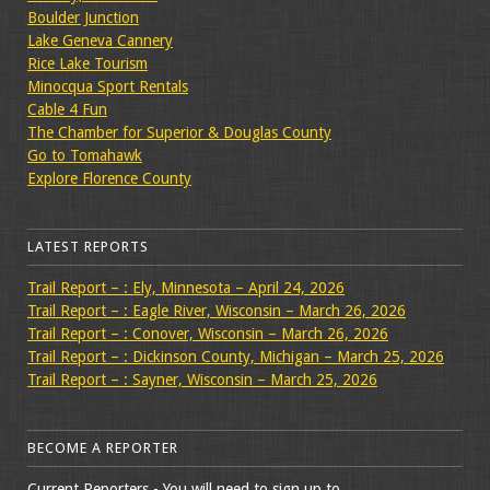
Boulder Junction
Lake Geneva Cannery
Rice Lake Tourism
Minocqua Sport Rentals
Cable 4 Fun
The Chamber for Superior & Douglas County
Go to Tomahawk
Explore Florence County
LATEST REPORTS
Trail Report – : Ely, Minnesota – April 24, 2026
Trail Report – : Eagle River, Wisconsin – March 26, 2026
Trail Report – : Conover, Wisconsin – March 26, 2026
Trail Report – : Dickinson County, Michigan – March 25, 2026
Trail Report – : Sayner, Wisconsin – March 25, 2026
BECOME A REPORTER
Current Reporters - You will need to sign up to