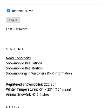
Remember Me
Lost Password
STATE INFO
Road Conditions
Snowmobile Regulations
Snowmobile Registration
Snowmobiling in Wisconsin DNR information
Registered Snowmobiles:
222,854
Winter Temperatures:
-5° – 25°f (10° mean)
Annual Snowfall:
47.6 Inches
GALLERY