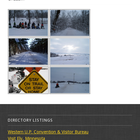
DIRECTORY LISTINGS
Western U.P. Convention & Visitor Bureau
Visit Ely, Minnesota