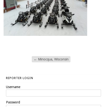
←
Minocqua, Wisconsin
REPORTER LOGIN
Username
Password