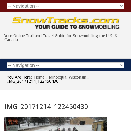
Your Online Trail and Travel Guide for Snowmobiling the U.S. &
Canada
You Are Here:
Home
»
Minocqua, Wisconsin
»
IMG_20171214_122450430
IMG_20171214_122450430