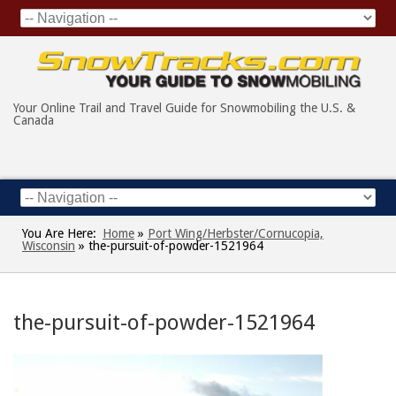
Your Online Trail and Travel Guide for Snowmobiling the U.S. &
Canada
You Are Here:
Home
»
Port Wing/Herbster/Cornucopia,
Wisconsin
»
the-pursuit-of-powder-1521964
the-pursuit-of-powder-1521964