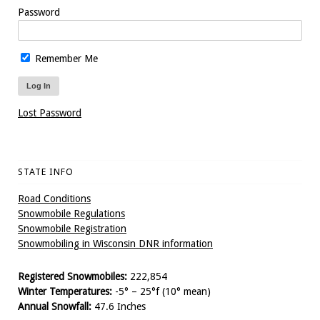
Password
Remember Me
Lost Password
STATE INFO
Road Conditions
Snowmobile Regulations
Snowmobile Registration
Snowmobiling in Wisconsin DNR information
Registered Snowmobiles:
222,854
Winter Temperatures:
-5° – 25°f (10° mean)
Annual Snowfall:
47.6 Inches