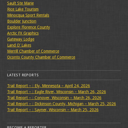
Sault Ste Marie
Rice Lake Tourism
Minocqua Sport Rentals
Boulder Junction
Explore Florence County
Arctic FX Graphics
Gateway Lodge
Land O’ Lakes
Merrill Chamber of Commerce
Oconto County Chamber of Commerce
LATEST REPORTS
Trail Report – : Ely, Minnesota – April 24, 2026
Trail Report – : Eagle River, Wisconsin – March 26, 2026
Trail Report – : Conover, Wisconsin – March 26, 2026
Trail Report – : Dickinson County, Michigan – March 25, 2026
Trail Report – : Sayner, Wisconsin – March 25, 2026
BECOME A REPORTER