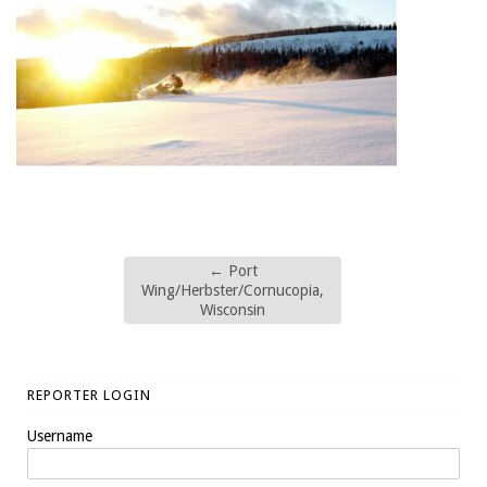
←
Port
Wing/Herbster/Cornucopia,
Wisconsin
REPORTER LOGIN
Username