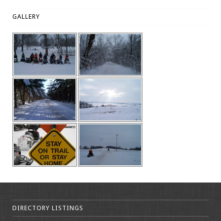
GALLERY
DIRECTORY LISTINGS