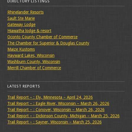
DIRECTORY LISTINGS
Rhinelander Resorts
Sault Ste Marie
Gateway Lodge
Hiawatha lodge & resort
Oconto County Chamber of Commerce
The Chamber for Superior & Douglas County
Maize Kustoms
Hayward Lakes, Wisconsin
Washburn County, Wisconsin
Merrill Chamber of Commerce
LATEST REPORTS
Trail Report – : Ely, Minnesota – April 24, 2026
Trail Report – : Eagle River, Wisconsin – March 26, 2026
Trail Report – : Conover, Wisconsin – March 26, 2026
Trail Report – : Dickinson County, Michigan – March 25, 2026
Trail Report – : Sayner, Wisconsin – March 25, 2026