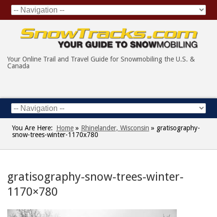
Your Online Trail and Travel Guide for Snowmobiling the U.S. &
Canada
You Are Here:
Home
»
Rhinelander, Wisconsin
»
gratisography-
snow-trees-winter-1170x780
gratisography-snow-trees-winter-
1170×780