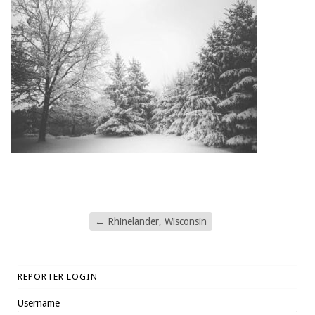
←
Rhinelander, Wisconsin
REPORTER LOGIN
Username