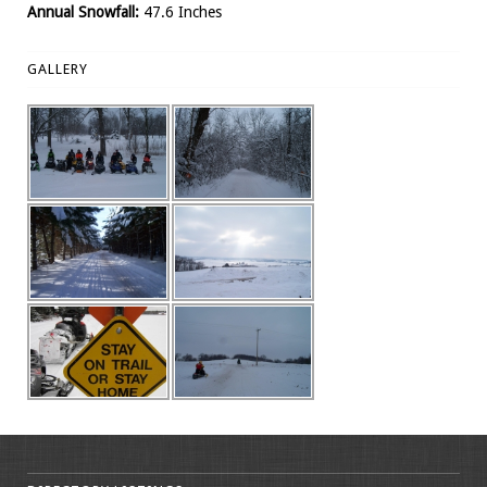
Annual Snowfall:
47.6 Inches
GALLERY