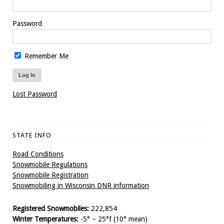
Password
Remember Me
Lost Password
STATE INFO
Road Conditions
Snowmobile Regulations
Snowmobile Registration
Snowmobiling in Wisconsin DNR information
Registered Snowmobiles:
222,854
Winter Temperatures:
-5° – 25°f (10° mean)