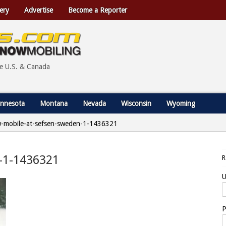
ery
Advertise
Become a Reporter
he U.S. & Canada
nnesota
Montana
Nevada
Wisconsin
Wyoming
-mobile-at-sefsen-sweden-1-1436321
-1-1436321
U
P