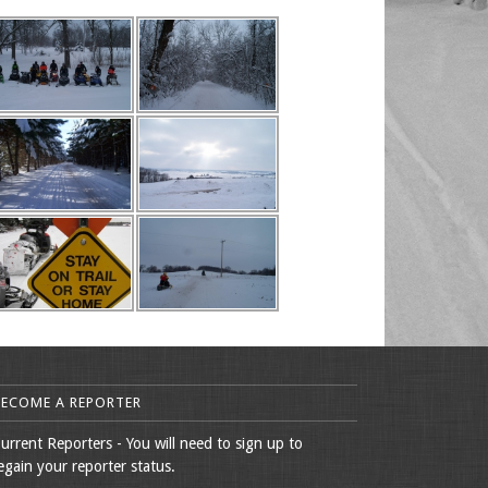
BECOME A REPORTER
urrent Reporters - You will need to sign up to
egain your reporter status.