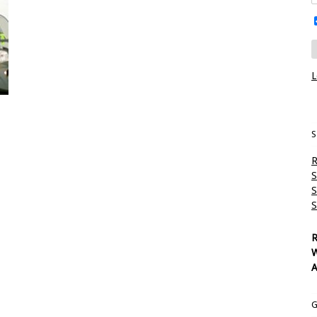
L
S
R
S
S
S
R
W
A
G