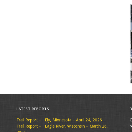
LATEST REPORTS
Trail Report – : Ely, Minnesota – April 24, 2026
C
Trail Report – : Eagle River, Wisconsin – March 26,
r