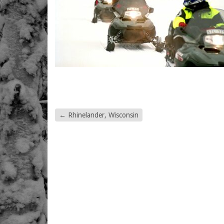
←
Rhinelander, Wisconsin