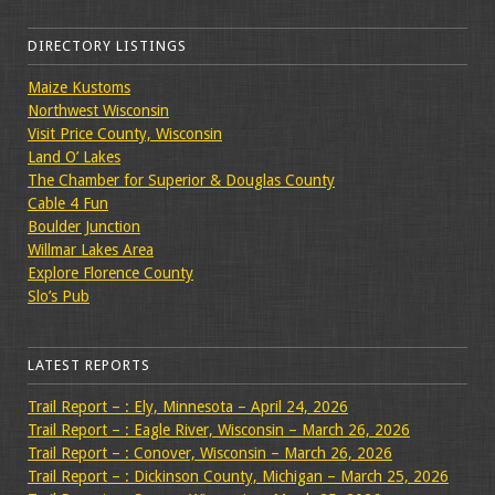
DIRECTORY LISTINGS
Maize Kustoms
Northwest Wisconsin
Visit Price County, Wisconsin
Land O’ Lakes
The Chamber for Superior & Douglas County
Cable 4 Fun
Boulder Junction
Willmar Lakes Area
Explore Florence County
Slo’s Pub
LATEST REPORTS
Trail Report – : Ely, Minnesota – April 24, 2026
Trail Report – : Eagle River, Wisconsin – March 26, 2026
Trail Report – : Conover, Wisconsin – March 26, 2026
Trail Report – : Dickinson County, Michigan – March 25, 2026