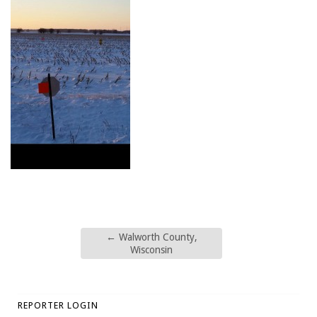
←
Walworth County,
Wisconsin
REPORTER LOGIN