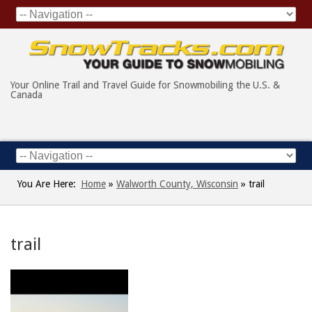
Your Online Trail and Travel Guide for Snowmobiling the U.S. &
Canada
You Are Here:
Home
»
Walworth County, Wisconsin
»
trail
trail