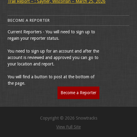
Trail Report – : Sayner, Wisconsin – March 25, 2026
BECOME A REPORTER
Current Reporters - You will need to sign up to
regain your reporter status.
You need to sign up for an account and after the
account is reviewed and approved you can go to
your location and report.
You will find a button to post at the bottom of
the page.
Become a Reporter
Copyright © 2026 Snowtracks
View Full Site