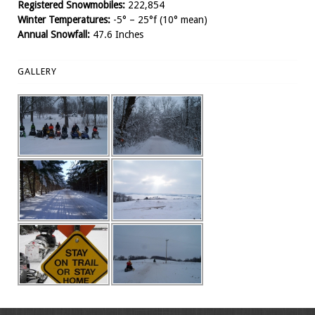
Registered Snowmobiles:
222,854
Winter Temperatures:
-5° – 25°f (10° mean)
Annual Snowfall:
47.6 Inches
GALLERY