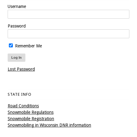
Username
Password
Remember Me
Lost Password
STATE INFO
Road Conditions
Snowmobile Regulations
Snowmobile Registration
Snowmobiling in Wisconsin DNR information