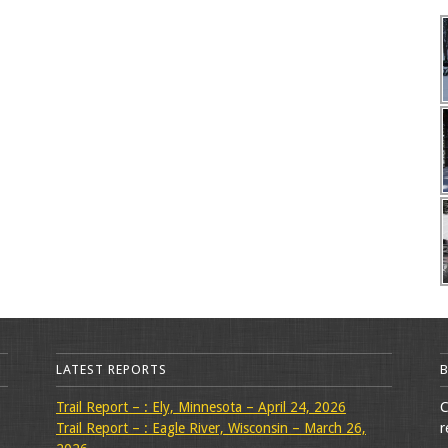
LATEST REPORTS
Trail Report – : Ely, Minnesota – April 24, 2026
C
Trail Report – : Eagle River, Wisconsin – March 26,
r