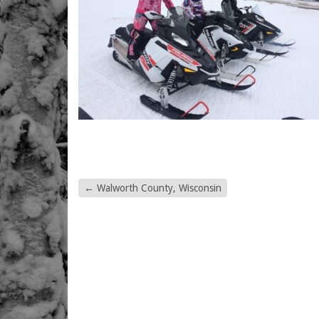
←
Walworth County, Wisconsin