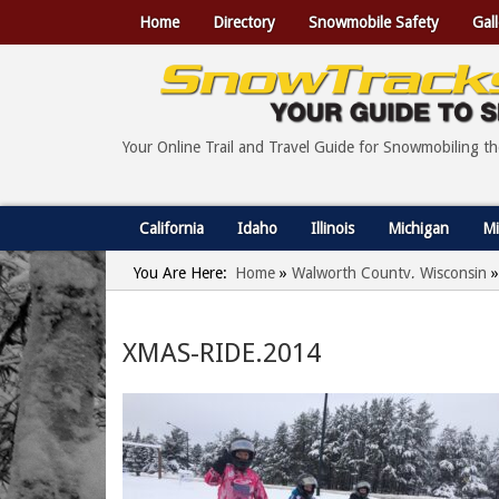
Home
Directory
Snowmobile Safety
Gall
Your Online Trail and Travel Guide for Snowmobiling t
California
Idaho
Illinois
Michigan
Mi
You Are Here:
Home
»
Walworth County, Wisconsin
»
XMAS-RIDE.2014