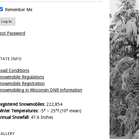
Remember Me
ost Password
TATE INFO
oad Conditions
nowmobile Regulations
nowmobile Registration
nowmobiling in Wisconsin DNR information
egistered Snowmobiles:
222,854
inter Temperatures:
-5° – 25°f (10° mean)
nnual Snowfall:
47.6 Inches
ALLERY