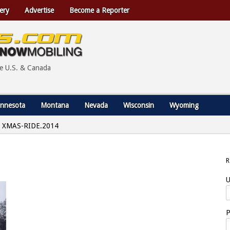
ery
Advertise
Become a Reporter
he U.S. & Canada
nnesota
Montana
Nevada
Wisconsin
Wyoming
XMAS-RIDE.2014
U
P