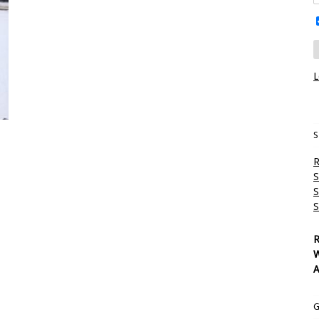
L
S
R
S
S
S
R
W
A
G