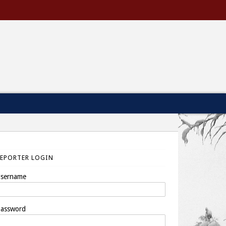
REPORTER LOGIN
sername
assword