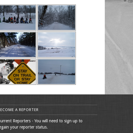
BECOME A REPORTER
urrent Reporters - You will need to sign up to
egain your reporter status.