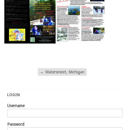
←
Watersmeet, Michigan
LOGIN
Username
Password