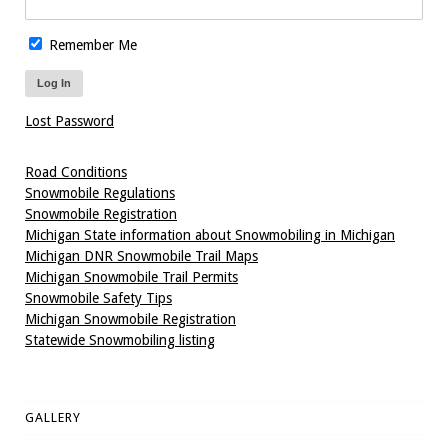
Remember Me
Lost Password
Road Conditions
Snowmobile Regulations
Snowmobile Registration
Michigan State information about Snowmobiling in Michigan
Michigan DNR Snowmobile Trail Maps
Michigan Snowmobile Trail Permits
Snowmobile Safety Tips
Michigan Snowmobile Registration
Statewide Snowmobiling listing
GALLERY