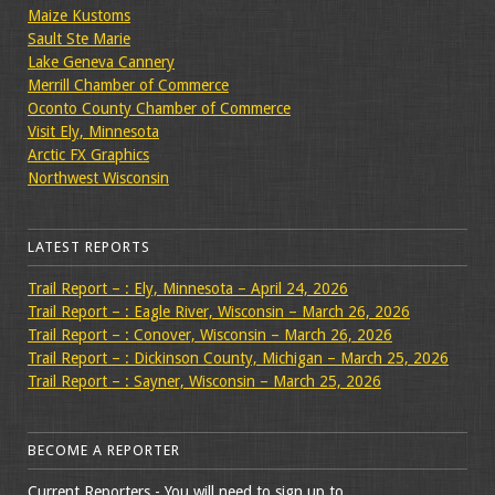
Maize Kustoms
Sault Ste Marie
Lake Geneva Cannery
Merrill Chamber of Commerce
Oconto County Chamber of Commerce
Visit Ely, Minnesota
Arctic FX Graphics
Northwest Wisconsin
LATEST REPORTS
Trail Report – : Ely, Minnesota – April 24, 2026
Trail Report – : Eagle River, Wisconsin – March 26, 2026
Trail Report – : Conover, Wisconsin – March 26, 2026
Trail Report – : Dickinson County, Michigan – March 25, 2026
Trail Report – : Sayner, Wisconsin – March 25, 2026
BECOME A REPORTER
Current Reporters - You will need to sign up to