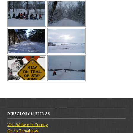
DIRECTORY LISTINGS
Visit Walworth County
Go to Tomahawk