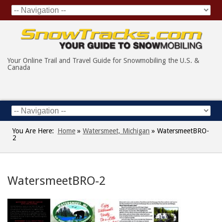
Your Online Trail and Travel Guide for Snowmobiling the U.S. &
Canada
You Are Here:
Home
»
Watersmeet, Michigan
»
WatersmeetBRO-
2
WatersmeetBRO-2