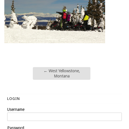
←
West Yellowstone,
Montana
LOGIN
Username
Password