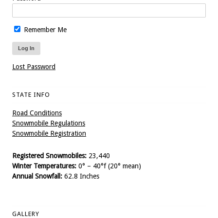
Remember Me
Lost Password
STATE INFO
Road Conditions
Snowmobile Regulations
Snowmobile Registration
Registered Snowmobiles:
23,440
Winter Temperatures:
0° – 40°f (20° mean)
Annual Snowfall:
62.8 Inches
GALLERY