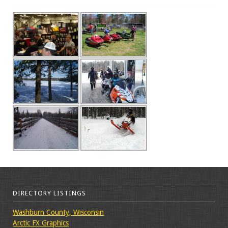
DIRECTORY LISTINGS
Washburn County, Wisconsin
Arctic FX Graphics