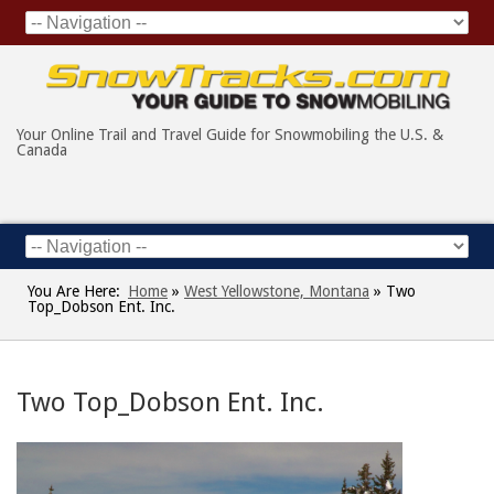
Your Online Trail and Travel Guide for Snowmobiling the U.S. &
Canada
You Are Here:
Home
»
West Yellowstone, Montana
»
Two
Top_Dobson Ent. Inc.
Two Top_Dobson Ent. Inc.