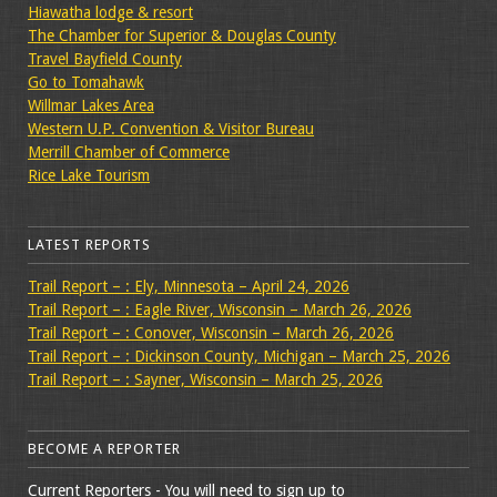
Hiawatha lodge & resort
The Chamber for Superior & Douglas County
Travel Bayfield County
Go to Tomahawk
Willmar Lakes Area
Western U.P. Convention & Visitor Bureau
Merrill Chamber of Commerce
Rice Lake Tourism
LATEST REPORTS
Trail Report – : Ely, Minnesota – April 24, 2026
Trail Report – : Eagle River, Wisconsin – March 26, 2026
Trail Report – : Conover, Wisconsin – March 26, 2026
Trail Report – : Dickinson County, Michigan – March 25, 2026
Trail Report – : Sayner, Wisconsin – March 25, 2026
BECOME A REPORTER
Current Reporters - You will need to sign up to