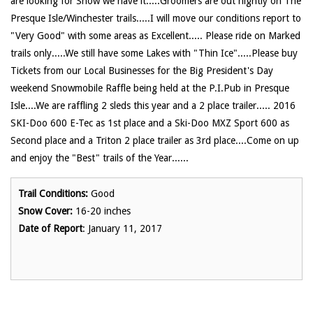
are looking for Snow we have it.....Groomers are out nightly on The
Presque Isle/Winchester trails.....I will move our conditions report to
"Very Good" with some areas as Excellent..... Please ride on Marked
trails only.....We still have some Lakes with "Thin Ice".....Please buy
Tickets from our Local Businesses for the Big President's Day
weekend Snowmobile Raffle being held at the P.I.Pub in Presque
Isle....We are raffling 2 sleds this year and a 2 place trailer..... 2016
SKI-Doo 600 E-Tec as 1st place and a Ski-Doo MXZ Sport 600 as
Second place and a Triton 2 place trailer as 3rd place....Come on up
and enjoy the "Best" trails of the Year......
Trail Conditions:
Good
Snow Cover:
16-20 inches
Date of Report
: January 11, 2017