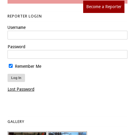
Become a Reporter
REPORTER LOGIN
Username
Password
Remember Me
Lost Password
GALLERY