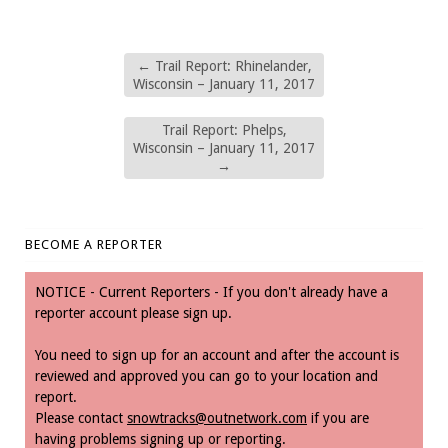
←
Trail Report: Rhinelander,
Wisconsin – January 11, 2017
Trail Report: Phelps,
Wisconsin – January 11, 2017
→
BECOME A REPORTER
NOTICE - Current Reporters - If you don't already have a
reporter account please sign up.
You need to sign up for an account and after the account is
reviewed and approved you can go to your location and
report.
Please contact
snowtracks@outnetwork.com
if you are
having problems signing up or reporting.