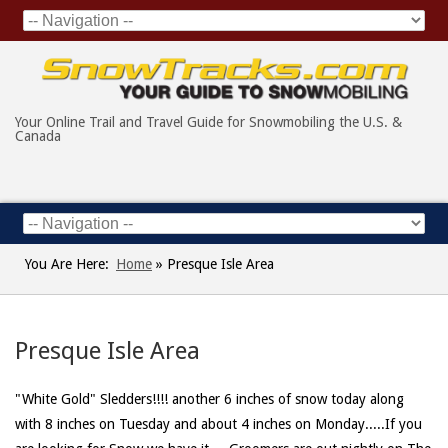
Your Online Trail and Travel Guide for Snowmobiling the U.S. &
Canada
You Are Here:
Home
»
Presque Isle Area
Presque Isle Area
"White Gold" Sledders!!!! another 6 inches of snow today along
with 8 inches on Tuesday and about 4 inches on Monday.....If you