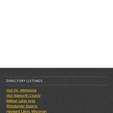
DIRECTORY LISTINGS
Visit Ely, Minnesota
Visit Walworth County
Willmar Lakes Area
Rhinelander Resorts
Hayward Lakes, Wisconsin