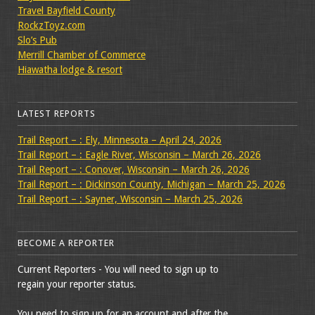
Travel Bayfield County
RockzToyz.com
Slo’s Pub
Merrill Chamber of Commerce
Hiawatha lodge & resort
LATEST REPORTS
Trail Report – : Ely, Minnesota – April 24, 2026
Trail Report – : Eagle River, Wisconsin – March 26, 2026
Trail Report – : Conover, Wisconsin – March 26, 2026
Trail Report – : Dickinson County, Michigan – March 25, 2026
Trail Report – : Sayner, Wisconsin – March 25, 2026
BECOME A REPORTER
Current Reporters - You will need to sign up to
regain your reporter status.
You need to sign up for an account and after the