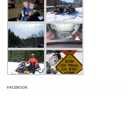
FACEBOOK