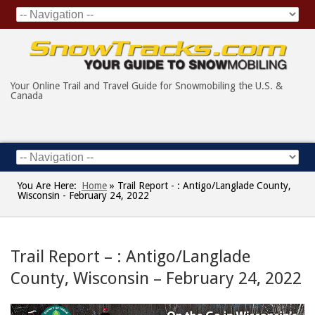
Your Online Trail and Travel Guide for Snowmobiling the U.S. &
Canada
You Are Here:
Home
»
Trail Report - : Antigo/Langlade County,
Wisconsin - February 24, 2022
Trail Report – : Antigo/Langlade
County, Wisconsin – February 24, 2022