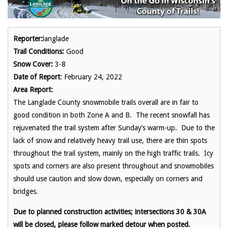
Reporter:
langlade
Trail Conditions:
Good
Snow Cover:
3-8
Date of Report
: February 24, 2022
Area Report:
The Langlade County snowmobile trails overall are in fair to
good condition in both Zone A and B. The recent snowfall has
rejuvenated the trail system after Sunday’s warm-up. Due to the
lack of snow and relatively heavy trail use, there are thin spots
throughout the trail system, mainly on the high traffic trails. Icy
spots and corners are also present throughout and snowmobiles
should use caution and slow down, especially on corners and
bridges.
Due to planned construction activities; intersections 30 & 30A
will be closed, please follow marked detour when posted.