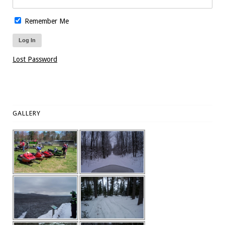
Remember Me
Lost Password
GALLERY