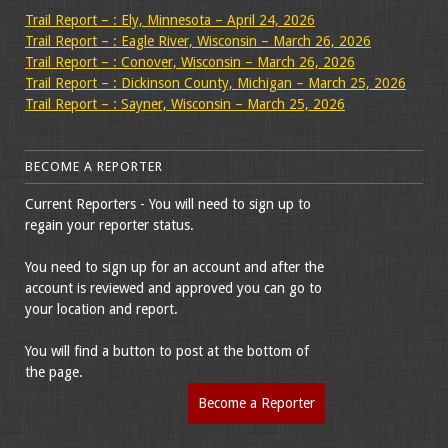
Trail Report – : Ely, Minnesota – April 24, 2026
Trail Report – : Eagle River, Wisconsin – March 26, 2026
Trail Report – : Conover, Wisconsin – March 26, 2026
Trail Report – : Dickinson County, Michigan – March 25, 2026
Trail Report – : Sayner, Wisconsin – March 25, 2026
BECOME A REPORTER
Current Reporters - You will need to sign up to
regain your reporter status.
You need to sign up for an account and after the
account is reviewed and approved you can go to
your location and report.
You will find a button to post at the bottom of
the page.
Become a Reporter