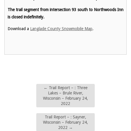
The trail segment from intersection 93 south to Northwoods Inn
is closed indefinitely.
Download a
Langlade County Snowmobile Map
.
←
Trail Report – : Three
Lakes – Brule River,
Wisconsin – February 24,
2022
Trail Report – : Sayner,
Wisconsin – February 24,
2022
→