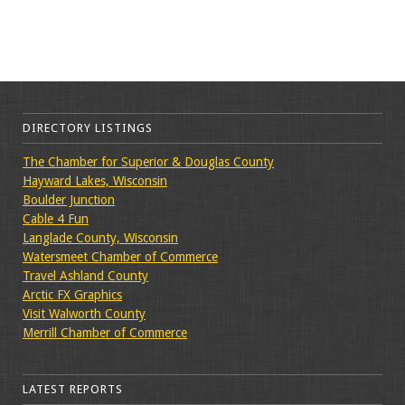
DIRECTORY LISTINGS
The Chamber for Superior & Douglas County
Hayward Lakes, Wisconsin
Boulder Junction
Cable 4 Fun
Langlade County, Wisconsin
Watersmeet Chamber of Commerce
Travel Ashland County
Arctic FX Graphics
Visit Walworth County
Merrill Chamber of Commerce
LATEST REPORTS