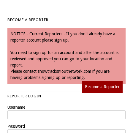
BECOME A REPORTER
NOTICE - Current Reporters - If you don't already have a
reporter account please sign up.
You need to sign up for an account and after the account is
reviewed and approved you can go to your location and
report.
Please contact
snowtracks@outnetwork.com
if you are
having problems signing up or reporting.
Become a Reporter
REPORTER LOGIN
Username
Password