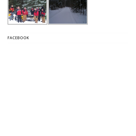
FACEBOOK