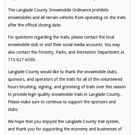
The Langlade County Snowmobile Ordinance prohibits
snowmobiles and all-terrain vehicles from operating on the trails
after the official closing date.
For questions regarding the trails, please contact the local
snowmobile club or visit their social media accounts. You may
also contact the Forestry, Parks, and Recreation Department at
715-627-6300.
Langlade County would like to thank the snowmobile clubs,
sponsors, and operators of the trails for all of the volunteered
hours brushing, signing, and grooming of trails over this season
to provide high-quality snowmobile trails in Langlade County.
Please make sure to continue to support the sponsors and
clubs.
We hope that you enjoyed the Langlade County trail system,
and thank you for supporting the economy and businesses of