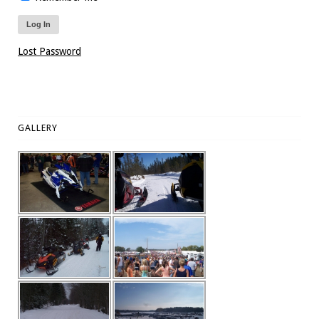
Lost Password
GALLERY