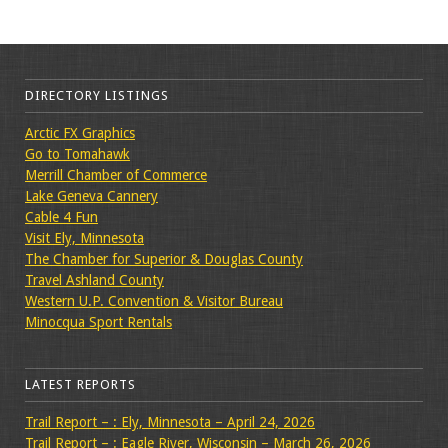
DIRECTORY LISTINGS
Arctic FX Graphics
Go to Tomahawk
Merrill Chamber of Commerce
Lake Geneva Cannery
Cable 4 Fun
Visit Ely, Minnesota
The Chamber for Superior & Douglas County
Travel Ashland County
Western U.P. Convention & Visitor Bureau
Minocqua Sport Rentals
LATEST REPORTS
Trail Report – : Ely, Minnesota – April 24, 2026
Trail Report – : Eagle River, Wisconsin – March 26, 2026