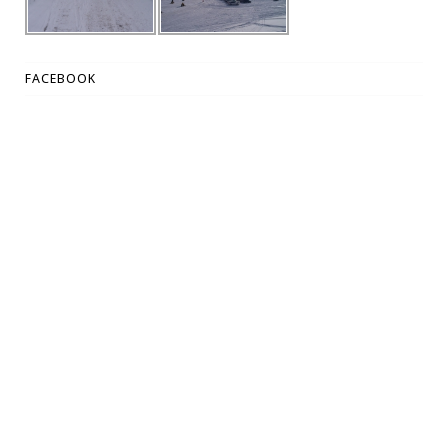
FACEBOOK