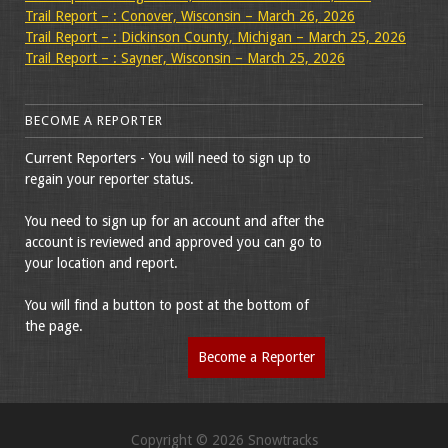
Trail Report – : Conover, Wisconsin – March 26, 2026
Trail Report – : Dickinson County, Michigan – March 25, 2026
Trail Report – : Sayner, Wisconsin – March 25, 2026
BECOME A REPORTER
Current Reporters - You will need to sign up to
regain your reporter status.
You need to sign up for an account and after the
account is reviewed and approved you can go to
your location and report.
You will find a button to post at the bottom of
the page.
Become a Reporter
Copyright © 2026 Snowtracks