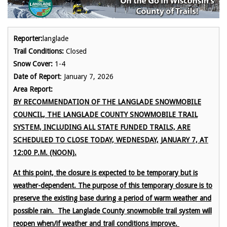
Reporter:
langlade
Trail Conditions:
Closed
Snow Cover:
1-4
Date of Report
: January 7, 2026
Area Report:
BY RECOMMENDATION OF THE LANGLADE SNOWMOBILE
COUNCIL, THE LANGLADE COUNTY SNOWMOBILE TRAIL
SYSTEM, INCLUDING ALL STATE FUNDED TRAILS, ARE
SCHEDULED TO CLOSE TODAY, WEDNESDAY, JANUARY 7, AT
12:00 P.M. (NOON).
At this point, the closure is expected to be temporary but is
weather-dependent. The purpose of this temporary closure is to
preserve the existing base during a period of warm weather and
possible rain. The Langlade County snowmobile trail system will
reopen when/if weather and trail conditions improve.