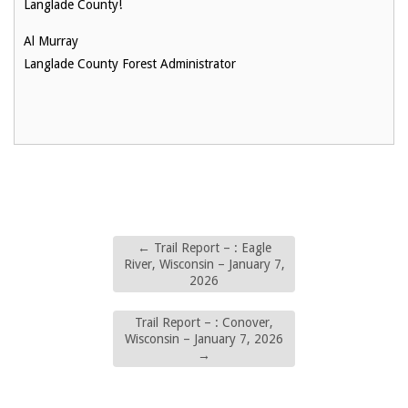
Langlade County!
Al Murray
Langlade County Forest Administrator
←
Trail Report – : Eagle
River, Wisconsin – January 7,
2026
Trail Report – : Conover,
Wisconsin – January 7, 2026
→