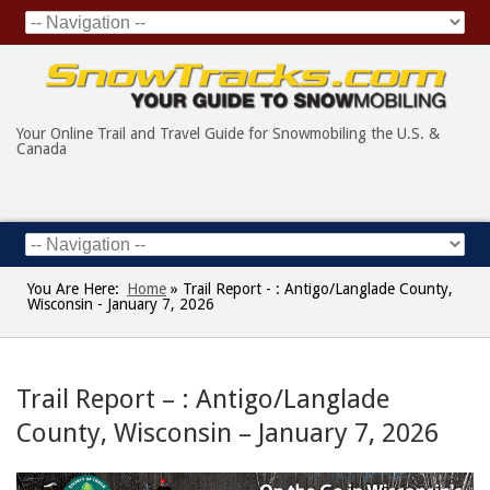
Your Online Trail and Travel Guide for Snowmobiling the U.S. &
Canada
You Are Here:
Home
»
Trail Report - : Antigo/Langlade County,
Wisconsin - January 7, 2026
Trail Report – : Antigo/Langlade
County, Wisconsin – January 7, 2026