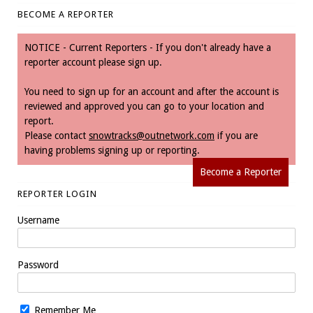
BECOME A REPORTER
NOTICE - Current Reporters - If you don't already have a
reporter account please sign up.
You need to sign up for an account and after the account is
reviewed and approved you can go to your location and
report.
Please contact
snowtracks@outnetwork.com
if you are
having problems signing up or reporting.
Become a Reporter
REPORTER LOGIN
Username
Password
Remember Me