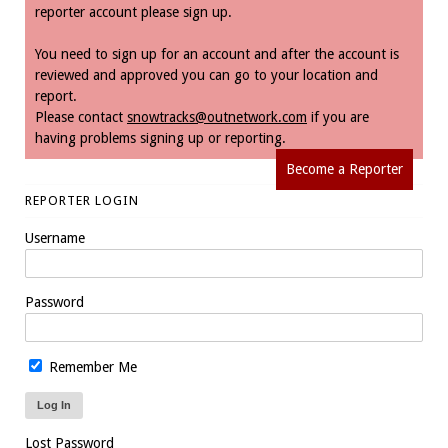
reporter account please sign up.
You need to sign up for an account and after the account is
reviewed and approved you can go to your location and
report.
Please contact
snowtracks@outnetwork.com
if you are
having problems signing up or reporting.
Become a Reporter
REPORTER LOGIN
Username
Password
Remember Me
Lost Password