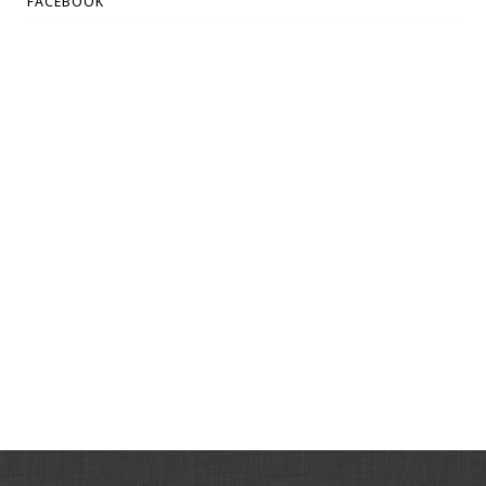
FACEBOOK