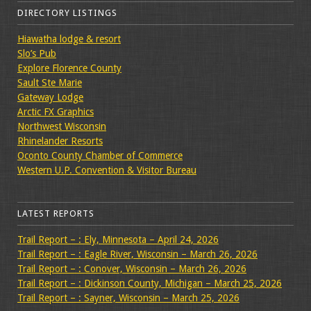
DIRECTORY LISTINGS
Hiawatha lodge & resort
Slo’s Pub
Explore Florence County
Sault Ste Marie
Gateway Lodge
Arctic FX Graphics
Northwest Wisconsin
Rhinelander Resorts
Oconto County Chamber of Commerce
Western U.P. Convention & Visitor Bureau
LATEST REPORTS
Trail Report – : Ely, Minnesota – April 24, 2026
Trail Report – : Eagle River, Wisconsin – March 26, 2026
Trail Report – : Conover, Wisconsin – March 26, 2026
Trail Report – : Dickinson County, Michigan – March 25, 2026
Trail Report – : Sayner, Wisconsin – March 25, 2026