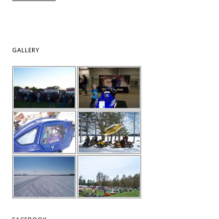
GALLERY