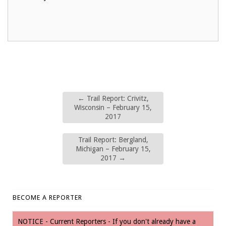
←
Trail Report: Crivitz,
Wisconsin – February 15,
2017
Trail Report: Bergland,
Michigan – February 15,
2017
→
BECOME A REPORTER
NOTICE - Current Reporters - If you don't already have a