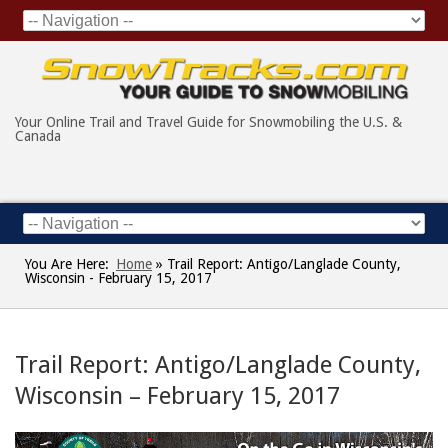
Your Online Trail and Travel Guide for Snowmobiling the U.S. &
Canada
You Are Here:
Home
»
Trail Report: Antigo/Langlade County,
Wisconsin - February 15, 2017
Trail Report: Antigo/Langlade County,
Wisconsin – February 15, 2017