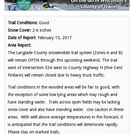
Trail Conditions:
Good
Snow Cover:
2-6 inches
Date of Report
: February 15, 2017
Area Report:
The Langlade County snowmobile trail system (Zones A and B)
will remain OPEN through this upcoming weekend. The trail
west of intersection 53A west to County Highway H (Five Cent
Firelane) will remain closed due to heavy truck traffic.
Trail conditions in the wooded areas will be fair to good, with
the exception of some low lying areas which may rough and
have standing water. Trails across open fields may be lacking
snow cover and also have standing water. Use caution in these
areas. With well above average temperatures in the forecast, it
is anticipated that the trail conditions will deteriorate rapidly.
Please stay on marked trails.