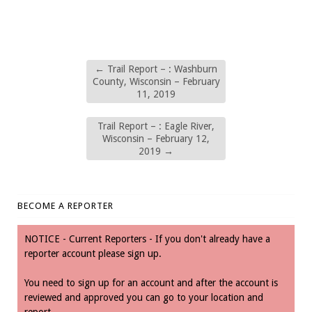
←
Trail Report – : Washburn
County, Wisconsin – February
11, 2019
Trail Report – : Eagle River,
Wisconsin – February 12,
2019
→
BECOME A REPORTER
NOTICE - Current Reporters - If you don't already have a
reporter account please sign up.
You need to sign up for an account and after the account is
reviewed and approved you can go to your location and
report.