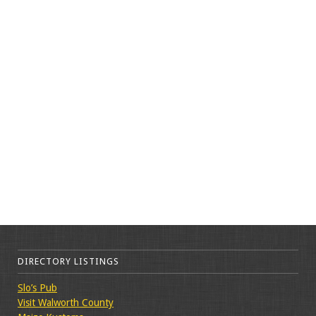
DIRECTORY LISTINGS
Slo’s Pub
Visit Walworth County