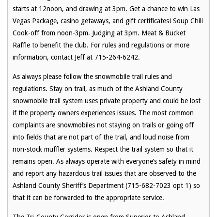
starts at 12noon, and drawing at 3pm. Get a chance to win Las
Vegas Package, casino getaways, and gift certificates! Soup Chili
Cook-off from noon-3pm. Judging at 3pm. Meat & Bucket
Raffle to benefit the club. For rules and regulations or more
information, contact Jeff at 715-264-6242.
As always please follow the snowmobile trail rules and
regulations. Stay on trail, as much of the Ashland County
snowmobile trail system uses private property and could be lost
if the property owners experiences issues. The most common
complaints are snowmobiles not staying on trails or going off
into fields that are not part of the trail, and loud noise from
non-stock muffler systems. Respect the trail system so that it
remains open. As always operate with everyone’s safety in mind
and report any hazardous trail issues that are observed to the
Ashland County Sheriff’s Department (715-682-7023 opt 1) so
that it can be forwarded to the appropriate service.
The Tri-County Corridor is open from Superior to Ashland.