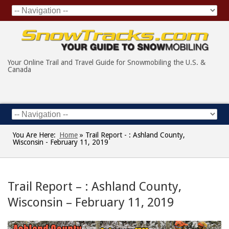
Your Online Trail and Travel Guide for Snowmobiling the U.S. &
Canada
You Are Here:
Home
»
Trail Report - : Ashland County,
Wisconsin - February 11, 2019
Trail Report – : Ashland County,
Wisconsin – February 11, 2019