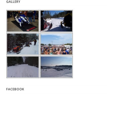
GALLERY
FACEBOOK