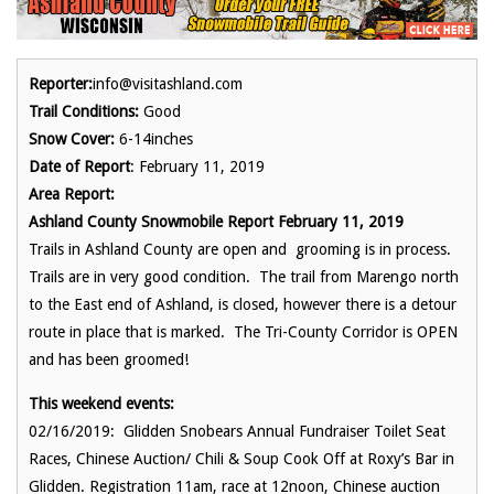
Reporter:
info@visitashland.com
Trail Conditions:
Good
Snow Cover:
6-14inches
Date of Report
: February 11, 2019
Area Report:
Ashland County Snowmobile Report February 11, 2019
Trails in Ashland County are open and grooming is in process.
Trails are in very good condition. The trail from Marengo north
to the East end of Ashland, is closed, however there is a detour
route in place that is marked. The Tri-County Corridor is OPEN
and has been groomed!
This weekend events:
02/16/2019: Glidden Snobears Annual Fundraiser Toilet Seat
Races, Chinese Auction/ Chili & Soup Cook Off at Roxy’s Bar in
Glidden. Registration 11am, race at 12noon, Chinese auction