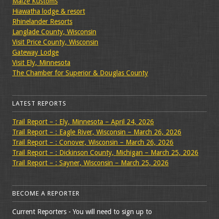
Maize Kustoms
Hiawatha lodge & resort
Rhinelander Resorts
Langlade County, Wisconsin
Visit Price County, Wisconsin
Gateway Lodge
Visit Ely, Minnesota
The Chamber for Superior & Douglas County
LATEST REPORTS
Trail Report – : Ely, Minnesota – April 24, 2026
Trail Report – : Eagle River, Wisconsin – March 26, 2026
Trail Report – : Conover, Wisconsin – March 26, 2026
Trail Report – : Dickinson County, Michigan – March 25, 2026
Trail Report – : Sayner, Wisconsin – March 25, 2026
BECOME A REPORTER
Current Reporters - You will need to sign up to