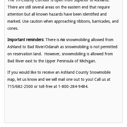
There are still several areas on the eastern end that require
attention but all known hazards have been identified and
marked. Use caution when approaching ribbons, barricades, and
cones.
Important reminders:
There is
no
snowmobiling allowed from
Ashland to Bad River/Odanah as snowmobiling is not permitted
on reservation land. However, snowmobiling is allowed from
Bad River east to the Upper Peninsula of Michigan.
If you would like to receive an Ashland County Snowmobile
map, let us know and we will mail one out to you! Call us at
715/682-2500 or toll-free at 1-800-284-9484.