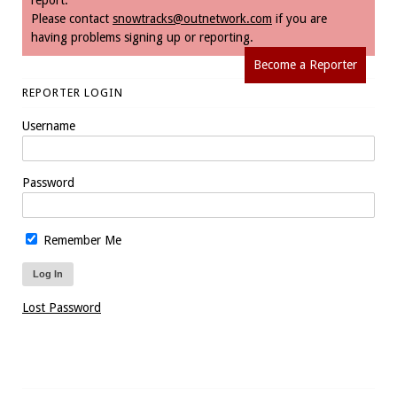
Please contact
snowtracks@outnetwork.com
if you are
having problems signing up or reporting.
Become a Reporter
REPORTER LOGIN
Username
Password
Remember Me
Lost Password