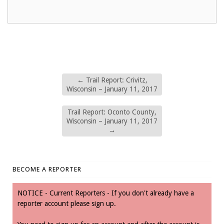
←
Trail Report: Crivitz,
Wisconsin – January 11, 2017
Trail Report: Oconto County,
Wisconsin – January 11, 2017
→
BECOME A REPORTER
NOTICE - Current Reporters - If you don't already have a
reporter account please sign up.