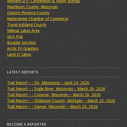
Western U.P. Convention & Visitor Bureau
Washburn County, Wisconsin
Explore Florence County
Watersmeet Chamber of Commerce
Travel Ashland County
Willmar Lakes Area
Slo’s Pub
Boulder Junction
Arctic FX Graphics
Land O’ Lakes
LATEST REPORTS
Trail Report – : Ely, Minnesota – April 24, 2026
Trail Report – : Eagle River, Wisconsin – March 26, 2026
Trail Report – : Conover, Wisconsin – March 26, 2026
Trail Report – : Dickinson County, Michigan – March 25, 2026
Trail Report – : Sayner, Wisconsin – March 25, 2026
BECOME A REPORTER