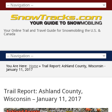
Your Online Trail and Travel Guide for Snowmobiling the U.S. &
Canada
You Are Here:
Home
»
Trail Report: Ashland County, Wisconsin -
January 11, 2017
Trail Report: Ashland County,
Wisconsin – January 11, 2017