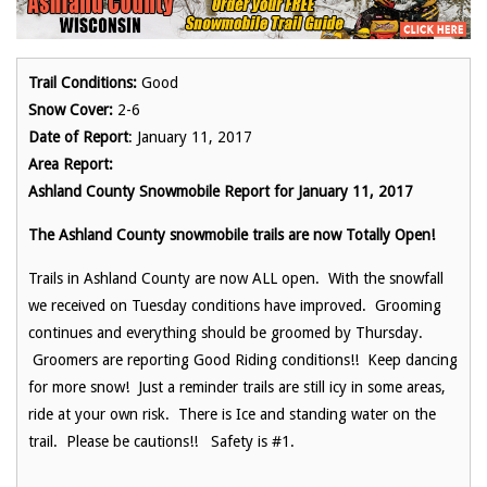
Trail Conditions:
Good
Snow Cover:
2-6
Date of Report
: January 11, 2017
Area Report:
Ashland County Snowmobile Report for January 11, 2017
The Ashland County snowmobile trails are now Totally Open!
Trails in Ashland County are now ALL open. With the snowfall
we received on Tuesday conditions have improved. Grooming
continues and everything should be groomed by Thursday.
Groomers are reporting Good Riding conditions!! Keep dancing
for more snow! Just a reminder trails are still icy in some areas,
ride at your own risk. There is Ice and standing water on the
trail. Please be cautions!! Safety is #1.