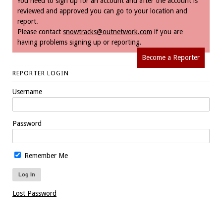
You need to sign up for an account and after the account is
reviewed and approved you can go to your location and
report.
Please contact
snowtracks@outnetwork.com
if you are
having problems signing up or reporting.
Become a Reporter
REPORTER LOGIN
Username
Password
Remember Me
Lost Password