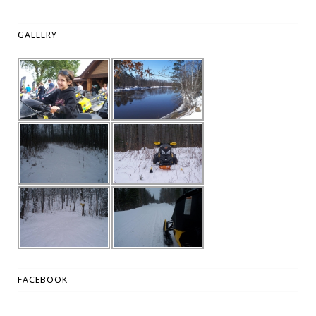
GALLERY
FACEBOOK