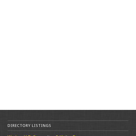
DIRECTORY LISTINGS