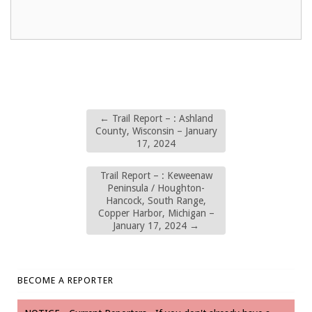
←
Trail Report – : Ashland
County, Wisconsin – January
17, 2024
Trail Report – : Keweenaw
Peninsula / Houghton-
Hancock, South Range,
Copper Harbor, Michigan –
January 17, 2024
→
BECOME A REPORTER