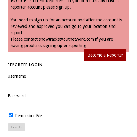
NOTICE - Current Reporters - If you don't already have a
reporter account please sign up.
You need to sign up for an account and after the account is
reviewed and approved you can go to your location and
report.
Please contact
snowtracks@outnetwork.com
if you are
having problems signing up or reporting.
Become a Reporter
REPORTER LOGIN
Username
Password
Remember Me