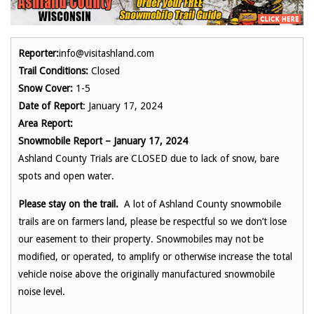
Reporter:
info@visitashland.com
Trail Conditions:
Closed
Snow Cover:
1-5
Date of Report
: January 17, 2024
Area Report:
Snowmobile Report – January 17, 2024
Ashland County Trials are CLOSED due to lack of snow, bare
spots and open water.
Please stay on the trail.
A lot of Ashland County snowmobile
trails are on farmers land, please be respectful so we don’t lose
our easement to their property. Snowmobiles may not be
modified, or operated, to amplify or otherwise increase the total
vehicle noise above the originally manufactured snowmobile
noise level.