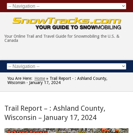
Your Online Trail and Travel Guide for Snowmobiling the U.S. &
Canada
You Are Here:
Home
»
Trail Report - : Ashland County,
Wisconsin - January 17, 2024
Trail Report – : Ashland County,
Wisconsin – January 17, 2024