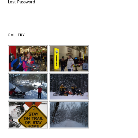
Lost Password
GALLERY