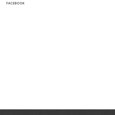
FACEBOOK