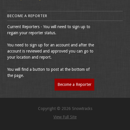
BECOME A REPORTER
Current Reporters - You will need to sign up to
regain your reporter status.
You need to sign up for an account and after the
account is reviewed and approved you can go to
your location and report.
You will find a button to post at the bottom of
the page.
Become a Reporter
Copyright © 2026 Snowtracks
View Full Site