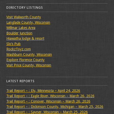
DIRECTORY LISTINGS
Visit Walworth County
Langlade County, Wisconsin
Willmar Lakes Area
Boulder Junction
Hiawatha lodge & resort
Slo’s Pub
RockzToyz.com
Washburn County, Wisconsin
Explore Florence County
Visit Price County, Wisconsin
LATEST REPORTS
Trail Report – : Ely, Minnesota – April 24, 2026
Trail Report – : Eagle River, Wisconsin – March 26, 2026
Trail Report – : Conover, Wisconsin – March 26, 2026
Trail Report – : Dickinson County, Michigan – March 25, 2026
Trail Report – : Sayner, Wisconsin – March 25, 2026