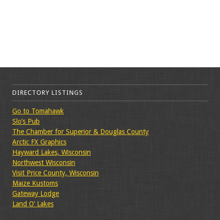
DIRECTORY LISTINGS
Go to Tomahawk
Slo’s Pub
The Chamber for Superior & Douglas County
Arctic FX Graphics
Hayward Lakes, Wisconsin
Northwest Wisconsin
Visit Price County, Wisconsin
Maize Kustoms
Gateway Lodge
Land O’ Lakes