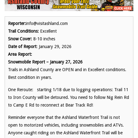
Reporter:
info@visitashland.com
Trail Conditions:
Excellent
Snow Cover:
8-10 inches
Date of Report
: January 29, 2026
Area Report:
Snowmobile Report – January 27, 2026
Trails in Ashland County are OPEN and in Excellent conditions.
Best condition in years.
One Reroute: starting 1/18 due to logging operations: Trail 11
to Iron County will be detoured. You need to follow Nig Rein Rd
to Camp E Rd to reconnect at Bear Track Rd!
Reminder everyone that the Ashland Waterfront Trail is not
open to motorized vehicles, including snowmobiles and ATVs.
Anyone caught riding on the Ashland Waterfront Trail will be