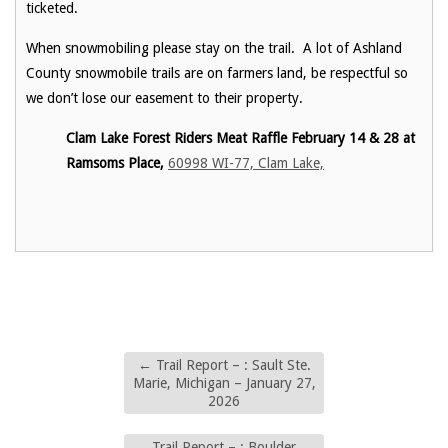
ticketed.
When snowmobiling please stay on the trail. A lot of Ashland
County snowmobile trails are on farmers land, be respectful so
we don’t lose our easement to their property.
Clam Lake Forest Riders Meat Raffle February 14 & 28 at
Ramsoms Place,
60998 WI-77, Clam Lake,
←
Trail Report – : Sault Ste.
Marie, Michigan – January 27,
2026
Trail Report – : Boulder