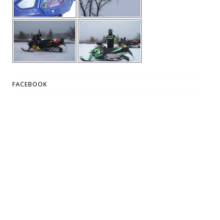
FACEBOOK