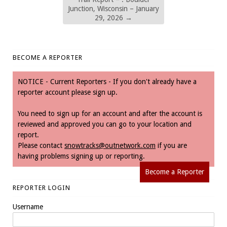
Junction, Wisconsin – January
29, 2026
→
BECOME A REPORTER
NOTICE - Current Reporters - If you don't already have a
reporter account please sign up.
You need to sign up for an account and after the account is
reviewed and approved you can go to your location and
report.
Please contact
snowtracks@outnetwork.com
if you are
having problems signing up or reporting.
Become a Reporter
REPORTER LOGIN
Username