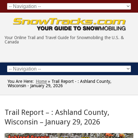
Your Online Trail and Travel Guide for Snowmobiling the U.S. &
Canada
You Are Here:
Home
»
Trail Report - : Ashland County,
Wisconsin - January 29, 2026
Trail Report – : Ashland County,
Wisconsin – January 29, 2026