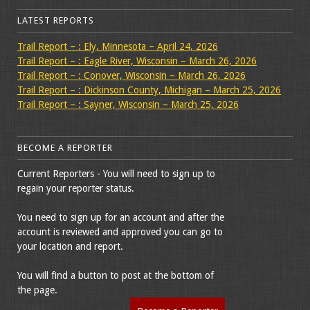
LATEST REPORTS
Trail Report – : Ely, Minnesota – April 24, 2026
Trail Report – : Eagle River, Wisconsin – March 26, 2026
Trail Report – : Conover, Wisconsin – March 26, 2026
Trail Report – : Dickinson County, Michigan – March 25, 2026
Trail Report – : Sayner, Wisconsin – March 25, 2026
BECOME A REPORTER
Current Reporters - You will need to sign up to
regain your reporter status.
You need to sign up for an account and after the
account is reviewed and approved you can go to
your location and report.
You will find a button to post at the bottom of
the page.