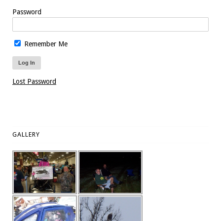
Password
Remember Me
Lost Password
GALLERY