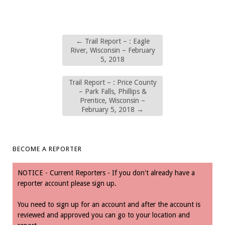
←
Trail Report – : Eagle
River, Wisconsin – February
5, 2018
Trail Report – : Price County
– Park Falls, Phillips &
Prentice, Wisconsin –
February 5, 2018
→
BECOME A REPORTER
NOTICE - Current Reporters - If you don't already have a
reporter account please sign up.
You need to sign up for an account and after the account is
reviewed and approved you can go to your location and