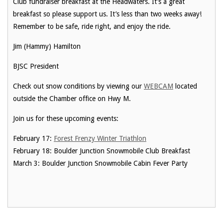
Club fundraiser breakfast at the Headwaters. It’s a great
breakfast so please support us. It’s less than two weeks away!
Remember to be safe, ride right, and enjoy the ride.
Jim (Hammy) Hamilton
BJSC President
Check out snow conditions by viewing our
WEBCAM
located
outside the Chamber office on Hwy M.
Join us for these upcoming events:
February 17:
Forest Frenzy Winter Triathlon
February 18: Boulder Junction Snowmobile Club Breakfast
March 3: Boulder Junction Snowmobile Cabin Fever Party