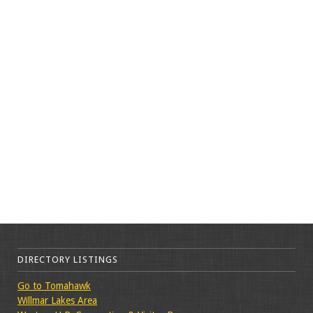
DIRECTORY LISTINGS
Go to Tomahawk
Willmar Lakes Area