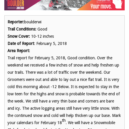
Reporter:
boulderwi
Trail Conditions:
Good
Snow Cover:
10-12 inches
Date of Report
: February 5, 2018
Area Report:
Trail report for February 5, 2018, Good condition. Over the
weekend we received a few inches of snow and help freshen up
our trails. There was a lot of traffic over the weekend. Our
Groomers were out and able to lay out a nice flat trail. It is very
cold this morning about -12 Below. It is expected to stay in the
low teen for the highs and snow is probable towards the end of
the week. We still have a very thin base and corners are bare
and icy. The active logging areas still have very little snow. With
the continued snow and cold will help thicken up our base. Mark
th
your calendars for February 18
. We will have a Snowmobile