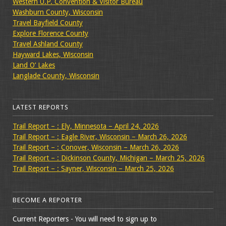
Western U.P. Convention & Visitor Bureau
Washburn County, Wisconsin
Travel Bayfield County
Explore Florence County
Travel Ashland County
Hayward Lakes, Wisconsin
Land O’ Lakes
Langlade County, Wisconsin
LATEST REPORTS
Trail Report – : Ely, Minnesota – April 24, 2026
Trail Report – : Eagle River, Wisconsin – March 26, 2026
Trail Report – : Conover, Wisconsin – March 26, 2026
Trail Report – : Dickinson County, Michigan – March 25, 2026
Trail Report – : Sayner, Wisconsin – March 25, 2026
BECOME A REPORTER
Current Reporters - You will need to sign up to