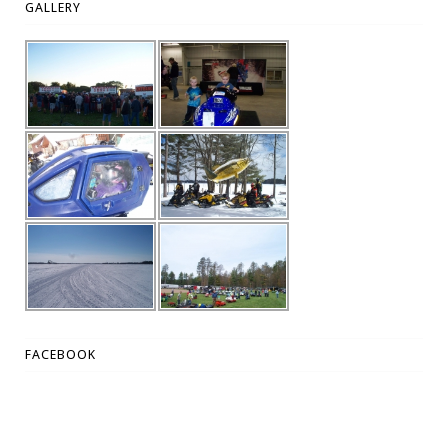
GALLERY
FACEBOOK