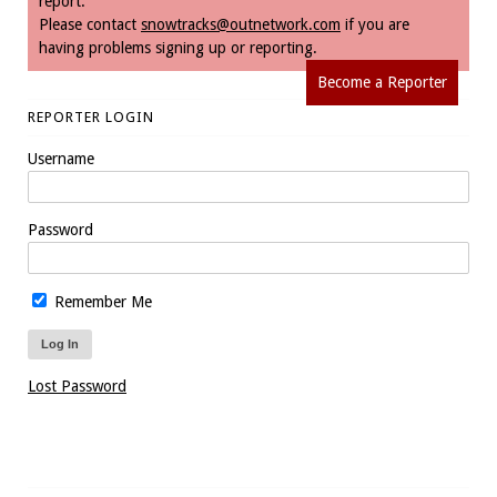
report.
Please contact
snowtracks@outnetwork.com
if you are
having problems signing up or reporting.
Become a Reporter
REPORTER LOGIN
Username
Password
Remember Me
Lost Password