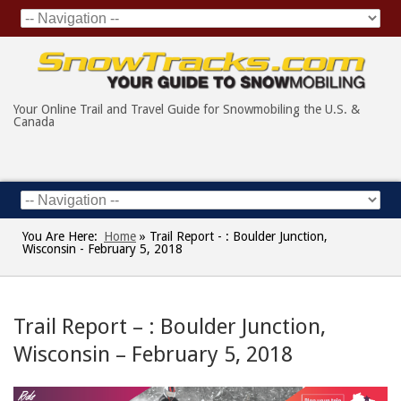
Your Online Trail and Travel Guide for Snowmobiling the U.S. &
Canada
You Are Here:
Home
»
Trail Report - : Boulder Junction,
Wisconsin - February 5, 2018
Trail Report – : Boulder Junction,
Wisconsin – February 5, 2018