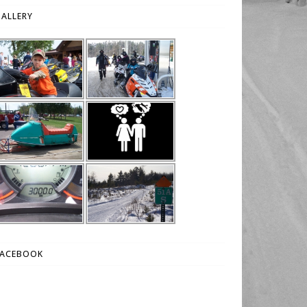
ALLERY
FACEBOOK