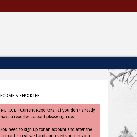
BECOME A REPORTER
NOTICE - Current Reporters - If you don't already
have a reporter account please sign up.
You need to sign up for an account and after the
account is reviewed and approved you can go to