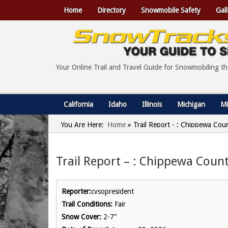
Home
Directory
Snowmobile Safety
Gall
Your Online Trail and Travel Guide for Snowmobiling t
California
Idaho
Illinois
Michigan
Mi
You Are Here:
Home
»
Trail Report - : Chippewa Cou
Trail Report – : Chippewa Count
Reporter:
cvsopresident
Trail Conditions:
Fair
Snow Cover:
2-7”