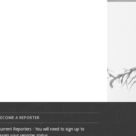
BECOME A REPORTER
urrent Reporters - You will need to sign up to
egain your reporter status.