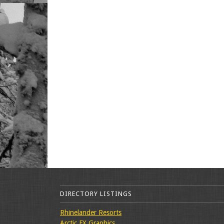
DIRECTORY LISTINGS
Rhinelander Resorts
Arctic FX Graphics