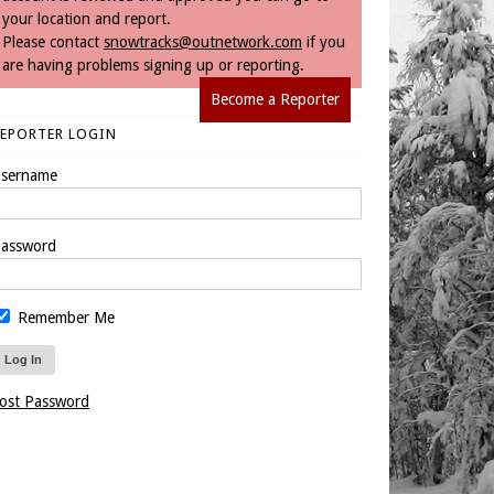
your location and report.
Please contact
snowtracks@outnetwork.com
if you
are having problems signing up or reporting.
Become a Reporter
REPORTER LOGIN
sername
assword
Remember Me
ost Password