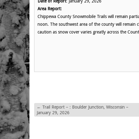
Date of Report
: January 29, 2026
Area Report:
Chippewa County Snowmobile Trails will remain partia
noon. The southwest area of the county will remain c
caution as snow cover varies greatly across the Cou
←
Trail Report – : Boulder Junction, Wisconsin –
January 29, 2026