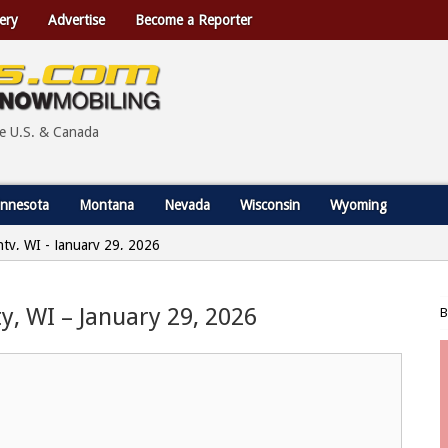
ery
Advertise
Become a Reporter
he U.S. & Canada
nnesota
Montana
Nevada
Wisconsin
Wyoming
nty, WI - January 29, 2026
y, WI – January 29, 2026