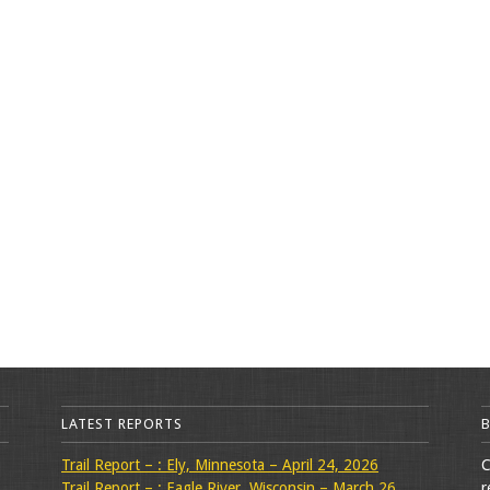
LATEST REPORTS
Trail Report – : Ely, Minnesota – April 24, 2026
C
Trail Report – : Eagle River, Wisconsin – March 26,
r