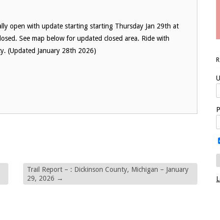
lly open with update starting starting Thursday Jan 29th at
losed. See map below for updated closed area. Ride with
nty. (Updated January 28th 2026)
U
P
Trail Report – : Dickinson County, Michigan – January
29, 2026
→
L