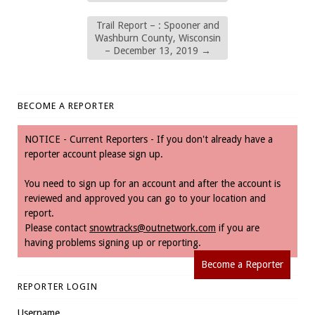
Trail Report – : Spooner and
Washburn County, Wisconsin
– December 13, 2019
→
BECOME A REPORTER
NOTICE - Current Reporters - If you don't already have a
reporter account please sign up.
You need to sign up for an account and after the account is
reviewed and approved you can go to your location and
report.
Please contact
snowtracks@outnetwork.com
if you are
having problems signing up or reporting.
Become a Reporter
REPORTER LOGIN
Username