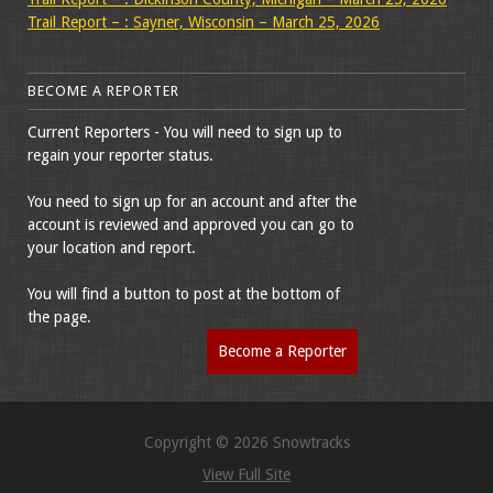
Trail Report – : Sayner, Wisconsin – March 25, 2026
BECOME A REPORTER
Current Reporters - You will need to sign up to
regain your reporter status.
You need to sign up for an account and after the
account is reviewed and approved you can go to
your location and report.
You will find a button to post at the bottom of
the page.
Become a Reporter
Copyright © 2026 Snowtracks
View Full Site