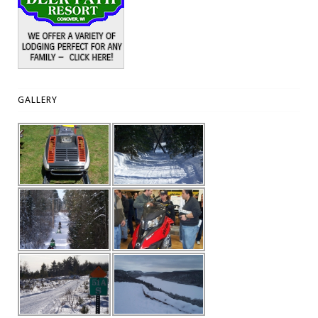
GALLERY