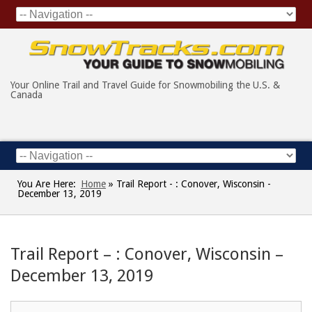
Your Online Trail and Travel Guide for Snowmobiling the U.S. &
Canada
You Are Here:
Home
»
Trail Report - : Conover, Wisconsin -
December 13, 2019
Trail Report – : Conover, Wisconsin –
December 13, 2019