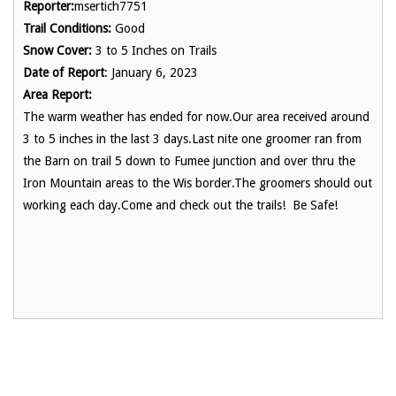
Reporter:
msertich7751
Trail Conditions:
Good
Snow Cover:
3 to 5 Inches on Trails
Date of Report
: January 6, 2023
Area Report:
The warm weather has ended for now.Our area received around
3 to 5 inches in the last 3 days.Last nite one groomer ran from
the Barn on trail 5 down to Fumee junction and over thru the
Iron Mountain areas to the Wis border.The groomers should out
working each day.Come and check out the trails! Be Safe!