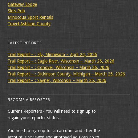
Gateway Lodge
Slo’s Pub
Minocqua Sport Rentals
Travel Ashland County
LATEST REPORTS
Trail Report – : Ely, Minnesota – April 24, 2026
Trail Report – : Eagle River, Wisconsin – March 26, 2026
Trail Report – : Conover, Wisconsin – March 26, 2026
Trail Report – : Dickinson County, Michigan – March 25, 2026
Trail Report – : Sayner, Wisconsin – March 25, 2026
BECOME A REPORTER
Current Reporters - You will need to sign up to
regain your reporter status.
You need to sign up for an account and after the
account is reviewed and approved you can go to