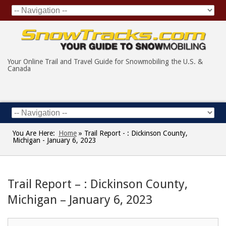
Your Online Trail and Travel Guide for Snowmobiling the U.S. &
Canada
You Are Here:
Home
»
Trail Report - : Dickinson County,
Michigan - January 6, 2023
Trail Report – : Dickinson County,
Michigan – January 6, 2023