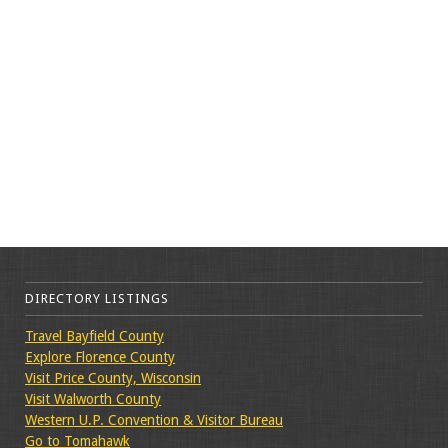
DIRECTORY LISTINGS
Travel Bayfield County
Explore Florence County
Visit Price County, Wisconsin
Visit Walworth County
Western U.P. Convention & Visitor Bureau
Go to Tomahawk