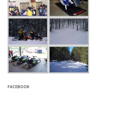
FACEBOOK