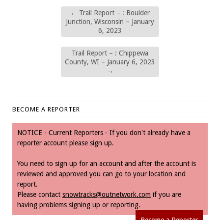
←
Trail Report – : Boulder
Junction, Wisconsin – January
6, 2023
Trail Report – : Chippewa
County, WI – January 6, 2023
→
BECOME A REPORTER
NOTICE - Current Reporters - If you don't already have a
reporter account please sign up.
You need to sign up for an account and after the account is
reviewed and approved you can go to your location and
report.
Please contact
snowtracks@outnetwork.com
if you are
having problems signing up or reporting.