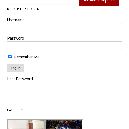
Become a Reporter
REPORTER LOGIN
Username
Password
Remember Me
Lost Password
GALLERY