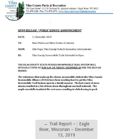
←
Trail Report – : Eagle
River, Wisconsin – December
13, 2019