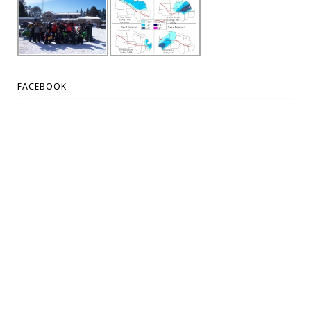
FACEBOOK