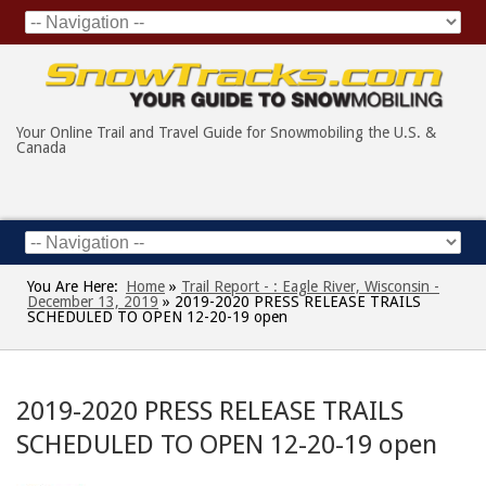
Your Online Trail and Travel Guide for Snowmobiling the U.S. &
Canada
You Are Here:
Home
»
Trail Report - : Eagle River, Wisconsin -
December 13, 2019
»
2019-2020 PRESS RELEASE TRAILS
SCHEDULED TO OPEN 12-20-19 open
2019-2020 PRESS RELEASE TRAILS
SCHEDULED TO OPEN 12-20-19 open