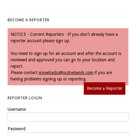
BECOME A REPORTER
NOTICE - Current Reporters - If you don't already have a
reporter account please sign up.
You need to sign up for an account and after the account is
reviewed and approved you can go to your location and
report.
Please contact
snowtracks@outnetwork.com
if you are
having problems signing up or reporting.
Become a Reporter
REPORTER LOGIN
Username
Password