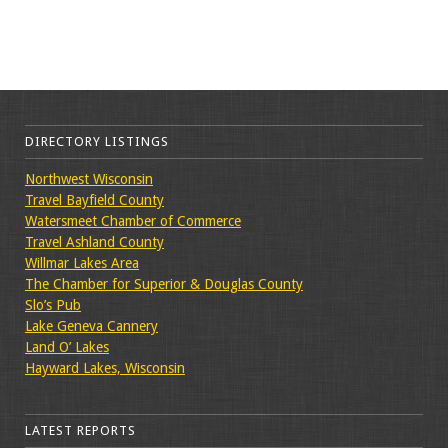
DIRECTORY LISTINGS
Northwest Wisconsin
Travel Bayfield County
Watersmeet Chamber of Commerce
Travel Ashland County
Willmar Lakes Area
The Chamber for Superior & Douglas County
Slo’s Pub
Lake Geneva Cannery
Land O’ Lakes
Hayward Lakes, Wisconsin
LATEST REPORTS