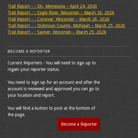
Trail Report – : Ely, Minnesota – April 24, 2026
Trail Report – : Eagle River, Wisconsin – March 26, 2026
Trail Report – : Conover, Wisconsin – March 26, 2026
Trail Report – : Dickinson County, Michigan – March 25, 2026
Trail Report – : Sayner, Wisconsin – March 25, 2026
BECOME A REPORTER
Current Reporters - You will need to sign up to
regain your reporter status.
You need to sign up for an account and after the
account is reviewed and approved you can go to
your location and report.
You will find a button to post at the bottom of
the page.
Become a Reporter