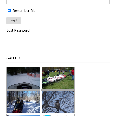
Remember Me
Lost Password
GALLERY