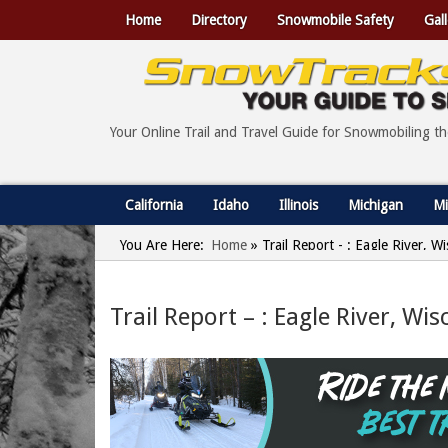
Home
Directory
Snowmobile Safety
Gall
Your Online Trail and Travel Guide for Snowmobiling t
California
Idaho
Illinois
Michigan
Mi
You Are Here:
Home
»
Trail Report - : Eagle River, 
Trail Report – : Eagle River, W