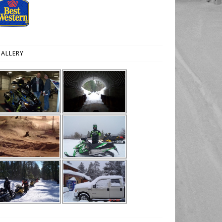
ALLERY