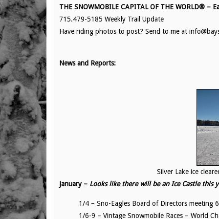
THE SNOWMOBILE CAPITAL OF THE WORLD® – Eag
715.479-5185 Weekly Trail Update
Have riding photos to post? Send to me at info@ba
News and Reports:
Silver Lake ice cleared to prep fo
January
–
Looks like there will be an Ice Castle this
1/4 – Sno-Eagles Board of Directors meeti
1/6-9 – Vintage Snowmobile Races – World C