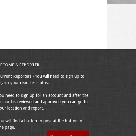
BECOME A REPORTER
urrent Reporters - You will need to sign up to
egain your reporter status.
ou need to sign up for an account and after the
ccount is reviewed and approved you can go to
our location and report.
ou will find a button to post at the bottom of
he page.