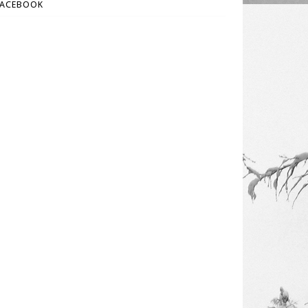
FACEBOOK