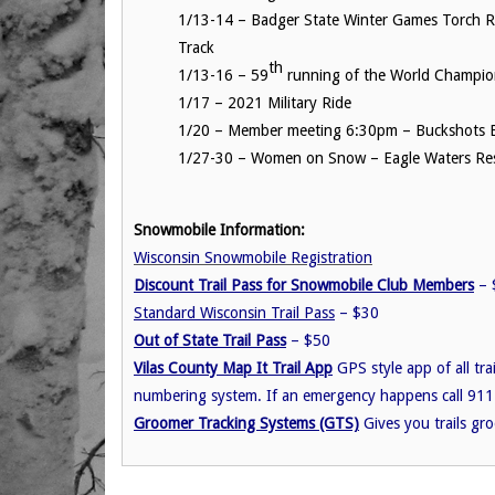
1/13-14 – Badger State Winter Games Torch R
Track
th
1/13-16 – 59
running of the World Champio
1/17 – 2021 Military Ride
1/20 – Member meeting 6:30pm – Buckshots B
1/27-30 – Women on Snow – Eagle Waters Res
Snowmobile Information:
Wisconsin Snowmobile Registration
Discount Trail Pass for Snowmobile Club Members
– $
Standard Wisconsin Trail Pass
– $30
Out of State Trail Pass
– $50
Vilas County Map It Trail App
GPS style app of all tra
numbering system. If an emergency happens call 911
Groomer Tracking Systems (GTS)
Gives you trails gr