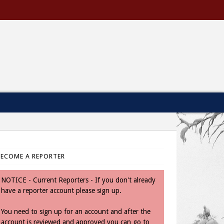
BECOME A REPORTER
NOTICE - Current Reporters - If you don't already
have a reporter account please sign up.
You need to sign up for an account and after the
account is reviewed and approved you can go to