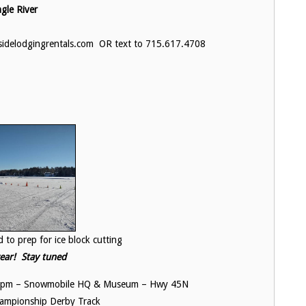
le River
ysidelodgingrentals.com OR text to 715.617.4708
r ice block cutting
 year! Stay tuned
ng 6pm – Snowmobile HQ & Museum – Hwy 45N
hampionship Derby Track