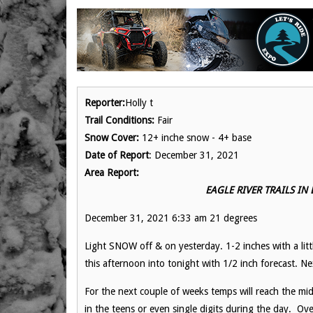
Reporter:
Holly t
Trail Conditions:
Fair
Snow Cover:
12+ inche snow - 4+ base
Date of Report
: December 31, 2021
Area Report:
EAGLE RIVER TRAILS IN
December 31, 2021 6:33 am 21 degrees
Light SNOW off & on yesterday. 1-2 inches with a lit
this afternoon into tonight with 1/2 inch forecast. 
For the next couple of weeks temps will reach the mid
in the teens or even single digits during the day. O