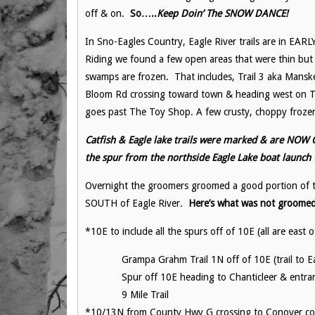
off & on.
So…..
Keep Doin’ The SNOW DANCE!
In Sno-Eagles Country, Eagle River trails are in E
Riding we found a few open areas that were thin b
swamps are frozen. That includes, Trail 3 aka Manske
Bloom Rd crossing toward town & heading west on Trai
goes past The Toy Shop. A few crusty, choppy frozen
Catfish & Eagle lake trails were marked & are NOW O
the spur from the northside Eagle Lake boat launch
Overnight the groomers groomed a good portion of t
SOUTH of Eagle River.
Here’s what was not groome
*10E to include all the spurs off of 10E (all are east o
Grampa Grahm Trail 1N off of 10E (trail to Ea
Spur off 10E heading to Chanticleer & entra
9 Mile Trail
*10/13N from County Hwy G crossing to Conover conn