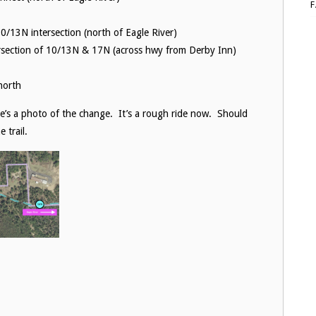
0/13N intersection (north of Eagle River)
ersection of 10/13N & 17N (across hwy from Derby Inn)
north
e’s a photo of the change. It’s a rough ride now. Should
 trail.