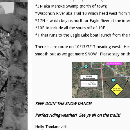
*3N aka Manske Swamp (north of town)
*Wisconsin River aka Trail 10 which head west from 1
*17N – which begins north or Eagle River at the int
*10E to include all the spurs off of 10E
*1 that runs to the Eagle Lake boat launch from the 
There is a re route on 10/13/7/17 heading west. Her
smooth out as we get more SNOW. Please stay on the
KEEP DOIN’ THE SNOW DANCE!
Perfect riding weather! See ya all on the trails!
Holly Tomlanovich