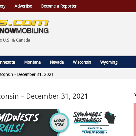
ery
Advertise
Become a Reporter
he U.S. & Canada
nnesota
Montana
Nevada
Wisconsin
Wyoming
Wisconsin - December 31, 2021
isconsin – December 31, 2021