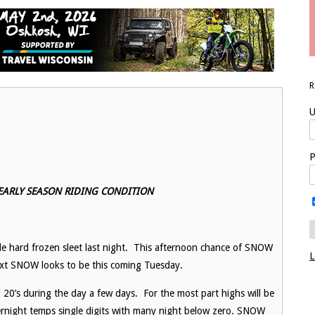
U
P
 EARLY SEASON RIDING CONDITION
tle hard frozen sleet last night. This afternoon chance of SNOW
L
Next SNOW looks to be this coming Tuesday.
 20’s during the day a few days. For the most part highs will be
vernight temps single digits with many night below zero. SNOW