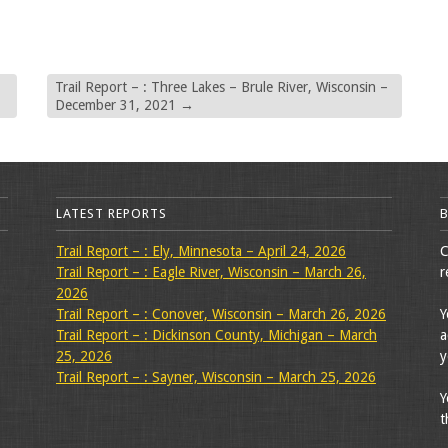
Trail Report – : Three Lakes – Brule River, Wisconsin –
December 31, 2021
→
LATEST REPORTS
Trail Report – : Ely, Minnesota – April 24, 2026
C
Trail Report – : Eagle River, Wisconsin – March 26,
r
2026
Trail Report – : Conover, Wisconsin – March 26, 2026
Y
Trail Report – : Dickinson County, Michigan – March
a
25, 2026
y
Trail Report – : Sayner, Wisconsin – March 25, 2026
Y
t