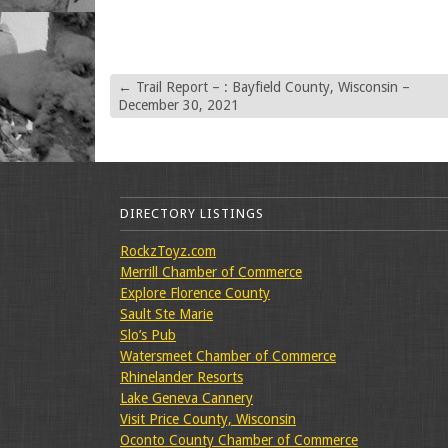
←
Trail Report – : Bayfield County, Wisconsin –
December 30, 2021
DIRECTORY LISTINGS
RockzToyz.com
Merrill Chamber of Commerce
Explore Florence County
Sault Ste Marie
Slo’s Pub
Watersmeet Chamber of Commerce
Rhinelander Resorts
Lake Geneva Cannery
Visit Price County, Wisconsin
Oconto County Chamber of Commerce