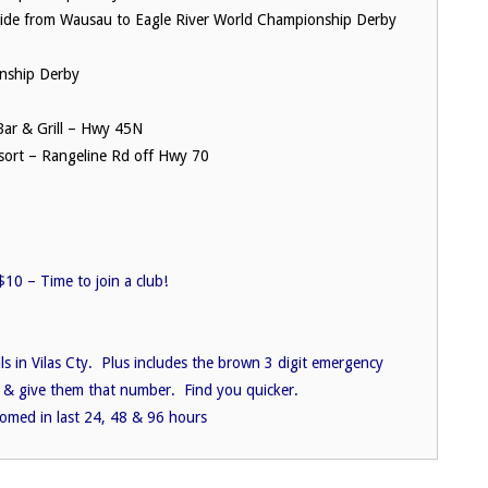
ide from Wausau to Eagle River World Championship Derby
nship Derby
ar & Grill – Hwy 45N
ort – Rangeline Rd off Hwy 70
10 – Time to join a club!
ils in Vilas Cty. Plus includes the brown 3 digit emergency
 & give them that number. Find you quicker.
oomed in last 24, 48 & 96 hours