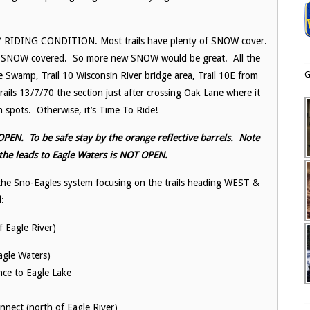
ARLY RIDING CONDITION. Most trails have plenty of SNOW cover.
ut SNOW covered. So more new SNOW would be great. All the
G
 Swamp, Trail 10 Wisconsin River bridge area, Trail 10E from
ls 13/7/70 the section just after crossing Oak Lane where it
 spots. Otherwise, it’s Time To Ride!
PEN. To be safe stay by the orange reflective barrels. Note
 the leads to Eagle Waters is NOT OPEN.
he Sno-Eagles system focusing on the trails heading WEST &
d
:
f Eagle River)
gle Waters)
nce to Eagle Lake
ect (north of Eagle River)