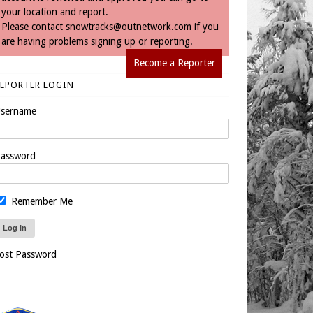
your location and report.
Please contact
snowtracks@outnetwork.com
if you
are having problems signing up or reporting.
Become a Reporter
REPORTER LOGIN
sername
assword
Remember Me
ost Password