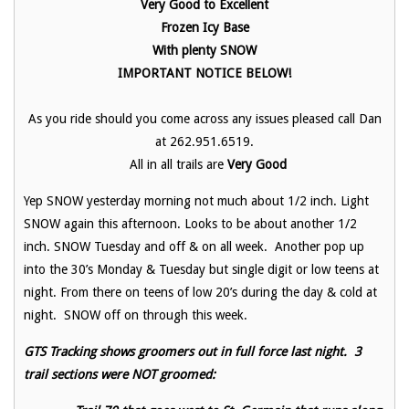
Very Good to Excellent
Frozen Icy Base
With plenty SNOW
IMPORTANT NOTICE BELOW!
As you ride should you come across any issues pleased call Dan
at 262.951.6519.
All in all trails are
Very Good
Yep SNOW yesterday morning not much about 1/2 inch. Light
SNOW again this afternoon. Looks to be about another 1/2
inch. SNOW Tuesday and off & on all week. Another pop up
into the 30’s Monday & Tuesday but single digit or low teens at
night. From there on teens of low 20’s during the day & cold at
night. SNOW off on through this week.
GTS Tracking shows groomers out in full force last night. 3
trail sections were NOT groomed: