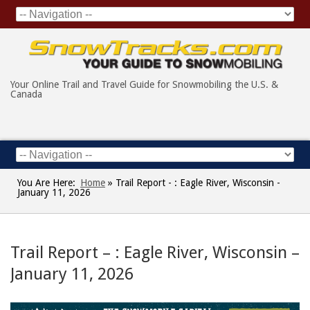
Your Online Trail and Travel Guide for Snowmobiling the U.S. &
Canada
You Are Here:
Home
»
Trail Report - : Eagle River, Wisconsin -
January 11, 2026
Trail Report – : Eagle River, Wisconsin –
January 11, 2026