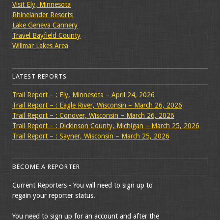
Visit Ely, Minnesota
Rhinelander Resorts
Lake Geneva Cannery
Travel Bayfield County
Willmar Lakes Area
LATEST REPORTS
Trail Report – : Ely, Minnesota – April 24, 2026
Trail Report – : Eagle River, Wisconsin – March 26, 2026
Trail Report – : Conover, Wisconsin – March 26, 2026
Trail Report – : Dickinson County, Michigan – March 25, 2026
Trail Report – : Sayner, Wisconsin – March 25, 2026
BECOME A REPORTER
Current Reporters - You will need to sign up to
regain your reporter status.
You need to sign up for an account and after the