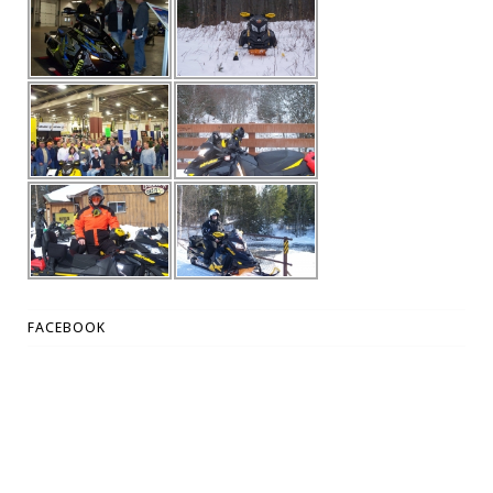
FACEBOOK