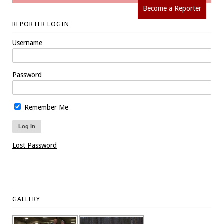
Become a Reporter
REPORTER LOGIN
Username
Password
Remember Me
Lost Password
GALLERY