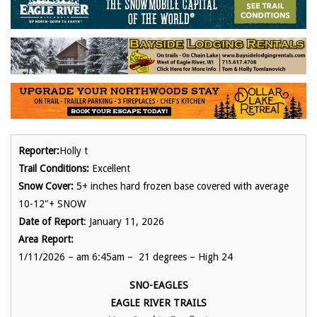
Reporter:
Holly t
Trail Conditions:
Excellent
Snow Cover:
5+ inches hard frozen base covered with average
10-12"+ SNOW
Date of Report
: January 11, 2026
Area Report:
1/11/2026 – am 6:45am – 21 degrees – High 24
SNO-EAGLES
EAGLE RIVER TRAILS