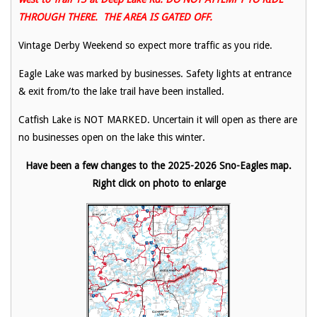
THROUGH THERE. THE AREA IS GATED OFF.
Vintage Derby Weekend so expect more traffic as you ride.
Eagle Lake was marked by businesses. Safety lights at entrance
& exit from/to the lake trail have been installed.
Catfish Lake is NOT MARKED. Uncertain it will open as there are
no businesses open on the lake this winter.
Have been a few changes to the 2025-2026 Sno-Eagles map.
Right click on photo to enlarge