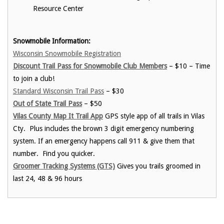
Resource Center
Snowmobile Information:
Wisconsin Snowmobile Registration
Discount Trail Pass for Snowmobile Club Members
– $10 – Time
to join a club!
Standard Wisconsin Trail Pass
– $30
Out of State Trail Pass
– $50
Vilas County Map It Trail App
GPS style app of all trails in Vilas
Cty. Plus includes the brown 3 digit emergency numbering
system. If an emergency happens call 911 & give them that
number. Find you quicker.
Groomer Tracking Systems (GTS)
Gives you trails groomed in
last 24, 48 & 96 hours