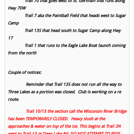
Trail 70 that goes west to St. Germain that runs along
Hwy 70W
Trail 7 aka the Paintball Field that heads west to Sugar
Camp
Trail 13S that head south to Sugar Camp along Hwy
17
Trail 1 that runs to the Eagle Lake Boat launch coming
from the north
Couple of notices:
Reminder that Trail 13S does not run all the way to
Three Lakes as a portion was closed. Club is working on a re
route.
Trail 10/13 the section call the Wisconsin River Bridge
has been TEMPORARILY CLOSED. Heavy slush at the
approaches & water on top of the ice. This begins at Trail 3N
west to Trail 13 at Deep Lake Rd. DO NOT ATTEMPT TO RIDE