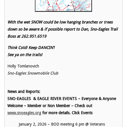
With the wet SNOW could be low hanging branches or trees
down so be aware & if possible report to Dan, Sno-Eagles Trail
Boss at 262.951.6519
Think Cold! Keep DANCIN’!
See ya on the trails!
Holly Tomlanovich
Sno-Eagles Snowmobile Club
News and Reports:
SNO-EAGLES & EAGLE RIVER EVENTS – Everyone & Anyone
Welcome – Member or Non Member – Check out
www.snoeagles.org
for more details. Click Events
January 2, 2026 – BOD meeting 6 pm @ Veterans