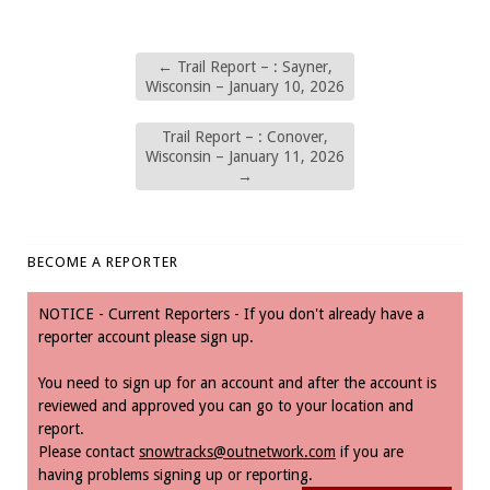
←
Trail Report – : Sayner,
Wisconsin – January 10, 2026
Trail Report – : Conover,
Wisconsin – January 11, 2026
→
BECOME A REPORTER
NOTICE - Current Reporters - If you don't already have a
reporter account please sign up.
You need to sign up for an account and after the account is
reviewed and approved you can go to your location and
report.
Please contact
snowtracks@outnetwork.com
if you are
having problems signing up or reporting.