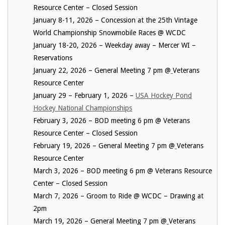
Resource Center – Closed Session
January 8-11, 2026 – Concession at the 25th Vintage
World Championship Snowmobile Races @ WCDC
January 18-20, 2026 – Weekday away – Mercer WI –
Reservations
January 22, 2026 – General Meeting 7 pm @
Veterans
Resource Center
January 29 – February 1, 2026 –
USA Hockey Pond
Hockey National Championships
February 3, 2026 – BOD meeting 6 pm @ Veterans
Resource Center – Closed Session
February 19, 2026 – General Meeting 7 pm @
Veterans
Resource Center
March 3, 2026 – BOD meeting 6 pm @ Veterans Resource
Center – Closed Session
March 7, 2026 – Groom to Ride @ WCDC – Drawing at
2pm
March 19, 2026 – General Meeting 7 pm @
Veterans