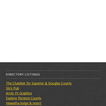
DIRECTORY LISTINGS
The Chamber for Superior & Douglas County
Slo’s Pub
Arctic FX Graphics
Explore Florence County
Hiawatha lodge & resort