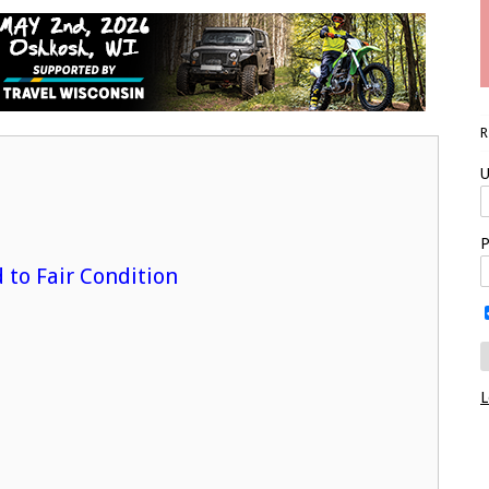
U
P
d to Fair Condition
L