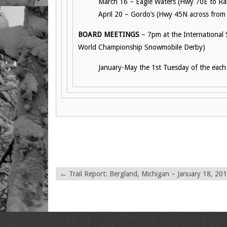
March 16 – Eagle Waters (Hwy 70E to Ran
April 20 – Gordo’s (Hwy 45N across from
BOARD MEETINGS
– 7pm at the International
World Championship Snowmobile Derby)
January-May the 1st Tuesday of the eac
←
Trail Report: Bergland, Michigan – January 18, 20