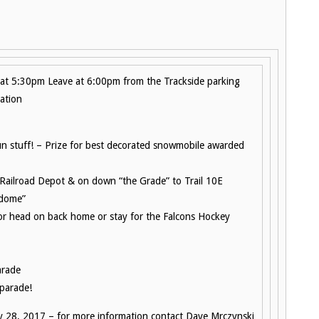
 at 5:30pm Leave at 6:00pm from the Trackside parking
ation
fun stuff! – Prize for best decorated snowmobile awarded
e Railroad Depot & on down “the Grade” to Trail 10E
 dome”
 or head on back home or stay for the Falcons Hockey
arade
 parade!
y 28, 2017 – for more information contact Dave Mrczynski