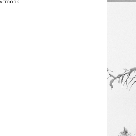
FACEBOOK