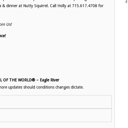
a & dinner at Nutty Squirrel. Call Holly at 715.617.4708 for
in Us!
ce!
OF THE WORLD® – Eagle River
ore updates should conditions changes dictate.