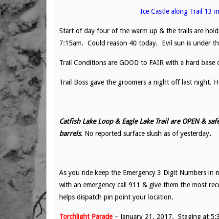
Ice Castle along Trail 13 
Start of day four of the warm up & the trails are ho
7:15am. Could reason 40 today. Evil sun is under the 
Trail Conditions are GOOD to FAIR with a hard base o
Trail Boss gave the groomers a night off last night.
Catfish Lake Loop & Eagle Lake Trail are OPEN & safe
barrels.
No reported surface slush as of yesterday
.
As you ride keep the Emergency 3 Digit Numbers in m
with an emergency call 911 & give them the most re
helps dispatch pin point your location.
Torchlight Parade
– January 21, 2017. Staging at 5:3