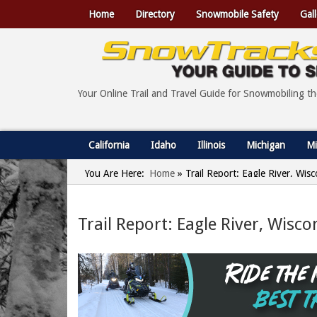
Home
Directory
Snowmobile Safety
Gall
Your Online Trail and Travel Guide for Snowmobiling t
California
Idaho
Illinois
Michigan
Mi
You Are Here:
Home
»
Trail Report: Eagle River, Wis
Trail Report: Eagle River, Wisco