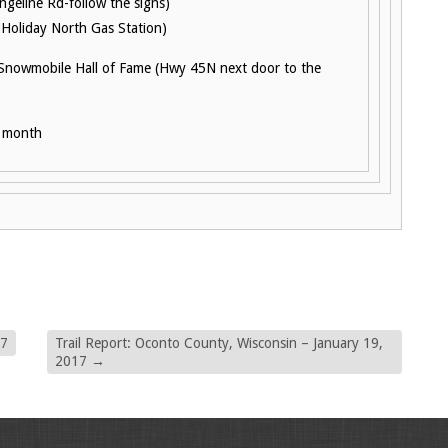
geline Rd-follow the signs)
 Holiday North Gas Station)
 Snowmobile Hall of Fame (Hwy 45N next door to the
h month
17
Trail Report: Oconto County, Wisconsin – January 19,
2017
→