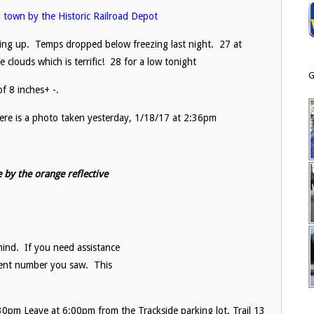
in town by the Historic Railroad Depot
lding up. Temps dropped below freezing last night. 27 at
clouds which is terrific! 28 for a low tonight
G
f 8 inches+ -.
 Here is a photo taken yesterday, 1/18/17 at 2:36pm
 by the orange reflective
ind. If you need assistance
cent number you saw. This
0pm Leave at 6:00pm from the Trackside parking lot. Trail 13