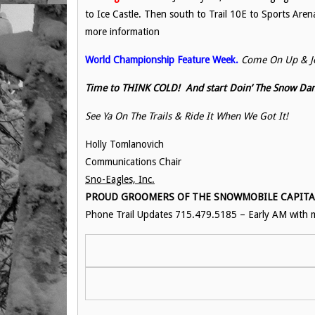
to Ice Castle. Then south to Trail 10E to Sports Aren
more information
World Championship Feature Week.
Come On Up & Jo
Time to THINK COLD! And start Doin’ The Snow Dan
See Ya On The Trails & Ride It When We Got It!
Holly Tomlanovich
Communications Chair
Sno-Eagles, Inc.
PROUD GROOMERS OF THE SNOWMOBILE CAPITAL 
Phone Trail Updates 715.479.5185 – Early AM with m