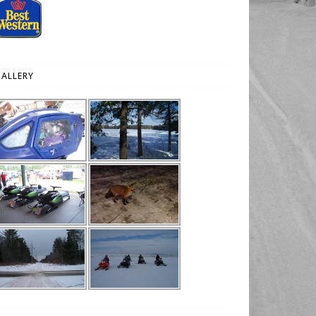
ALLERY