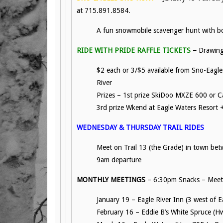
at 715.891.8584.
A fun snowmobile scavenger hunt with bo
RIDE WITH PRIDE RAFFLE TICKETS
–
Drawing
$2 each or 3/$5 available from Sno-Eagle
River
Prizes – 1st prize SkiDoo MXZE 600 or C
3rd prize Wkend at Eagle Waters Resort +
WEDNESDAY & THURSDAY TRAIL RIDES
Meet on Trail 13 (the Grade) in town bet
9am departure
MONTHLY MEETINGS
– 6:30pm Snacks – Meeti
January 19 – Eagle River Inn (3 west of 
February 16 – Eddie B’s White Spruce (H