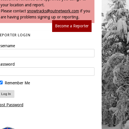
your location and report.
Please contact
snowtracks@outnetwork.com
if you
are having problems signing up or reporting.
Become a Reporter
REPORTER LOGIN
sername
assword
Remember Me
ost Password