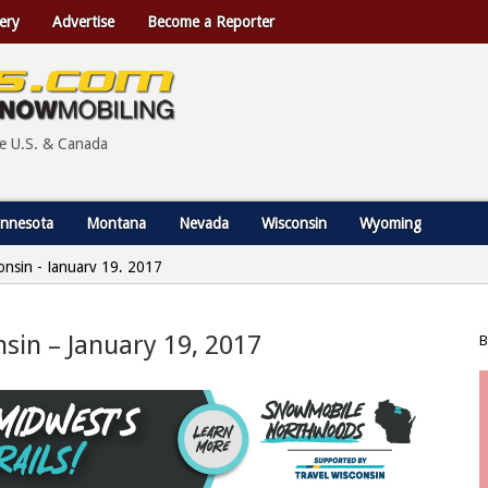
ery
Advertise
Become a Reporter
he U.S. & Canada
nnesota
Montana
Nevada
Wisconsin
Wyoming
consin - January 19, 2017
nsin – January 19, 2017