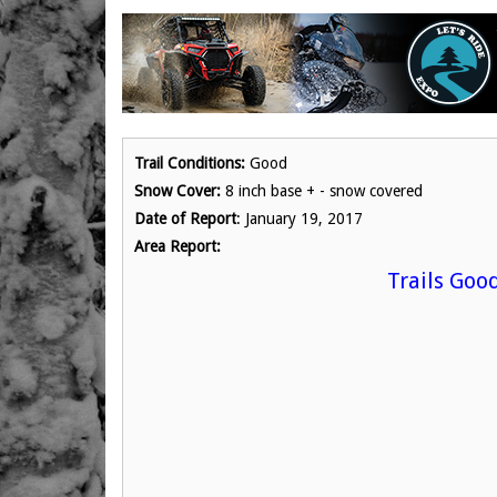
Trail Conditions:
Good
Snow Cover:
8 inch base + - snow covered
Date of Report
: January 19, 2017
Area Report:
Trails Goo