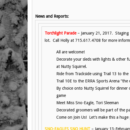
News and Reports:
Torchlight Parade
– January 21, 2017. Staging
lot. Call Holly at 715.617.4708 for more inform
All are welcome!
Decorate your sleds with lights & other 
at Nutty Squirrel.
Ride from Trackside using Trail 13 to th
Trail 10E to the ERRA Sports Arena “the
By choice onto Nutty Squirrel for dinner
game
Meet Miss Sno-Eagle, Tori Sleeman
Decorated groomers will be part of the p
Come on Join Us! Let’s make this a huge
SNO-EAGLES SNO HUNT
– January 13-Februar