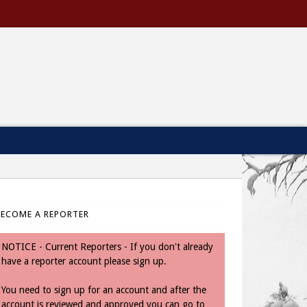
BECOME A REPORTER
NOTICE - Current Reporters - If you don't already
have a reporter account please sign up.
You need to sign up for an account and after the
account is reviewed and approved you can go to