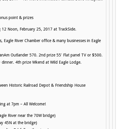
nus point & prizes
 12 Noon, February 25, 2017 at TrackSide.
s, Eagle River Chamber office & many businesses in Eagle
anAm Outlander 570. 2nd prize 55′ Flat panel TV or $500.
 dinner. 4th prize Wkend at Wild Eagle Lodge.
ween Historic Railroad Depot & Friendship House
ng at 7pm – All Welcome!
Eagle River near the 70W bridge)
wy 45N at the bridge)