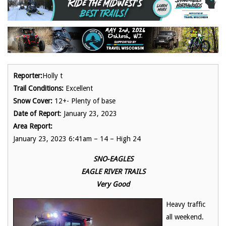
Reporter:
Holly t
Trail Conditions:
Excellent
Snow Cover:
12+- Plenty of base
Date of Report
: January 23, 2023
Area Report:
January 23, 2023 6:41am – 14 – High 24
SNO-EAGLES
EAGLE RIVER TRAILS
Very Good
Heavy traffic
all weekend.