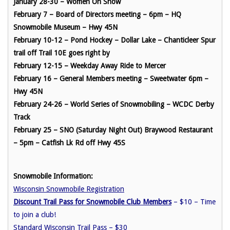
January 28-30 – Women On Snow
February 7 – Board of Directors meeting – 6pm – HQ
Snowmobile Museum – Hwy 45N
February 10-12 – Pond Hockey – Dollar Lake – Chanticleer Spur
trail off Trail 10E goes right by
February 12-15 – Weekday Away Ride to Mercer
February 16 – General Members meeting – Sweetwater 6pm –
Hwy 45N
February 24-26 – World Series of Snowmobiling – WCDC Derby
Track
February 25 – SNO (Saturday Night Out) Braywood Restaurant
– 5pm – Catfish Lk Rd off Hwy 45S
Snowmobile Information:
Wisconsin Snowmobile Registration
Discount Trail Pass for Snowmobile Club Members
– $10 – Time
to join a club!
Standard Wisconsin Trail Pass
– $30