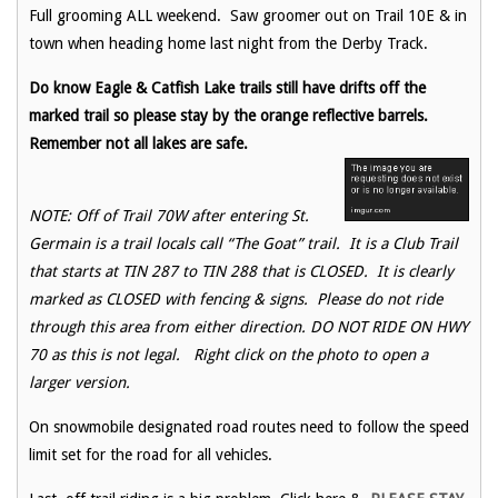
Full grooming ALL weekend. Saw groomer out on Trail 10E & in
town when heading home last night from the Derby Track.
Do know Eagle & Catfish Lake trails still have drifts off the
marked trail so please stay by the orange reflective barrels.
Remember not all lakes are safe.
NOTE: Off of Trail 70W after entering St.
Germain is a trail locals call “The Goat” trail. It is a Club Trail
that starts at TIN 287 to TIN 288 that is CLOSED. It is clearly
marked as CLOSED with fencing & signs. Please do not ride
through this area from either direction. DO NOT RIDE ON HWY
70 as this is not legal. Right click on the photo to open a
larger version.
On snowmobile designated road routes need to follow the speed
limit set for the road for all vehicles.