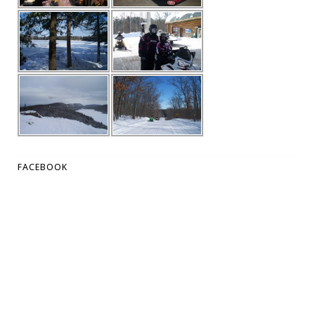
FACEBOOK