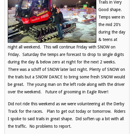
Trails in Very
Good shape.
Temps were in
the mid 20’s
during the day
& teens at
night all weekend. This will continue Friday with SNOW on
Friday. Saturday the temps are forecast to drop to single digits
during the day & below zero at night for the next 2 weeks.
There was a schiff of SNOW later last night. Plenty of SNOW on
the trails but a SNOW DANCE to bring some fresh SNOW would
be great. The young man on the left rode along with the driver
over the weekend. Future of grooming in Eagle River!
Did not ride this weekend as we were volunteering at the Derby
Track for the races. Plan to get out today or tomorrow. Riders
I spoke to said trails in great shape. Did soften up a bit with all
the traffic. No problems to report.