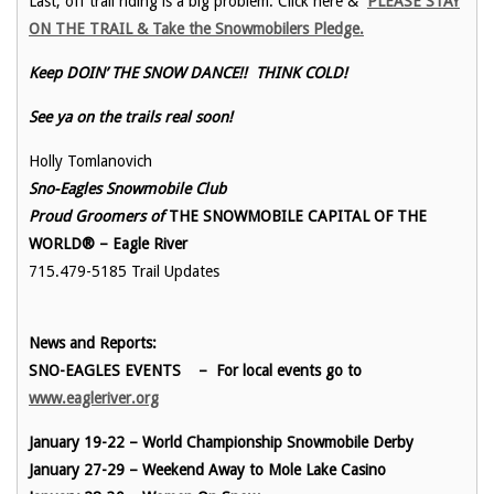
Last, off trail riding is a big problem. Click here &
PLEASE STAY
ON THE TRAIL & Take the Snowmobilers Pledge.
Keep DOIN’ THE SNOW DANCE!! THINK COLD!
See ya on the trails real soon!
Holly Tomlanovich
Sno-Eagles Snowmobile Club
Proud Groomers of
THE SNOWMOBILE CAPITAL OF THE
WORLD® – Eagle River
715.479-5185 Trail Updates
News and Reports:
SNO-EAGLES EVENTS
– For local events go to
www.eagleriver.org
January 19-22 – World Championship Snowmobile Derby
January 27-29 – Weekend Away to Mole Lake Casino