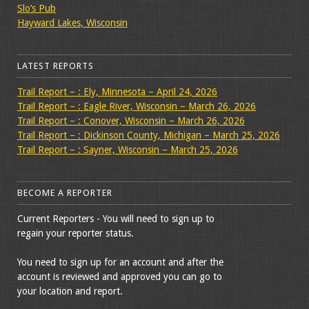
Slo’s Pub
Hayward Lakes, Wisconsin
LATEST REPORTS
Trail Report – : Ely, Minnesota – April 24, 2026
Trail Report – : Eagle River, Wisconsin – March 26, 2026
Trail Report – : Conover, Wisconsin – March 26, 2026
Trail Report – : Dickinson County, Michigan – March 25, 2026
Trail Report – : Sayner, Wisconsin – March 25, 2026
BECOME A REPORTER
Current Reporters - You will need to sign up to
regain your reporter status.
You need to sign up for an account and after the
account is reviewed and approved you can go to
your location and report.