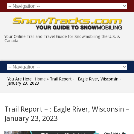
Your Online Trail and Travel Guide for Snowmobiling the U.S. &
Canada
You Are Here:
Home
»
Trail Report - : Eagle River, Wisconsin -
January 23, 2023
Trail Report – : Eagle River, Wisconsin –
January 23, 2023