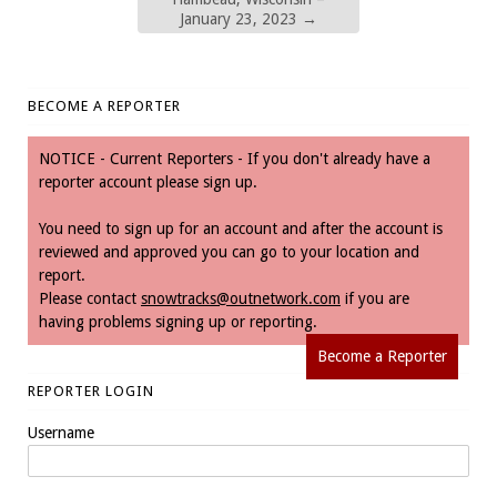
January 23, 2023
→
BECOME A REPORTER
NOTICE - Current Reporters - If you don't already have a
reporter account please sign up.
You need to sign up for an account and after the account is
reviewed and approved you can go to your location and
report.
Please contact
snowtracks@outnetwork.com
if you are
having problems signing up or reporting.
Become a Reporter
REPORTER LOGIN
Username