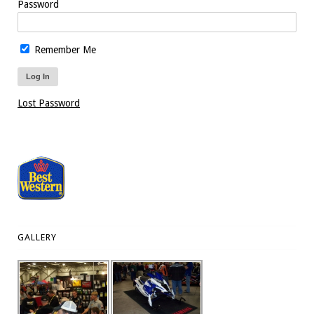
Password
Remember Me
Lost Password
GALLERY