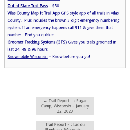
Out of State Trail Pass
– $50
Vilas County Map It Trail App
GPS style app of all trails in Vilas
County. Plus includes the brown 3 digit emergency numbering
system. If an emergency happens call 911 & give them that
number. Find you quicker.
Groomer Tracking Systems (GTS)
Gives you trails groomed in
last 24, 48 & 96 hours
Snowmobile Wisconsin
– Know before you go!
←
Trail Report – : Sugar
Camp, Wisconsin – January
22, 2023
Trail Report – : Lac du
Flambeau, Wisconsin –