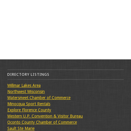
DIRECTORY LISTINGS
Willmar Lakes Area
Northwest Wisconsin
Watersmeet Chamber of Commerce
Minocqua Sport Rentals
Explore Florence County
Western U.P. Convention & Visitor Bureau
Oconto County Chamber of Commerce
Sault Ste Marie