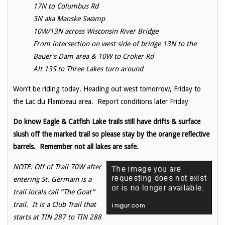
17N to Columbus Rd
3N aka Manske Swamp
10W/13N across Wisconsin River Bridge
From intersection on west side of bridge 13N to the
Bauer’s Dam area & 10W to Croker Rd
Alt 13S to Three Lakes turn around
Won’t be riding today. Heading out west tomorrow, Friday to
the Lac du Flambeau area. Report conditions later Friday
Do know Eagle & Catfish Lake trails still have drifts & surface
slush off the marked trail so please stay by the orange reflective
barrels. Remember not all lakes are safe.
NOTE: Off of Trail 70W after
entering St. Germain is a
trail locals call “The Goat”
trail. It is a Club Trail that
starts at TIN 287 to TIN 288