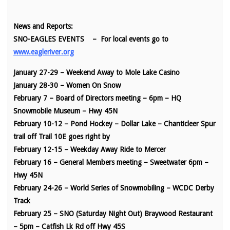
News and Reports:
SNO-EAGLES EVENTS
– For local events go t
o
www.eagleriver.org
January 27-29 – Weekend Away to Mole Lake Casino
January 28-30 – Women On Snow
February 7 – Board of Directors meeting – 6pm – HQ
Snowmobile Museum – Hwy 45N
February 10-12 – Pond Hockey – Dollar Lake – Chanticleer Spur
trail off Trail 10E goes right by
February 12-15 – Weekday Away Ride to Mercer
February 16 – General Members meeting – Sweetwater 6pm –
Hwy 45N
February 24-26 – World Series of Snowmobiling – WCDC Derby
Track
February 25 – SNO (Saturday Night Out) Braywood Restaurant
– 5pm – Catfish Lk Rd off Hwy 45S