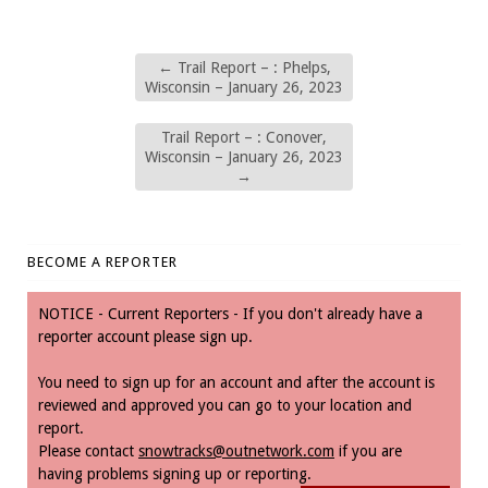
←
Trail Report – : Phelps,
Wisconsin – January 26, 2023
Trail Report – : Conover,
Wisconsin – January 26, 2023
→
BECOME A REPORTER
NOTICE - Current Reporters - If you don't already have a
reporter account please sign up.
You need to sign up for an account and after the account is
reviewed and approved you can go to your location and
report.
Please contact
snowtracks@outnetwork.com
if you are
having problems signing up or reporting.