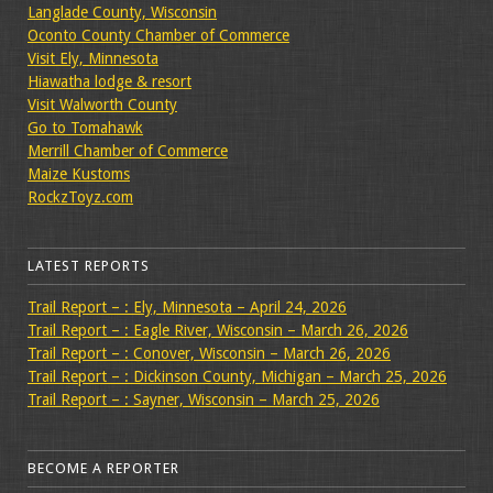
Langlade County, Wisconsin
Oconto County Chamber of Commerce
Visit Ely, Minnesota
Hiawatha lodge & resort
Visit Walworth County
Go to Tomahawk
Merrill Chamber of Commerce
Maize Kustoms
RockzToyz.com
LATEST REPORTS
Trail Report – : Ely, Minnesota – April 24, 2026
Trail Report – : Eagle River, Wisconsin – March 26, 2026
Trail Report – : Conover, Wisconsin – March 26, 2026
Trail Report – : Dickinson County, Michigan – March 25, 2026
Trail Report – : Sayner, Wisconsin – March 25, 2026
BECOME A REPORTER