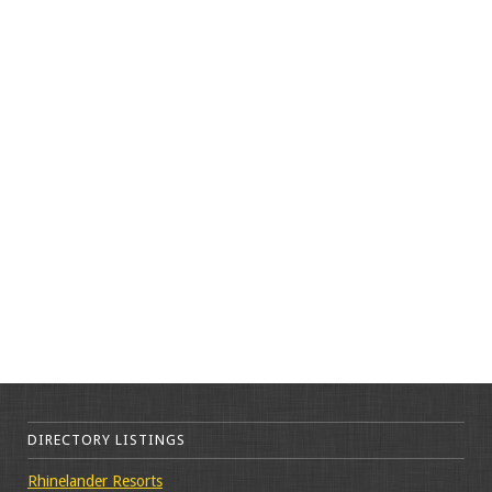
DIRECTORY LISTINGS
Rhinelander Resorts