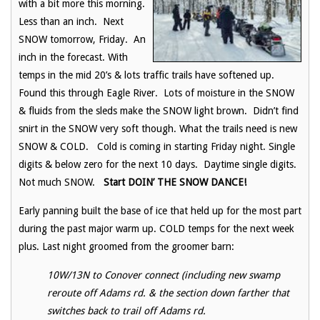
with a bit more this morning.
Less than an inch. Next
SNOW tomorrow, Friday. An
inch in the forecast. With
temps in the mid 20’s & lots traffic trails have softened up.
Found this through Eagle River. Lots of moisture in the SNOW
& fluids from the sleds make the SNOW light brown. Didn’t find
snirt in the SNOW very soft though. What the trails need is new
SNOW & COLD. Cold is coming in starting Friday night. Single
digits & below zero for the next 10 days. Daytime single digits.
Not much SNOW.
Start DOIN’ THE SNOW DANCE!
Early panning built the base of ice that held up for the most part
during the past major warm up. COLD temps for the next week
plus. Last night groomed from the groomer barn:
10W/13N to Conover connect (including new swamp
reroute off Adams rd. & the section down farther that
switches back to trail off Adams rd.