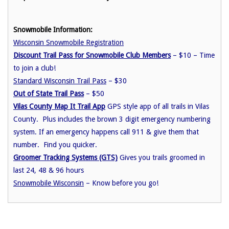
Snowmobile Information:
Wisconsin Snowmobile Registration
Discount Trail Pass for Snowmobile Club Members
– $10 – Time
to join a club!
Standard Wisconsin Trail Pass
– $30
Out of State Trail Pass
– $50
Vilas County Map It Trail App
GPS style app of all trails in Vilas
County. Plus includes the brown 3 digit emergency numbering
system. If an emergency happens call 911 & give them that
number. Find you quicker.
Groomer Tracking Systems (GTS)
Gives you trails groomed in
last 24, 48 & 96 hours
Snowmobile Wisconsin
– Know before you go!