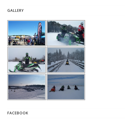
GALLERY
FACEBOOK