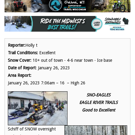
Reporter:
Holly t
Trail Conditions:
Excellent
Snow Cover:
10+ out of town - 4-6 near town - Ice base
Date of Report
: January 26, 2023
Area Report:
January 26, 2023 7:06am – 16 – High 26
SNO-EAGLES
EAGLE RIVER TRAILS
Good to Excellent
Schiff of SNOW overnight