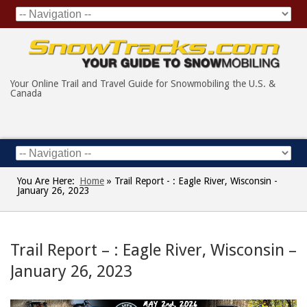
Your Online Trail and Travel Guide for Snowmobiling the U.S. &
Canada
You Are Here:
Home
»
Trail Report - : Eagle River, Wisconsin -
January 26, 2023
Trail Report – : Eagle River, Wisconsin –
January 26, 2023