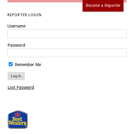
Become a Reporter
REPORTER LOGIN
Username
Password
Remember Me
Lost Password