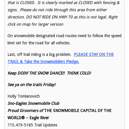
that is CLOSED. It is clearly marked as CLOSED with fencing &
signs. Please do not ride through this area from either
direction. DO NOT RIDE ON HWY 70 as this is not legal. Right
click on map for larger version
On snowmobile designated road routes need to follow the speed
limit set for the road for all vehicles.
Last, off trail riding is a big problem.
PLEASE STAY ON THE
TRAIL & Take the Snowmobilers Pledge.
Keep DOIN’ THE SNOW DANCE!! THINK COLD!
See ya on the trails Friday!
Holly Tomlanovich
Sno-Eagles Snowmobile Club
Proud Groomers of
THE SNOWMOBILE CAPITAL OF THE
WORLD® – Eagle River
715.479-5185 Trail Updates