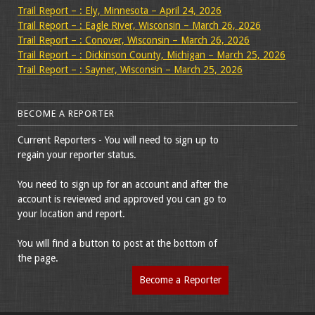
Trail Report – : Ely, Minnesota – April 24, 2026
Trail Report – : Eagle River, Wisconsin – March 26, 2026
Trail Report – : Conover, Wisconsin – March 26, 2026
Trail Report – : Dickinson County, Michigan – March 25, 2026
Trail Report – : Sayner, Wisconsin – March 25, 2026
BECOME A REPORTER
Current Reporters - You will need to sign up to
regain your reporter status.
You need to sign up for an account and after the
account is reviewed and approved you can go to
your location and report.
You will find a button to post at the bottom of
the page.
Become a Reporter