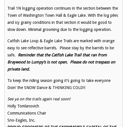
Trail 1N logging operation continues in the section between the
Town of Washington Town Hall & Eagle Lake. With the log piles
and icy grainy conditions in that section it would be good to
slow down. Minimal grooming due to the logging operation.
Catfish Lake Loop & Eagle Lake Trails are marked with orange
easy to see reflective barrels. Please stay by the barrels to be
safe.
Reminder that the Catfish Lake Trail that ran from
Braywood to Lumpy’s is not open. Please do not trespass on
private land.
To keep the riding season going it’s going to take everyone
Doin’ the SNOW Dance & THINKING COLD!!
See ya on the trails again real soon!
Holly Tomlanovich
Communications Chair
Sno-Eagles, Inc.