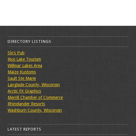
DIRECTORY LISTINGS
Slo’s Pub
Rice Lake Tourism
Willmar Lakes Area
Maize Kustoms
Sault Ste Marie
Langlade County, Wisconsin
Arctic FX Graphics
Merrill Chamber of Commerce
Rhinelander Resorts
Washburn County, Wisconsin
LATEST REPORTS