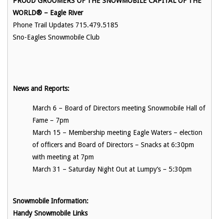
PROUD GROOMERS OF THE SNOWMOBILE CAPITAL OF THE
WORLD®
– Eagle River
Phone Trail Updates 715.479.5185
Sno-Eagles Snowmobile Club
News and Reports:
March 6 – Board of Directors meeting Snowmobile Hall of
Fame – 7pm
March 15 – Membership meeting Eagle Waters – election
of officers and Board of Directors – Snacks at 6:30pm
with meeting at 7pm
March 31 – Saturday Night Out at Lumpy’s – 5:30pm
Snowmobile Information:
Handy Snowmobile Links