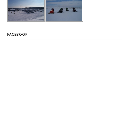
FACEBOOK