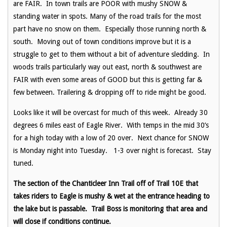
are FAIR. In town trails are POOR with mushy SNOW &
standing water in spots. Many of the road trails for the most
part have no snow on them. Especially those running north &
south. Moving out of town conditions improve but it is a
struggle to get to them without a bit of adventure sledding. In
woods trails particularly way out east, north & southwest are
FAIR with even some areas of GOOD but this is getting far &
few between. Trailering & dropping off to ride might be good.
Looks like it will be overcast for much of this week. Already 30
degrees 6 miles east of Eagle River. With temps in the mid 30’s
for a high today with a low of 20 over. Next chance for SNOW
is Monday night into Tuesday. 1-3 over night is forecast. Stay
tuned.
The section of the Chanticleer Inn Trail off of Trail 10E that
takes riders to Eagle is mushy & wet at the entrance heading to
the lake but is passable. Trail Boss is monitoring that area and
will close if conditions continue.