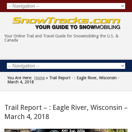
Your Online Trail and Travel Guide for Snowmobiling the U.S. &
Canada
You Are Here:
Home
»
Trail Report - : Eagle River, Wisconsin -
March 4, 2018
Trail Report – : Eagle River, Wisconsin –
March 4, 2018