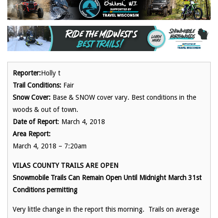
Reporter:
Holly t
Trail Conditions:
Fair
Snow Cover:
Base & SNOW cover vary. Best conditions in the
woods & out of town.
Date of Report
: March 4, 2018
Area Report:
March 4, 2018 – 7:20am
VILAS COUNTY TRAILS ARE OPEN
Snowmobile Trails Can Remain Open Until Midnight March 31st
Conditions permitting
Very little change in the report this morning. Trails on average