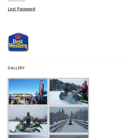
Lost Password
GALLERY