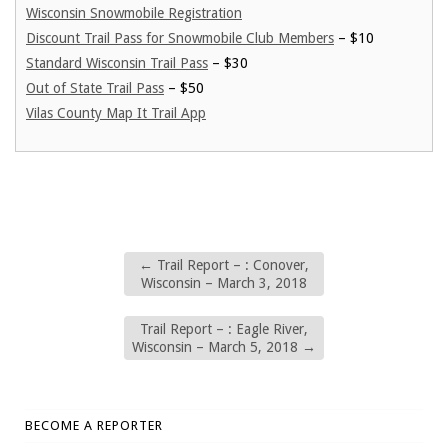
Wisconsin Snowmobile Registration
Discount Trail Pass for Snowmobile Club Members
– $10
Standard Wisconsin Trail Pass
– $30
Out of State Trail Pass
– $50
Vilas County Map It Trail App
←
Trail Report – : Conover,
Wisconsin – March 3, 2018
Trail Report – : Eagle River,
Wisconsin – March 5, 2018
→
BECOME A REPORTER