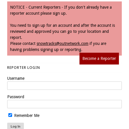
NOTICE - Current Reporters - If you don't already have a
reporter account please sign up.
You need to sign up for an account and after the account is
reviewed and approved you can go to your location and
report.
Please contact
snowtracks@outnetwork.com
if you are
having problems signing up or reporting.
Become a Reporter
REPORTER LOGIN
Username
Password
Remember Me