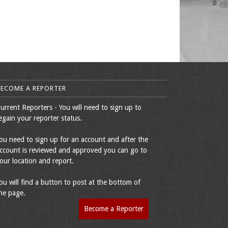
BECOME A REPORTER
urrent Reporters - You will need to sign up to
egain your reporter status.
ou need to sign up for an account and after the
ccount is reviewed and approved you can go to
our location and report.
ou will find a button to post at the bottom of
he page.
Become a Reporter