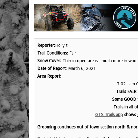
Reporter:
Holly t
Trail Conditions:
Fair
Snow Cover:
Thin in open areas - much more in woo
Date of Report
: March 6, 2021
Area Report:
7:02– am C
Trails FAIR
Some GOOD t
Trails in all
GTS Trails app
show
s 
Grooming continues out of town section north & nor