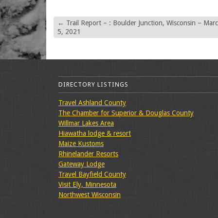
←
Trail Report – : Boulder Junction, Wisconsin – Mar
5, 2021
DIRECTORY LISTINGS
Travel Ashland County
The Chamber for Superior & Douglas County
Willmar Lakes Area
Hiawatha lodge & resort
Maize Kustoms
Rhinelander Resorts
Gateway Lodge
Travel Bayfield County
Visit Ely, Minnesota
Northwest Wisconsin