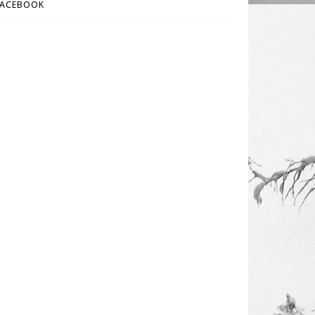
FACEBOOK