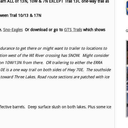
Barn ALL of 13N, 10W & 7N EXCEPT Trail 13C one-way trail as
tween Trail 10/13 & 17N
e.
Sno-Eagles
Or download or go to
GTS Trails
which shows
G
ndurance to get there or might want to trailer to locations to
tion west of the WI River crossing has SNOW. Might consider
 on 10W/13N from there. OR trailering to either the ERRA
10E is a one way trail on both sides of Hwy 70E. The southside
toward Three Lakes. Road route sections are patched with ice
flective barrels. Deep surface slush on both lakes. Plus some ice