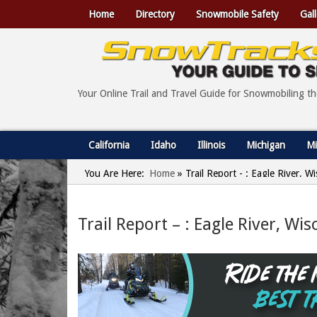
Home
Directory
Snowmobile Safety
Gall
Your Online Trail and Travel Guide for Snowmobiling t
California
Idaho
Illinois
Michigan
Mi
You Are Here:
Home
»
Trail Report - : Eagle River, 
Trail Report – : Eagle River, Wi