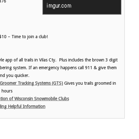
876
10 – Time to join a club!
e app of all trails in Vilas Cty. Plus includes the brown 3 digit
ering system. If an emergency happens call 911 & give them
nd you quicker.
Groomer Tracking Systems (GTS)
Gives you trails groomed in
6 hours
tion of Wisconsin Snowmobile Clubs
ng Helpful Information