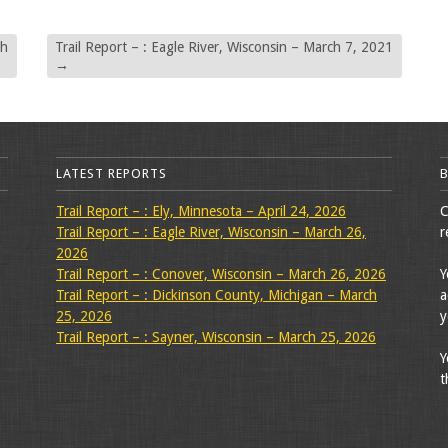
ch
Trail Report – : Eagle River, Wisconsin – March 7, 2021
→
LATEST REPORTS
Trail Report – : Ely, Minnesota – April 24, 2026
C
Trail Report – : Eagle River, Wisconsin – March 26,
r
2026
Trail Report – : Conover, Wisconsin – March 26, 2026
Y
Trail Report – : Dickinson County, Michigan – March
a
25, 2026
y
Trail Report – : Sayner, Wisconsin – March 25, 2026
Y
t