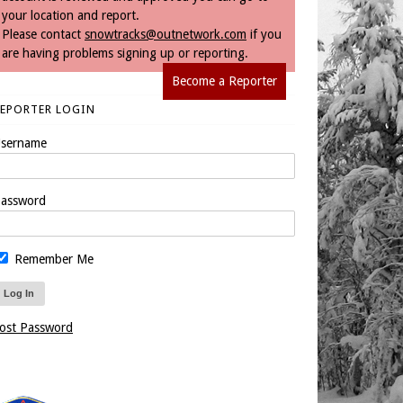
your location and report.
Please contact
snowtracks@outnetwork.com
if you
are having problems signing up or reporting.
Become a Reporter
REPORTER LOGIN
sername
assword
Remember Me
ost Password