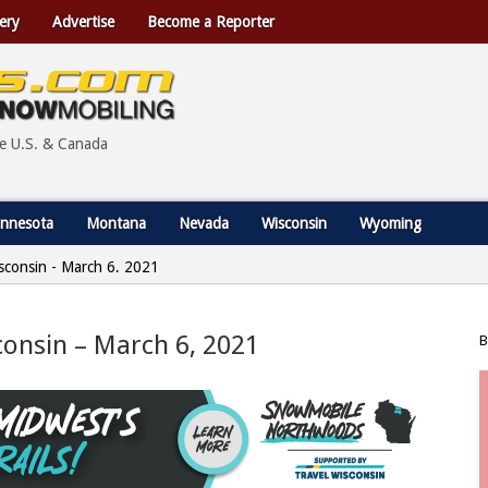
ery
Advertise
Become a Reporter
he U.S. & Canada
nnesota
Montana
Nevada
Wisconsin
Wyoming
Wisconsin - March 6, 2021
sconsin – March 6, 2021