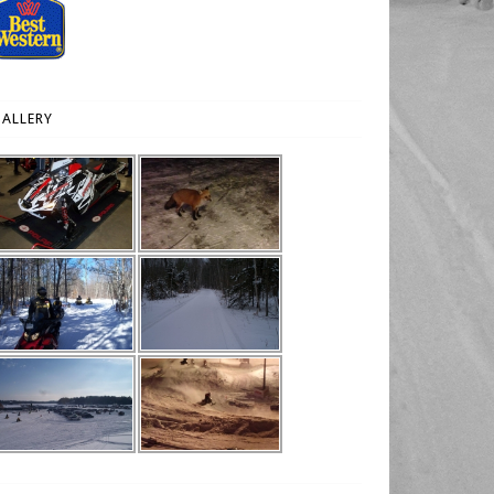
ALLERY