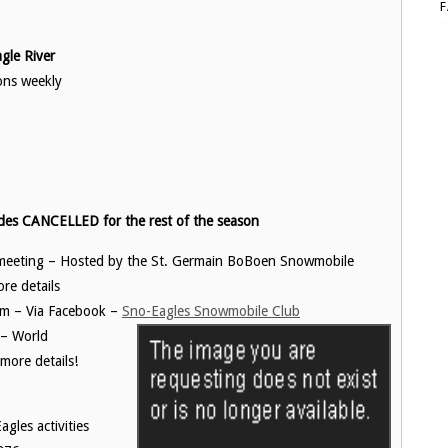
le River
ons weekly
des CANCELLED for the rest of the season
 meeting – Hosted by the St. Germain BoBoen Snowmobile
re details
m – Via Facebook –
Sno-Eagles Snowmobile Club
 – World
ore details!
gles activities