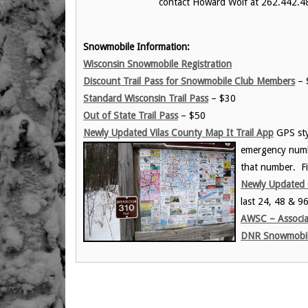
contact Howard Wolf at 262.442.4
Snowmobile Information:
Wisconsin Snowmobile Registration
Discount Trail Pass for Snowmobile Club Members
– $
Standard Wisconsin Trail Pass
– $30
Out of State Trail Pass
– $50
Newly Updated Vilas County Map It Trail App
GPS styl
emergency numb
that number. Fi
Newly Updated 
last 24, 48 & 9
AWSC – Associa
DNR Snowmobili