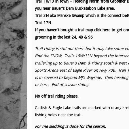
Trail 10/13 in town – Heading North from Groomer 
you near Bauer’s Dam Buckatabon Lake area.
Trail 3N aka Manske Swamp which is the connect be
Trail 17N
If you haven’t bought a trail map click here to get on
grooming in the last 24, 48 & 96
Trail riding is still out there but it may take some e
find the SNOW. Trails 10W/13N beyond the intersec
trailering up to Bauer’s Dam & riding south & west
Sports Arena east of Eagle River on Hwy 70E. Trail 
is in covered to beyond MJ’s Wayside. Then heading 
or bare. End of season riding.
No off trail riding please.
Catfish & Eagle Lake trails are marked with orange re
fishing holes near the trail.
For me sledding is done for the season.