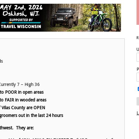
U
ds
P
urrently 7 – High 36
 to POOR in open areas
o FAIR in wooded areas
 of Vilas County are OPEN
L
groomers out in the last 24 hours
thwest. They are: