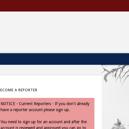
BECOME A REPORTER
NOTICE - Current Reporters - If you don't already
have a reporter account please sign up.
You need to sign up for an account and after the
account is reviewed and approved you can go to