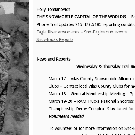
Holly Tomlanovich
THE SNOWMOBILE CAPITAL OF THE WORLD® – Eag
Phone Trail Updates 715.479.5185 reporting conditi
Eagle River area events
–
Sno-Eagles club events
Snowtracks Reports
News and Reports:
Wednesday & Thursday Trail Ri
March 17 – Vilas County Snowmobile Alliance
Clubs – Contact local Vilas County Clubs for mo
March 18 – General Membership Meeting – 7p
March 19-20 – RAM Trucks National Snocross
Championship Derby Complex -Stay tuned for m
Volunteers needed
To volunteer or for more information on Sno-Ea