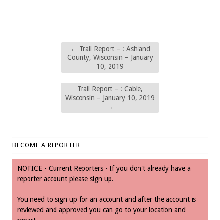
←
Trail Report – : Ashland
County, Wisconsin – January
10, 2019
Trail Report – : Cable,
Wisconsin – January 10, 2019
→
BECOME A REPORTER
NOTICE - Current Reporters - If you don't already have a
reporter account please sign up.
You need to sign up for an account and after the account is
reviewed and approved you can go to your location and