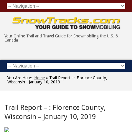
Your Online Trail and Travel Guide for Snowmobiling the U.S. &
Canada
You Are Here:
Home
»
Trail Report - : Florence County,
Wisconsin - January 10, 2019
Trail Report – : Florence County,
Wisconsin – January 10, 2019