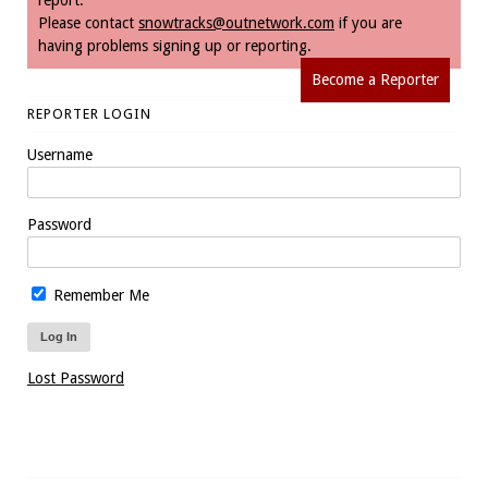
report.
Please contact
snowtracks@outnetwork.com
if you are
having problems signing up or reporting.
Become a Reporter
REPORTER LOGIN
Username
Password
Remember Me
Lost Password