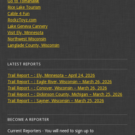
Go to Tomahawk
Rice Lake Tourism
Cable 4 Fun
RockzToyz.com
Lake Geneva Cannery
Visit Ely, Minnesota
Northwest Wisconsin
Langlade County, Wisconsin
LATEST REPORTS
Trail Report – : Ely, Minnesota – April 24, 2026
Trail Report – : Eagle River, Wisconsin – March 26, 2026
Trail Report – : Conover, Wisconsin – March 26, 2026
Trail Report – : Dickinson County, Michigan – March 25, 2026
Trail Report – : Sayner, Wisconsin – March 25, 2026
BECOME A REPORTER
Current Reporters - You will need to sign up to