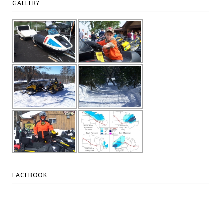
GALLERY
FACEBOOK