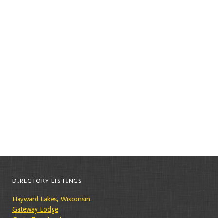
DIRECTORY LISTINGS
Hayward Lakes, Wisconsin
Gateway Lodge