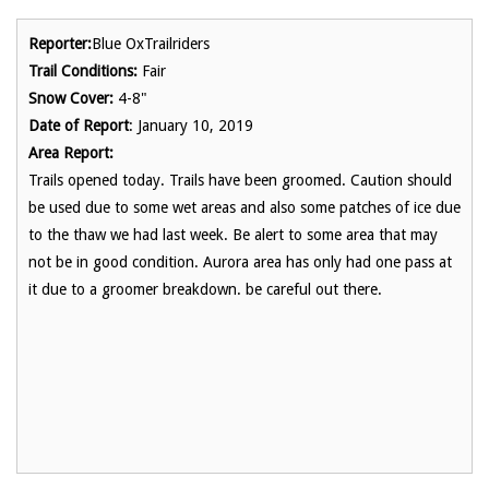
Reporter:
Blue OxTrailriders
Trail Conditions:
Fair
Snow Cover:
4-8"
Date of Report
: January 10, 2019
Area Report:
Trails opened today. Trails have been groomed. Caution should
be used due to some wet areas and also some patches of ice due
to the thaw we had last week. Be alert to some area that may
not be in good condition. Aurora area has only had one pass at
it due to a groomer breakdown. be careful out there.