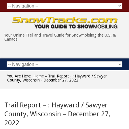
Your Online Trail and Travel Guide for Snowmobiling the U.S. &
Canada
You Are Here:
Home
»
Trail Report - : Hayward / Sawyer
County, Wisconsin - December 27, 2022
Trail Report – : Hayward / Sawyer
County, Wisconsin – December 27,
2022