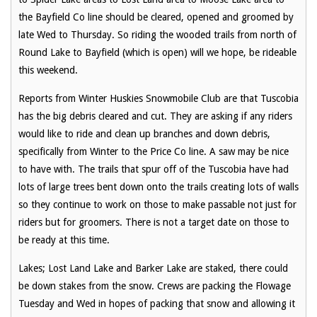
the Bayfield Co line should be cleared, opened and groomed by
late Wed to Thursday. So riding the wooded trails from north of
Round Lake to Bayfield (which is open) will we hope, be rideable
this weekend.
Reports from Winter Huskies Snowmobile Club are that Tuscobia
has the big debris cleared and cut. They are asking if any riders
would like to ride and clean up branches and down debris,
specifically from Winter to the Price Co line. A saw may be nice
to have with. The trails that spur off of the Tuscobia have had
lots of large trees bent down onto the trails creating lots of walls
so they continue to work on those to make passable not just for
riders but for groomers. There is not a target date on those to
be ready at this time.
Lakes; Lost Land Lake and Barker Lake are staked, there could
be down stakes from the snow. Crews are packing the Flowage
Tuesday and Wed in hopes of packing that snow and allowing it