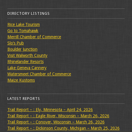
DIRECTORY LISTINGS
Rice Lake Tourism
Go to Tomahawk
Merrill Chamber of Commerce
Slo’s Pub
Boulder Junction
Visit Walworth County
Rhinelander Resorts
Lake Geneva Cannery
Watersmeet Chamber of Commerce
Maize Kustoms
LATEST REPORTS
Trail Report – : Ely, Minnesota – April 24, 2026
Trail Report – : Eagle River, Wisconsin – March 26, 2026
Trail Report – : Conover, Wisconsin – March 26, 2026
Trail Report – : Dickinson County, Michigan – March 25, 2026