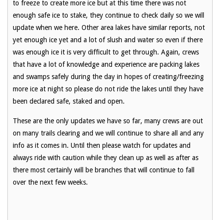
to freeze to create more ice but at this time there was not
enough safe ice to stake, they continue to check daily so we will
update when we here. Other area lakes have similar reports, not
yet enough ice yet and a lot of slush and water so even if there
was enough ice it is very difficult to get through. Again, crews
that have a lot of knowledge and experience are packing lakes
and swamps safely during the day in hopes of creating/freezing
more ice at night so please do not ride the lakes until they have
been declared safe, staked and open.
These are the only updates we have so far, many crews are out
on many trails clearing and we will continue to share all and any
info as it comes in. Until then please watch for updates and
always ride with caution while they clean up as well as after as
there most certainly will be branches that will continue to fall
over the next few weeks.