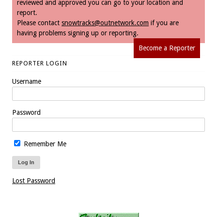
reviewed and approved you can go to your location and
report.
Please contact
snowtracks@outnetwork.com
if you are
having problems signing up or reporting.
Become a Reporter
REPORTER LOGIN
Username
Password
Remember Me
Lost Password