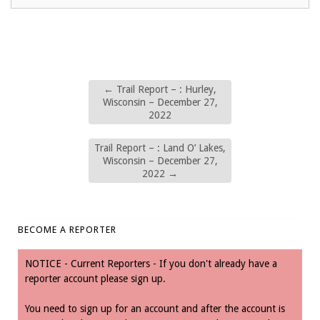
←
Trail Report – : Hurley,
Wisconsin – December 27,
2022
Trail Report – : Land O’ Lakes,
Wisconsin – December 27,
2022
→
BECOME A REPORTER
NOTICE - Current Reporters - If you don't already have a
reporter account please sign up.
You need to sign up for an account and after the account is