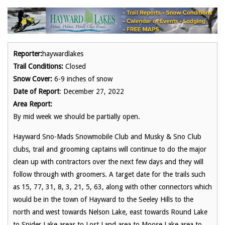
Reporter:
haywardlakes
Trail Conditions:
Closed
Snow Cover:
6-9 inches of snow
Date of Report
: December 27, 2022
Area Report:
By mid week we should be partially open.
Hayward Sno-Mads Snowmobile Club and Musky & Sno Club
clubs, trail and grooming captains will continue to do the major
clean up with contractors over the next few days and they will
follow through with groomers. A target date for the trails such
as 15, 77, 31, 8, 3, 21, 5, 63, along with other connectors which
would be in the town of Hayward to the Seeley Hills to the
north and west towards Nelson Lake, east towards Round Lake
to Spider Lake areas to Lost Land area to Moose Lake area to