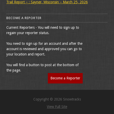
Trail Report – : Sayner, Wisconsin – March 25, 2026
BECOME A REPORTER
Current Reporters - You will need to sign up to
regain your reporter status.
You need to sign up for an account and after the
account is reviewed and approved you can go to
your location and report.
You will find a button to post at the bottom of
the page.
Become a Reporter
Copyright © 2026 Snowtracks
View Full Site