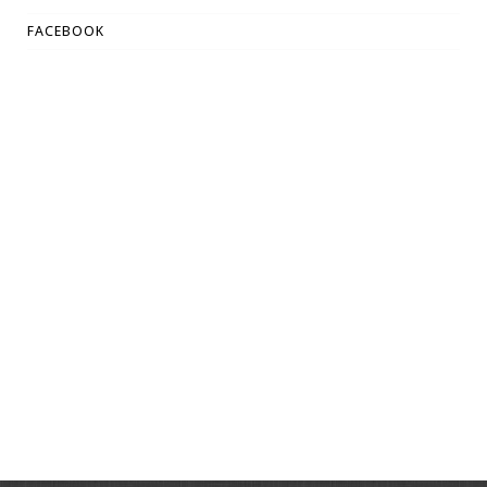
FACEBOOK