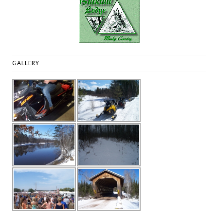
GALLERY