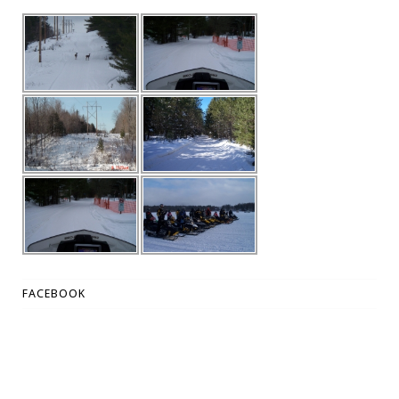
FACEBOOK