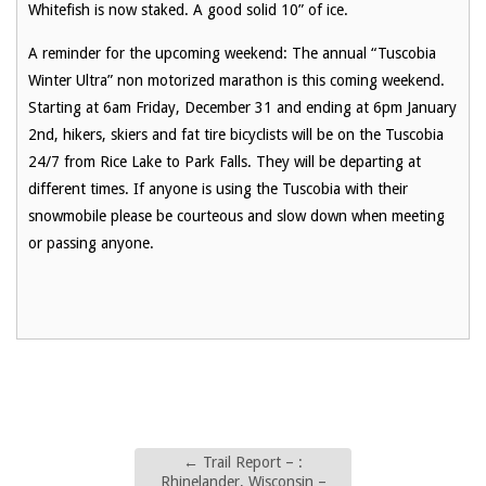
Whitefish is now staked. A good solid 10” of ice.
A reminder for the upcoming weekend: The annual “Tuscobia
Winter Ultra” non motorized marathon is this coming weekend.
Starting at 6am Friday, December 31 and ending at 6pm January
2nd, hikers, skiers and fat tire bicyclists will be on the Tuscobia
24/7 from Rice Lake to Park Falls. They will be departing at
different times. If anyone is using the Tuscobia with their
snowmobile please be courteous and slow down when meeting
or passing anyone.
←
Trail Report – :
Rhinelander, Wisconsin –