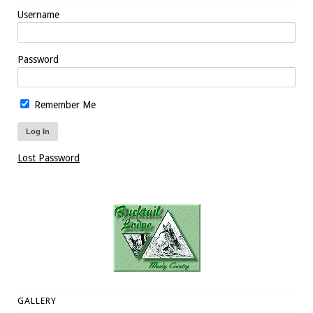
Username
Password
Remember Me
Lost Password
GALLERY