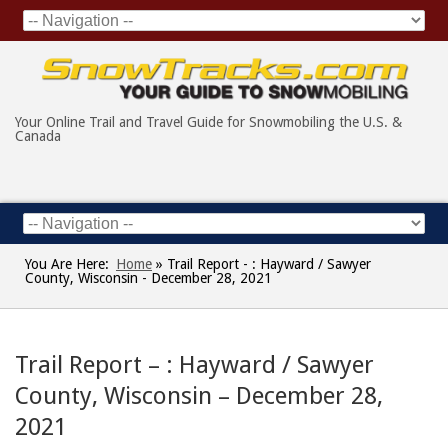
Your Online Trail and Travel Guide for Snowmobiling the U.S. &
Canada
You Are Here:
Home
»
Trail Report - : Hayward / Sawyer
County, Wisconsin - December 28, 2021
Trail Report – : Hayward / Sawyer
County, Wisconsin – December 28,
2021