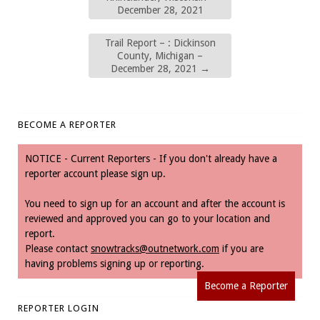
December 28, 2021
Trail Report – : Dickinson
County, Michigan –
December 28, 2021
→
BECOME A REPORTER
NOTICE - Current Reporters - If you don't already have a
reporter account please sign up.
You need to sign up for an account and after the account is
reviewed and approved you can go to your location and
report.
Please contact
snowtracks@outnetwork.com
if you are
having problems signing up or reporting.
Become a Reporter
REPORTER LOGIN