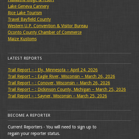
Lake Geneva Cannery
Rice Lake Tourism
Travel Bayfield County
Western U.P. Convention & Visitor Bureau
Oconto County Chamber of Commerce
Maize Kustoms
LATEST REPORTS
Trail Report – : Ely, Minnesota – April 24, 2026
Trail Report – : Eagle River, Wisconsin – March 26, 2026
Trail Report – : Conover, Wisconsin – March 26, 2026
Trail Report – : Dickinson County, Michigan – March 25, 2026
Trail Report – : Sayner, Wisconsin – March 25, 2026
BECOME A REPORTER
Current Reporters - You will need to sign up to
regain your reporter status.