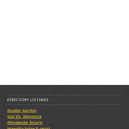
DIRECTORY LISTINGS
Boulder Junction
Visit Ely, Minnesota
Rhinelander Resorts
Hiawatha lodge & resort