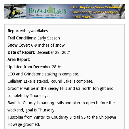
Reporter:
haywardlakes
Trail Conditions:
Early Season
Snow Cover:
6-9 inches of snow
Date of Report
: December 28, 2021
Area Report:
Updated from December 28th:
LCO and Grindstone staking is complete.
Callahan Lake is staked. Round Lake is complete.
Groomer will be in the Seeley Hills and 63 north tonight and
complete by Thursday.
Bayfield County is packing trails and plan to open before the
weekend, goal is Thursday.
Tuscobia from Winter to Couderay & trail 9S to the Chippewa
Flowage groomed.