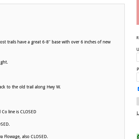
ost trails have a great 6-8″ base with over 6 inches of new
U
ight.
P
ack to the old trail along Hwy W.
d Co line is CLOSED
L
LOSED.
ewa Flowage, also CLOSED.