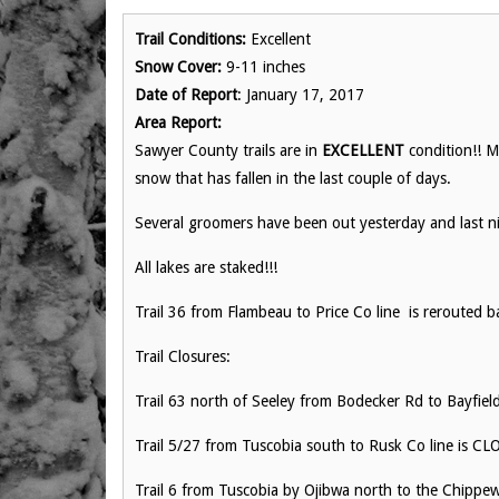
Trail Conditions:
Excellent
Snow Cover:
9-11 inches
Date of Report
: January 17, 2017
Area Report:
Sawyer County trails are in
EXCELLENT
condition!! M
snow that has fallen in the last couple of days.
Several groomers have been out yesterday and last n
All lakes are staked!!!
Trail 36 from Flambeau to Price Co line is rerouted b
Trail Closures:
Trail 63 north of Seeley from Bodecker Rd to Bayfiel
Trail 5/27 from Tuscobia south to Rusk Co line is C
Trail 6 from Tuscobia by Ojibwa north to the Chipp