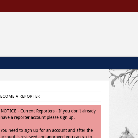
BECOME A REPORTER
NOTICE - Current Reporters - If you don't already
have a reporter account please sign up.
You need to sign up for an account and after the
account is reviewed and approved you can go to