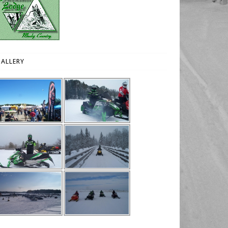
ALLERY