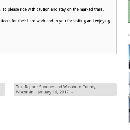
 so please ride with caution and stay on the marked trails!
eers for their hard work and to you for visiting and enjoying
G
 –
Trail Report: Spooner and Washburn County,
Wisconsin – January 16, 2017
→