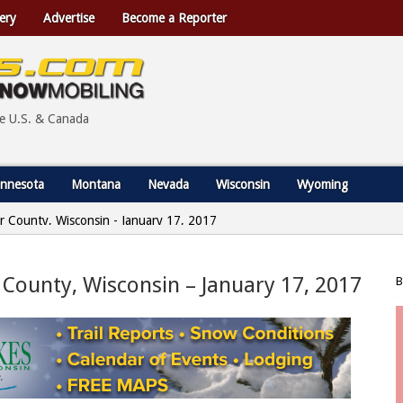
ery
Advertise
Become a Reporter
he U.S. & Canada
nnesota
Montana
Nevada
Wisconsin
Wyoming
r County, Wisconsin - January 17, 2017
 County, Wisconsin – January 17, 2017