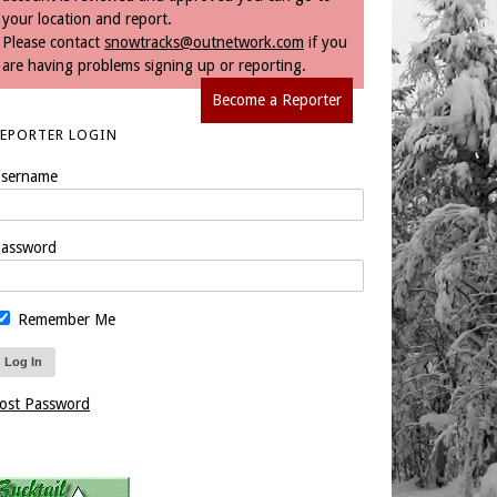
your location and report.
Please contact
snowtracks@outnetwork.com
if you
are having problems signing up or reporting.
Become a Reporter
REPORTER LOGIN
sername
assword
Remember Me
ost Password