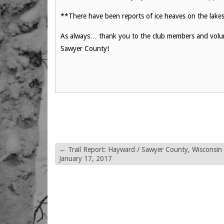
**There have been reports of ice heaves on the lakes,
As always… thank you to the club members and volunt
Sawyer County!
←
Trail Report: Hayward / Sawyer County, Wisconsin
January 17, 2017