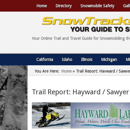
Home
Directory
Snowmobile Safety
Gall
Your Online Trail and Travel Guide for Snowmobiling t
California
Idaho
Illinois
Michigan
Mi
You Are Here:
Home
»
Trail Report: Hayward / Sawye
Trail Report: Hayward / Sawyer