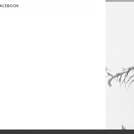
FACEBOOK