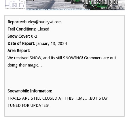
Reporter:
hurley@hurleywi.com
Trail Conditions:
Closed
Snow Cover:
0-2
Date of Report
: January 13, 2024
Area Report:
We received SNOW, and its still SNOWING! Grommers are out
doing their magic…
Snowmobile Information:
TRAILS ARE STILL CLOSED AT THIS TIME….BUT STAY
TUNED FOR UPDATES!