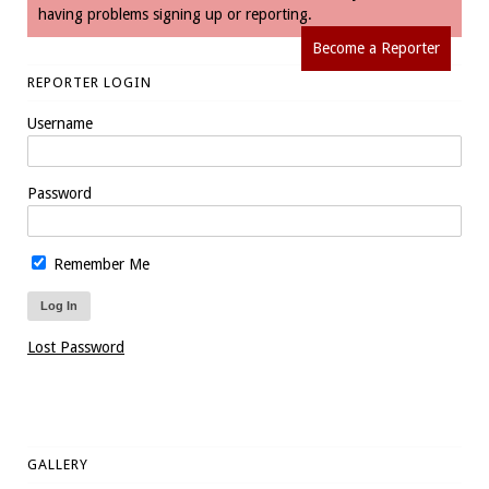
having problems signing up or reporting.
Become a Reporter
REPORTER LOGIN
Username
Password
Remember Me
Lost Password
GALLERY