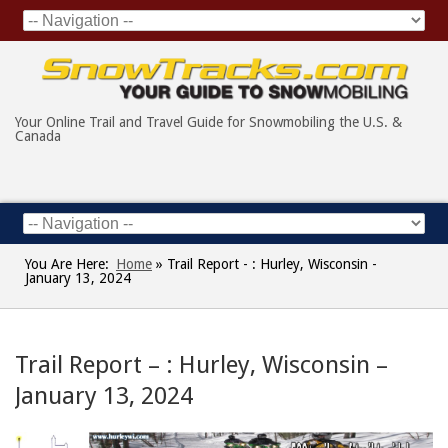
Your Online Trail and Travel Guide for Snowmobiling the U.S. &
Canada
You Are Here:
Home
»
Trail Report - : Hurley, Wisconsin -
January 13, 2024
Trail Report – : Hurley, Wisconsin –
January 13, 2024