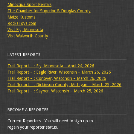
Minocqua Sport Rentals
The Chamber for Superior & Douglas County
Maize Kustoms
RockzToyz.com
Visit Ely, Minnesota
Visit Walworth County
LATEST REPORTS
Trail Report – : Ely, Minnesota – April 24, 2026
Trail Report – : Eagle River, Wisconsin – March 26, 2026
Trail Report – : Conover, Wisconsin – March 26, 2026
Trail Report – : Dickinson County, Michigan – March 25, 2026
Trail Report – : Sayner, Wisconsin – March 25, 2026
BECOME A REPORTER
Current Reporters - You will need to sign up to
regain your reporter status.