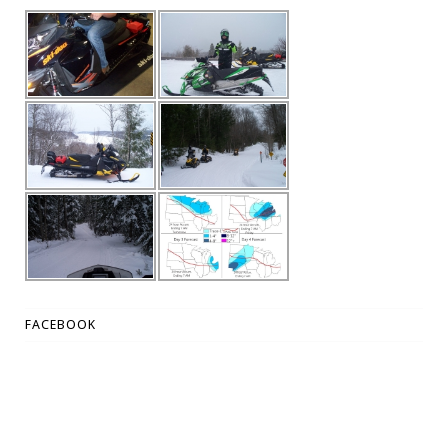
FACEBOOK