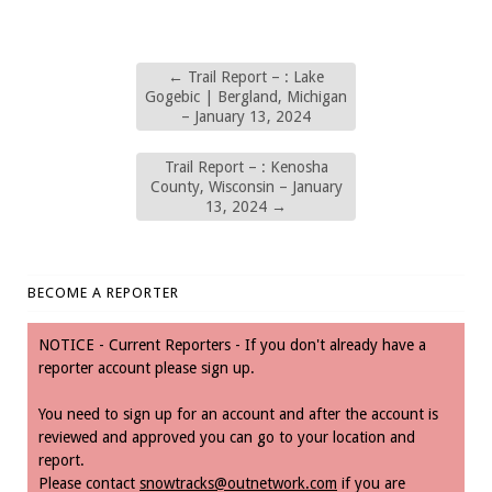
←
Trail Report – : Lake
Gogebic | Bergland, Michigan
– January 13, 2024
Trail Report – : Kenosha
County, Wisconsin – January
13, 2024
→
BECOME A REPORTER
NOTICE - Current Reporters - If you don't already have a
reporter account please sign up.
You need to sign up for an account and after the account is
reviewed and approved you can go to your location and
report.
Please contact
snowtracks@outnetwork.com
if you are