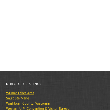
DIRECTORY LISTINGS
Willmar Lakes Area
Sault Ste Marie
Washburn County, Wisconsin
Western U.P. Convention & Visitor Bureau