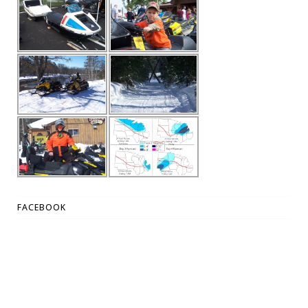
FACEBOOK