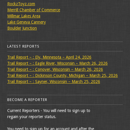
RockzToyz.com
Merrill Chamber of Commerce
Willmar Lakes Area
Lake Geneva Cannery
Boulder Junction
LATEST REPORTS
Trail Report – : Ely, Minnesota – April 24, 2026
Trail Report – : Eagle River, Wisconsin – March 26, 2026
Trail Report – : Conover, Wisconsin – March 26, 2026
Trail Report – : Dickinson County, Michigan – March 25, 2026
Trail Report – : Sayner, Wisconsin – March 25, 2026
BECOME A REPORTER
Current Reporters - You will need to sign up to
regain your reporter status.
You need to sign up for an account and after the