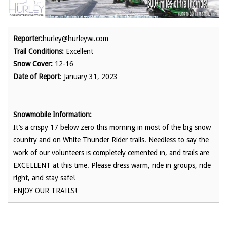
Reporter:
hurley@hurleywi.com
Trail Conditions:
Excellent
Snow Cover:
12-16
Date of Report
: January 31, 2023
Snowmobile Information:
It’s a crispy 17 below zero this morning in most of the big snow
country and on White Thunder Rider trails. Needless to say the
work of our volunteers is completely cemented in, and trails are
EXCELLENT at this time. Please dress warm, ride in groups, ride
right, and stay safe!
ENJOY OUR TRAILS!