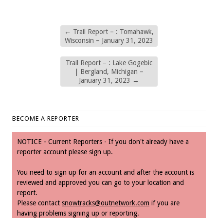
←
Trail Report – : Tomahawk,
Wisconsin – January 31, 2023
Trail Report – : Lake Gogebic
| Bergland, Michigan –
January 31, 2023
→
BECOME A REPORTER
NOTICE - Current Reporters - If you don't already have a
reporter account please sign up.
You need to sign up for an account and after the account is
reviewed and approved you can go to your location and
report.
Please contact
snowtracks@outnetwork.com
if you are
having problems signing up or reporting.