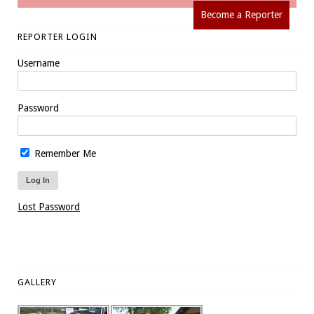
Become a Reporter
REPORTER LOGIN
Username
Password
Remember Me
Lost Password
GALLERY