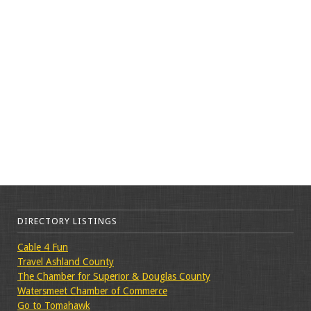
DIRECTORY LISTINGS
Cable 4 Fun
Travel Ashland County
The Chamber for Superior & Douglas County
Watersmeet Chamber of Commerce
Go to Tomahawk