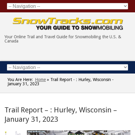
Your Online Trail and Travel Guide for Snowmobiling the U.S. &
Canada
You Are Here:
Home
»
Trail Report - : Hurley, Wisconsin -
January 31, 2023
Trail Report – : Hurley, Wisconsin –
January 31, 2023