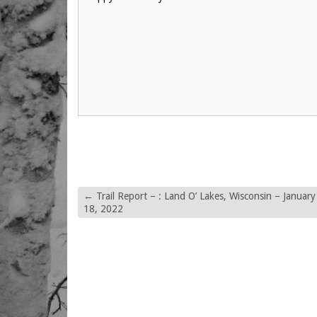
←
Trail Report – : Land O’ Lakes, Wisconsin – January
18, 2022