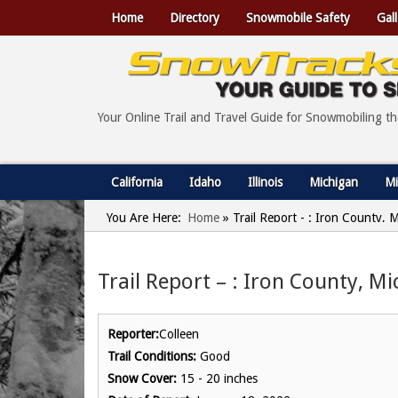
Home
Directory
Snowmobile Safety
Gall
Your Online Trail and Travel Guide for Snowmobiling t
California
Idaho
Illinois
Michigan
Mi
You Are Here:
Home
»
Trail Report - : Iron County, 
Trail Report – : Iron County, M
Reporter:
Colleen
Trail Conditions:
Good
Snow Cover:
15 - 20 inches