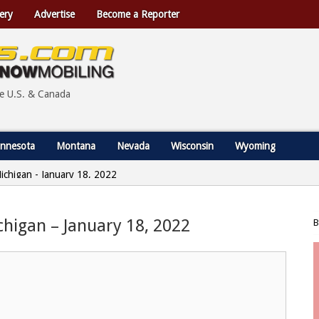
ery
Advertise
Become a Reporter
he U.S. & Canada
nnesota
Montana
Nevada
Wisconsin
Wyoming
Michigan - January 18, 2022
ichigan – January 18, 2022