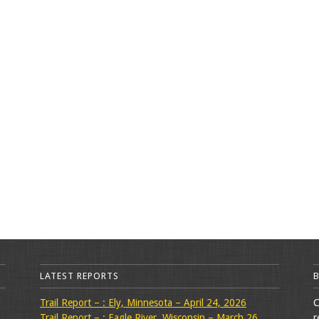
LATEST REPORTS
Trail Report – : Ely, Minnesota – April 24, 2026
C
Trail Report – : Eagle River, Wisconsin – March 26,
r