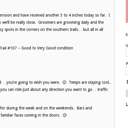
ernoon and have received another 3 to 4 inches today so far. I
nk we’ll be really close. Groomers are grooming daily and the
cy spots in the corners on the southern trails… but all in all
U
8, Trail #107 – Good to Very Good condition
P
d… you’re going to wish you were. 😉 Temps are staying cool..
you can ride just about any direction you want to go… traffic
L
ty for during the week and on the weekends. Bars and
familiar faces coming in the doors. 😉