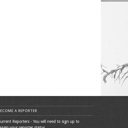
BECOME A REPORTER
urrent Reporters - You will need to sign up to
egain your reporter status.