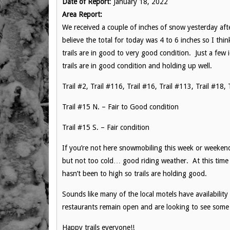
Date of Report
: January 18, 2022
Area Report:
We received a couple of inches of snow yesterday aft
believe the total for today was 4 to 6 inches so I thi
trails are in good to very good condition. Just a few i
trails are in good condition and holding up well.
Trail #2, Trail #116, Trail #16, Trail #113, Trail #1
Trail #15 N. – Fair to Good condition
Trail #15 S. – Fair condition
If you’re not here snowmobiling this week or weeken
but not too cold… good riding weather. At this time 
hasn’t been to high so trails are holding good.
Sounds like many of the local motels have availabili
restaurants remain open and are looking to see some 
Happy trails everyone!!