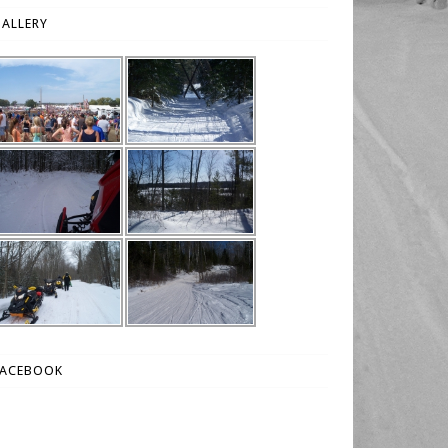
ALLERY
FACEBOOK