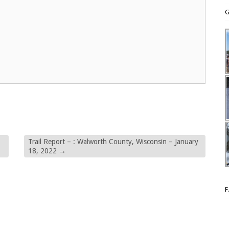
G
Trail Report – : Walworth County, Wisconsin – January
18, 2022
→