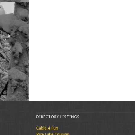
DIRECTORY LISTINGS
Cable 4 Fun
Rice Lake Tourism