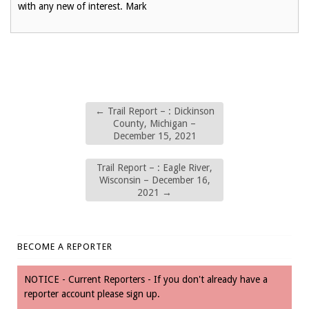
with any new of interest. Mark
←
Trail Report – : Dickinson
County, Michigan –
December 15, 2021
Trail Report – : Eagle River,
Wisconsin – December 16,
2021
→
BECOME A REPORTER
NOTICE - Current Reporters - If you don't already have a
reporter account please sign up.