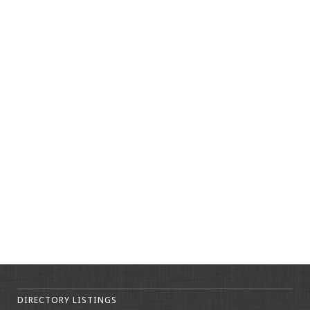
DIRECTORY LISTINGS