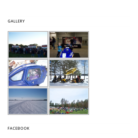
GALLERY
FACEBOOK