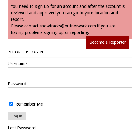
You need to sign up for an account and after the account is
reviewed and approved you can go to your location and
report.
Please contact
snowtracks@outnetwork.com
if you are
having problems signing up or reporting.
Become a Reporter
REPORTER LOGIN
Username
Password
Remember Me
Lost Password