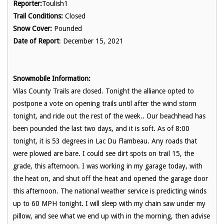
Reporter:
Toulish1
Trail Conditions:
Closed
Snow Cover:
Pounded
Date of Report
: December 15, 2021
Snowmobile Information:
Vilas County Trails are closed. Tonight the alliance opted to
postpone a vote on opening trails until after the wind storm
tonight, and ride out the rest of the week.. Our beachhead has
been pounded the last two days, and it is soft. As of 8:00
tonight, it is 53 degrees in Lac Du Flambeau. Any roads that
were plowed are bare. I could see dirt spots on trail 15, the
grade, this afternoon. I was working in my garage today, with
the heat on, and shut off the heat and opened the garage door
this afternoon. The national weather service is predicting winds
up to 60 MPH tonight. I will sleep with my chain saw under my
pillow, and see what we end up with in the morning, then advise