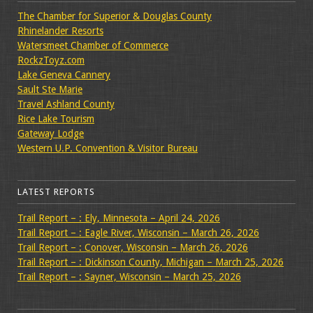
The Chamber for Superior & Douglas County
Rhinelander Resorts
Watersmeet Chamber of Commerce
RockzToyz.com
Lake Geneva Cannery
Sault Ste Marie
Travel Ashland County
Rice Lake Tourism
Gateway Lodge
Western U.P. Convention & Visitor Bureau
LATEST REPORTS
Trail Report – : Ely, Minnesota – April 24, 2026
Trail Report – : Eagle River, Wisconsin – March 26, 2026
Trail Report – : Conover, Wisconsin – March 26, 2026
Trail Report – : Dickinson County, Michigan – March 25, 2026
Trail Report – : Sayner, Wisconsin – March 25, 2026