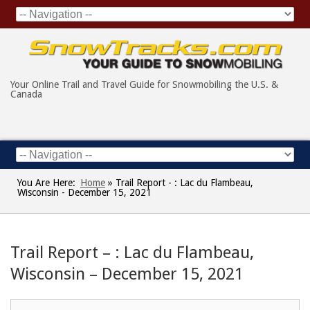
Your Online Trail and Travel Guide for Snowmobiling the U.S. &
Canada
You Are Here:
Home
»
Trail Report - : Lac du Flambeau,
Wisconsin - December 15, 2021
Trail Report – : Lac du Flambeau,
Wisconsin – December 15, 2021