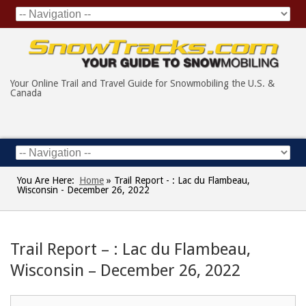
Your Online Trail and Travel Guide for Snowmobiling the U.S. &
Canada
You Are Here:
Home
»
Trail Report - : Lac du Flambeau,
Wisconsin - December 26, 2022
Trail Report – : Lac du Flambeau,
Wisconsin – December 26, 2022