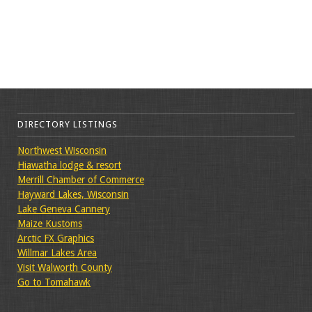
DIRECTORY LISTINGS
Northwest Wisconsin
Hiawatha lodge & resort
Merrill Chamber of Commerce
Hayward Lakes, Wisconsin
Lake Geneva Cannery
Maize Kustoms
Arctic FX Graphics
Willmar Lakes Area
Visit Walworth County
Go to Tomahawk