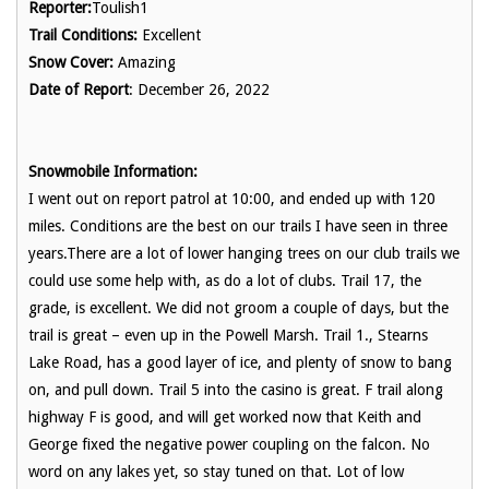
Reporter:
Toulish1
Trail Conditions:
Excellent
Snow Cover:
Amazing
Date of Report
: December 26, 2022
Snowmobile Information:
I went out on report patrol at 10:00, and ended up with 120
miles. Conditions are the best on our trails I have seen in three
years.There are a lot of lower hanging trees on our club trails we
could use some help with, as do a lot of clubs. Trail 17, the
grade, is excellent. We did not groom a couple of days, but the
trail is great – even up in the Powell Marsh. Trail 1., Stearns
Lake Road, has a good layer of ice, and plenty of snow to bang
on, and pull down. Trail 5 into the casino is great. F trail along
highway F is good, and will get worked now that Keith and
George fixed the negative power coupling on the falcon. No
word on any lakes yet, so stay tuned on that. Lot of low