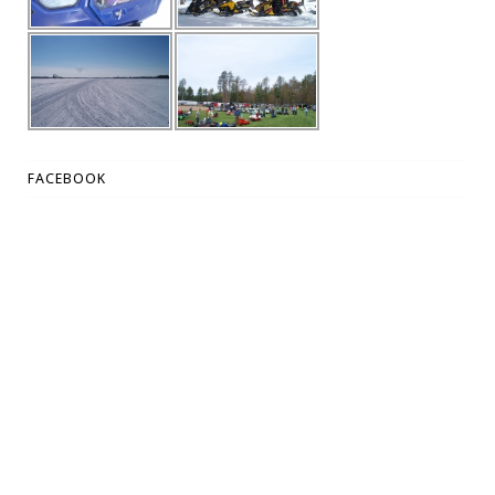
FACEBOOK