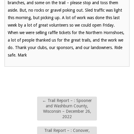
branches, and some on the trail – please stop and toss them
aside. But, no rocks or gravel poking out. Sled traffic was light
this morning, but picking up. A lot of work was done this last
week by a lot of great volunteers so we could open Friday.
When we were selling raffle tickets for the Northern Hornshoes,
a lot of people thanked us for the great trails, and the work we
do. Thank your clubs, our sponsors, and our landowners. Ride
safe. Mark
←
Trail Report – : Spooner
and Washburn County,
Wisconsin – December 26,
2022
Trail Report – : Conover,