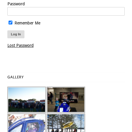
Password
Remember Me
Lost Password
GALLERY