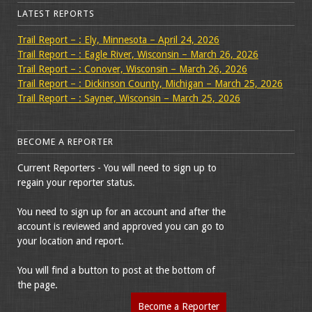
LATEST REPORTS
Trail Report – : Ely, Minnesota – April 24, 2026
Trail Report – : Eagle River, Wisconsin – March 26, 2026
Trail Report – : Conover, Wisconsin – March 26, 2026
Trail Report – : Dickinson County, Michigan – March 25, 2026
Trail Report – : Sayner, Wisconsin – March 25, 2026
BECOME A REPORTER
Current Reporters - You will need to sign up to
regain your reporter status.
You need to sign up for an account and after the
account is reviewed and approved you can go to
your location and report.
You will find a button to post at the bottom of
the page.
Become a Reporter