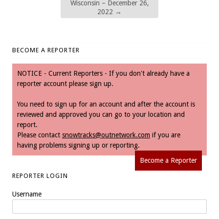
Wisconsin – December 26,
2022
→
BECOME A REPORTER
NOTICE - Current Reporters - If you don't already have a
reporter account please sign up.
You need to sign up for an account and after the account is
reviewed and approved you can go to your location and
report.
Please contact
snowtracks@outnetwork.com
if you are
having problems signing up or reporting.
Become a Reporter
REPORTER LOGIN
Username