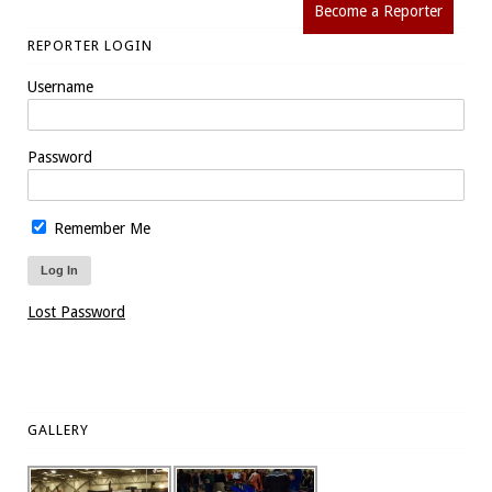
Become a Reporter
REPORTER LOGIN
Username
Password
Remember Me
Lost Password
GALLERY