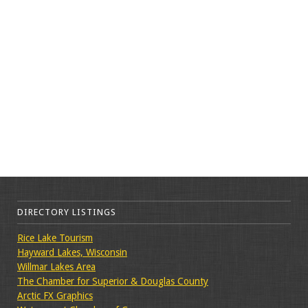
DIRECTORY LISTINGS
Rice Lake Tourism
Hayward Lakes, Wisconsin
Willmar Lakes Area
The Chamber for Superior & Douglas County
Arctic FX Graphics