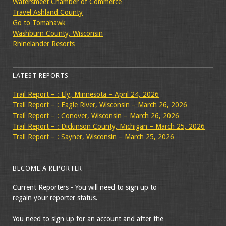
Watersmeet Chamber of Commerce
Travel Ashland County
Go to Tomahawk
Washburn County, Wisconsin
Rhinelander Resorts
LATEST REPORTS
Trail Report – : Ely, Minnesota – April 24, 2026
Trail Report – : Eagle River, Wisconsin – March 26, 2026
Trail Report – : Conover, Wisconsin – March 26, 2026
Trail Report – : Dickinson County, Michigan – March 25, 2026
Trail Report – : Sayner, Wisconsin – March 25, 2026
BECOME A REPORTER
Current Reporters - You will need to sign up to
regain your reporter status.
You need to sign up for an account and after the