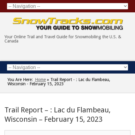
Your Online Trail and Travel Guide for Snowmobiling the U.S. &
Canada
You Are Here:
Home
»
Trail Report - : Lac du Flambeau,
Wisconsin - February 15, 2023
Trail Report – : Lac du Flambeau,
Wisconsin – February 15, 2023