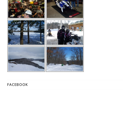
FACEBOOK