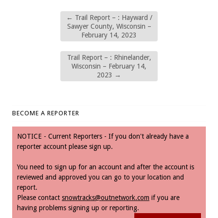
←
Trail Report – : Hayward /
Sawyer County, Wisconsin –
February 14, 2023
Trail Report – : Rhinelander,
Wisconsin – February 14,
2023
→
BECOME A REPORTER
NOTICE - Current Reporters - If you don't already have a
reporter account please sign up.
You need to sign up for an account and after the account is
reviewed and approved you can go to your location and
report.
Please contact
snowtracks@outnetwork.com
if you are
having problems signing up or reporting.