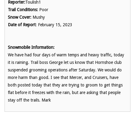
Reporter:
Toulish1
Trail Conditions:
Poor
Snow Cover:
Mushy
Date of Report
: February 15, 2023
Snowmobile Information:
We have had four days of warm temps and heavy traffic, today
it is raining. Trail boss George let us know that Hornshoe club
suspended grooming operations after Saturday. We would do
more harm than good. I see that Mercer, and Cruisers, have
both posted today that they are trying to groom to get things
flat before it freezes with the rain, but are asking that people
stay off the trails. Mark