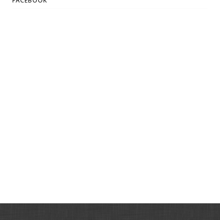
FACEBOOK