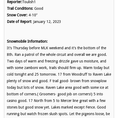
Reporter:
Toulish1
Trail Conditions:
Good
Snow Cover:
4-10”
Date of Report
: January 12, 2023
Snowmobile Information:
It’s Thursday before MLK weekend and it’s the bottom of the
8th. Ran a patrol of the whole circuit and overall we are good.
Two days of warm and freezing drizzle gave us moisture, and
with some zamboni work, trails should firm up. Warm today but
cold tonight and 25 tomorrow. 17 from Woodruff to Raven Lake
plenty of snow and good. F trail good- brown from snowplow
today but lots of snow. Raven Lake area good with some ice at
bottom of corners.( Groomers- good job on corners!) 5 into
casino good. 17 North from 5 to Mercer line great with a few
stones but good snow yet. Lakes marked except Fence. Good
running but watch frozen slush spots. Let the pigeons loose, be