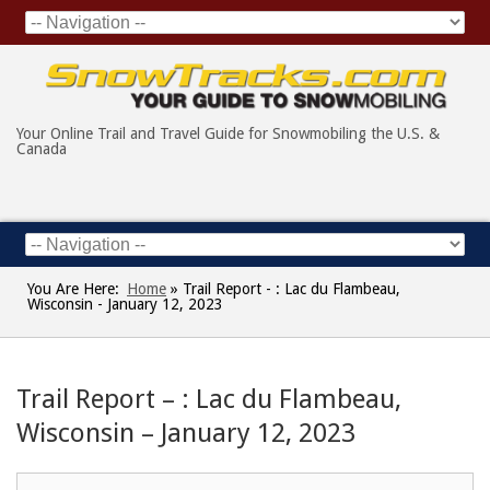
Your Online Trail and Travel Guide for Snowmobiling the U.S. &
Canada
You Are Here:
Home
»
Trail Report - : Lac du Flambeau,
Wisconsin - January 12, 2023
Trail Report – : Lac du Flambeau,
Wisconsin – January 12, 2023