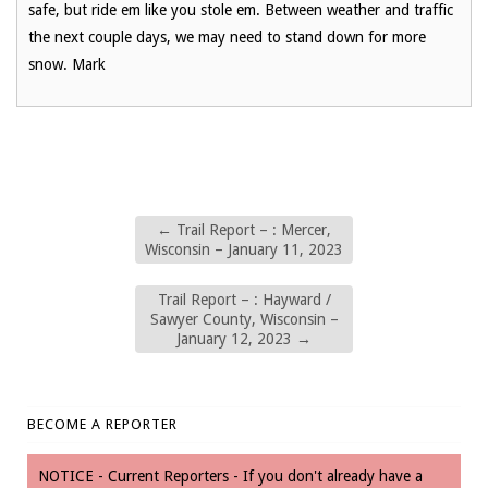
safe, but ride em like you stole em. Between weather and traffic
the next couple days, we may need to stand down for more
snow. Mark
←
Trail Report – : Mercer,
Wisconsin – January 11, 2023
Trail Report – : Hayward /
Sawyer County, Wisconsin –
January 12, 2023
→
BECOME A REPORTER
NOTICE - Current Reporters - If you don't already have a