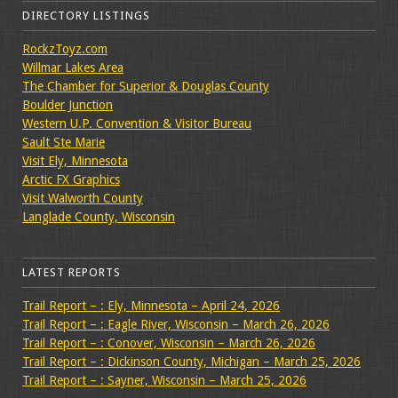
DIRECTORY LISTINGS
RockzToyz.com
Willmar Lakes Area
The Chamber for Superior & Douglas County
Boulder Junction
Western U.P. Convention & Visitor Bureau
Sault Ste Marie
Visit Ely, Minnesota
Arctic FX Graphics
Visit Walworth County
Langlade County, Wisconsin
LATEST REPORTS
Trail Report – : Ely, Minnesota – April 24, 2026
Trail Report – : Eagle River, Wisconsin – March 26, 2026
Trail Report – : Conover, Wisconsin – March 26, 2026
Trail Report – : Dickinson County, Michigan – March 25, 2026
Trail Report – : Sayner, Wisconsin – March 25, 2026