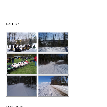
GALLERY