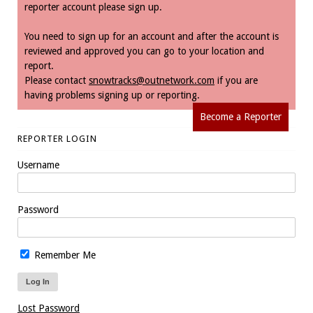
reporter account please sign up.
You need to sign up for an account and after the account is
reviewed and approved you can go to your location and
report.
Please contact
snowtracks@outnetwork.com
if you are
having problems signing up or reporting.
Become a Reporter
REPORTER LOGIN
Username
Password
Remember Me
Lost Password