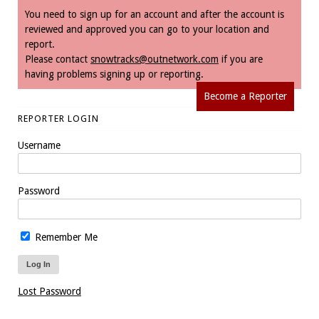
You need to sign up for an account and after the account is
reviewed and approved you can go to your location and
report.
Please contact
snowtracks@outnetwork.com
if you are
having problems signing up or reporting.
Become a Reporter
REPORTER LOGIN
Username
Password
Remember Me
Lost Password