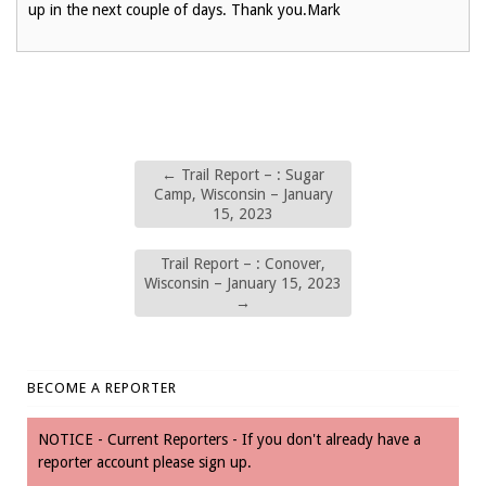
up in the next couple of days. Thank you.Mark
←
Trail Report – : Sugar
Camp, Wisconsin – January
15, 2023
Trail Report – : Conover,
Wisconsin – January 15, 2023
→
BECOME A REPORTER
NOTICE - Current Reporters - If you don't already have a
reporter account please sign up.