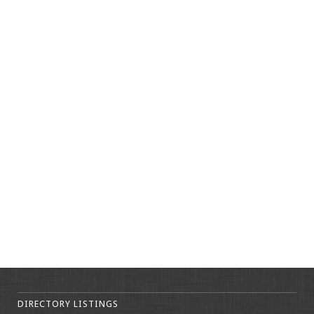
DIRECTORY LISTINGS