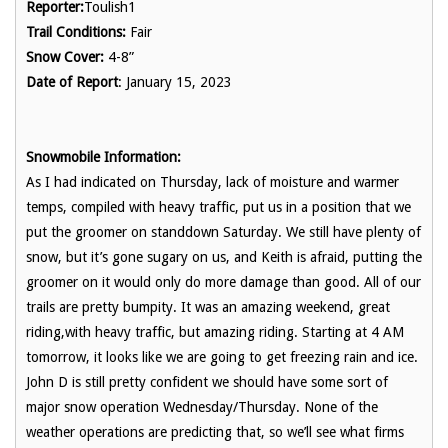
Reporter:
Toulish1
Trail Conditions:
Fair
Snow Cover:
4-8”
Date of Report
: January 15, 2023
Snowmobile Information:
As I had indicated on Thursday, lack of moisture and warmer
temps, compiled with heavy traffic, put us in a position that we
put the groomer on standdown Saturday. We still have plenty of
snow, but it’s gone sugary on us, and Keith is afraid, putting the
groomer on it would only do more damage than good. All of our
trails are pretty bumpity. It was an amazing weekend, great
riding,with heavy traffic, but amazing riding. Starting at 4 AM
tomorrow, it looks like we are going to get freezing rain and ice.
John D is still pretty confident we should have some sort of
major snow operation Wednesday/Thursday. None of the
weather operations are predicting that, so we’ll see what firms