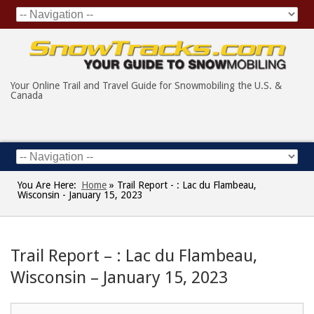
Your Online Trail and Travel Guide for Snowmobiling the U.S. &
Canada
You Are Here:
Home
»
Trail Report - : Lac du Flambeau,
Wisconsin - January 15, 2023
Trail Report – : Lac du Flambeau,
Wisconsin – January 15, 2023