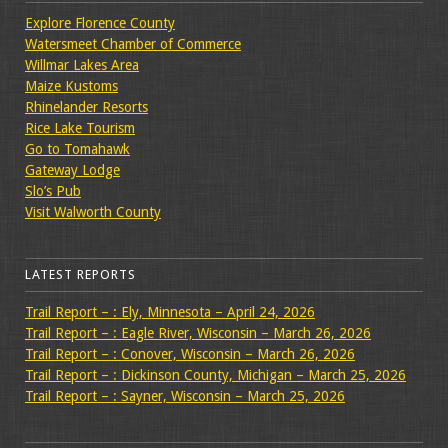
Explore Florence County
Watersmeet Chamber of Commerce
Willmar Lakes Area
Maize Kustoms
Rhinelander Resorts
Rice Lake Tourism
Go to Tomahawk
Gateway Lodge
Slo’s Pub
Visit Walworth County
LATEST REPORTS
Trail Report – : Ely, Minnesota – April 24, 2026
Trail Report – : Eagle River, Wisconsin – March 26, 2026
Trail Report – : Conover, Wisconsin – March 26, 2026
Trail Report – : Dickinson County, Michigan – March 25, 2026
Trail Report – : Sayner, Wisconsin – March 25, 2026