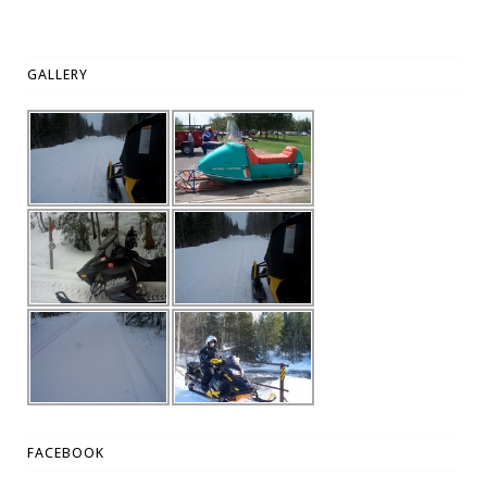
GALLERY
FACEBOOK