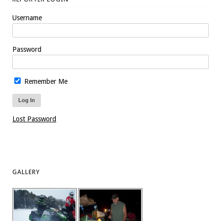
Username
Password
Remember Me
Lost Password
GALLERY