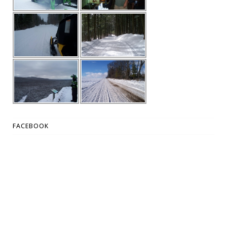
FACEBOOK