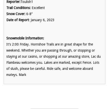
Reporter:
Toulish1
Trail Conditions:
Excellent
Snow Cover:
6-8”
Date of Report
: January 6, 2023
Snowmobile Information:
It’s 2:00 Friday. Hornshoe Trails are in great shape for the
weekend. Whether you are passing through, or stopping or
staying at our casino, or shopping at our amazing store, Lac du
Flambeau welcomes you. Lakes are marked, except Fence. Lots
of slush, please be careful. Ride safe, and welcome aboard
mateys. Mark