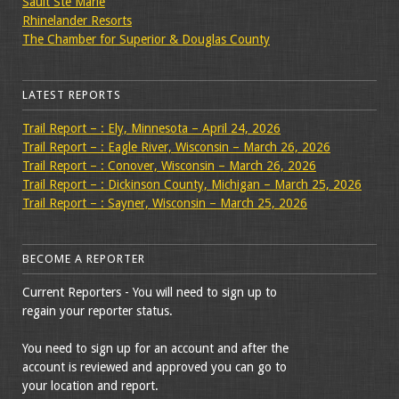
Sault Ste Marie
Rhinelander Resorts
The Chamber for Superior & Douglas County
LATEST REPORTS
Trail Report – : Ely, Minnesota – April 24, 2026
Trail Report – : Eagle River, Wisconsin – March 26, 2026
Trail Report – : Conover, Wisconsin – March 26, 2026
Trail Report – : Dickinson County, Michigan – March 25, 2026
Trail Report – : Sayner, Wisconsin – March 25, 2026
BECOME A REPORTER
Current Reporters - You will need to sign up to
regain your reporter status.
You need to sign up for an account and after the
account is reviewed and approved you can go to
your location and report.