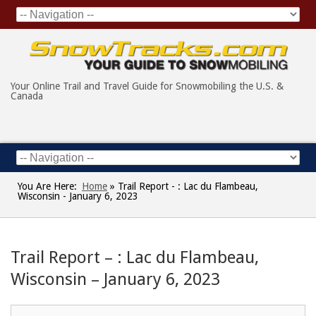
Your Online Trail and Travel Guide for Snowmobiling the U.S. &
Canada
You Are Here:
Home
»
Trail Report - : Lac du Flambeau,
Wisconsin - January 6, 2023
Trail Report – : Lac du Flambeau,
Wisconsin – January 6, 2023