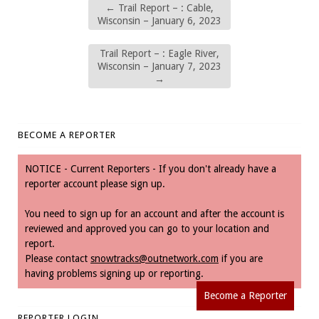
←
Trail Report – : Cable,
Wisconsin – January 6, 2023
Trail Report – : Eagle River,
Wisconsin – January 7, 2023
→
BECOME A REPORTER
NOTICE - Current Reporters - If you don't already have a
reporter account please sign up.
You need to sign up for an account and after the account is
reviewed and approved you can go to your location and
report.
Please contact
snowtracks@outnetwork.com
if you are
having problems signing up or reporting.
Become a Reporter
REPORTER LOGIN