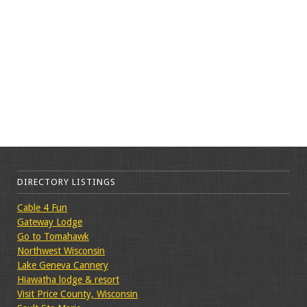
DIRECTORY LISTINGS
Cable 4 Fun
Gateway Lodge
Go to Tomahawk
Northwest Wisconsin
Lake Geneva Cannery
Hiawatha lodge & resort
Visit Price County, Wisconsin