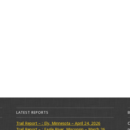
LATEST REPORTS
Trail Report – : Ely, Minnesota – April 24, 2026
C
Trail Report – : Eagle River, Wisconsin – March 26,
r