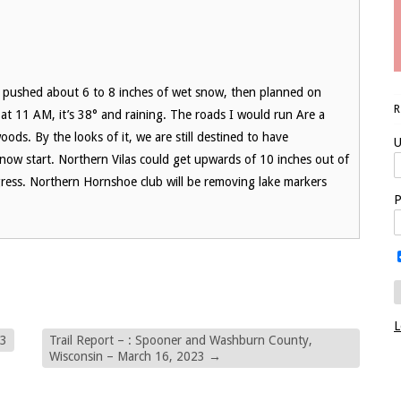
, pushed about 6 to 8 inches of wet snow, then planned on
y at 11 AM, it’s 38° and raining. The roads I would run Are a
woods. By the looks of it, we are still destined to have
U
snow start. Northern Vilas could get upwards of 10 inches out of
rogress. Northern Hornshoe club will be removing lake markers
P
L
23
Trail Report – : Spooner and Washburn County,
Wisconsin – March 16, 2023
→