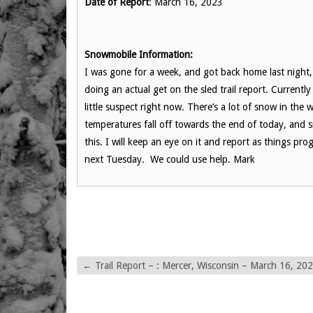
Date of Report
: March 16, 2023
Snowmobile Information:
I was gone for a week, and got back home last night
doing an actual get on the sled trail report. Currentl
little suspect right now. There’s a lot of snow in the 
temperatures fall off towards the end of today, and 
this. I will keep an eye on it and report as things p
next Tuesday. We could use help. Mark
←
Trail Report – : Mercer, Wisconsin – March 16, 20